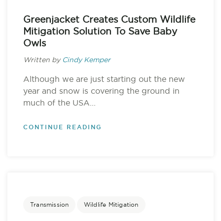
Greenjacket Creates Custom Wildlife
Mitigation Solution To Save Baby
Owls
Written by
Cindy Kemper
Although we are just starting out the new
year and snow is covering the ground in
much of the USA...
CONTINUE READING
Transmission
Wildlife Mitigation