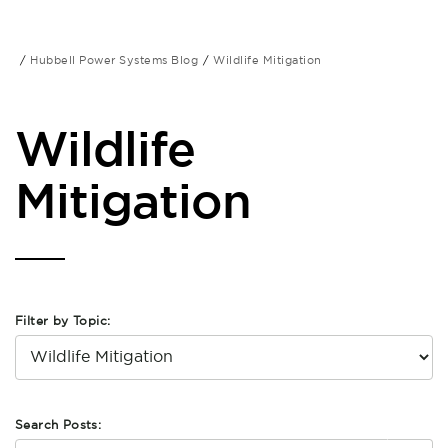
Hubbell Power Systems Blog
Wildlife Mitigation
Wildlife
Mitigation
Filter by Topic:
Search Posts: