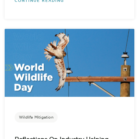
CONTINUE READING
Wildlife Mitigation