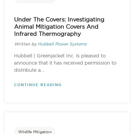
Under The Covers: Investigating
Animal Mitigation Covers And
Infrared Thermography
Written by
Hubbell Power Systems
Hubbell | Greenjacket Inc. is pleased to
announce that it has received permission to
distribute a...
CONTINUE READING
Wildlife Mitigation