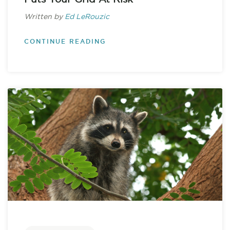
Written by
Ed LeRouzic
CONTINUE READING