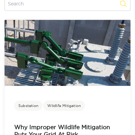
Substation
Wildlife Mitigation
Why Improper Wildlife Mitigation
Puts Your Grid At Risk