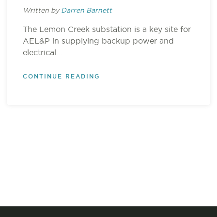
Written by
Darren Barnett
The Lemon Creek substation is a key site for
AEL&P in supplying backup power and
electrical...
CONTINUE READING