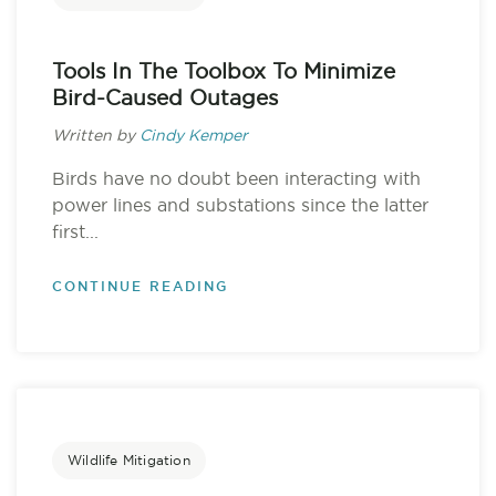
Tools In The Toolbox To Minimize
Bird-Caused Outages
Written by
Cindy Kemper
Birds have no doubt been interacting with
power lines and substations since the latter
first...
CONTINUE READING
Wildlife Mitigation