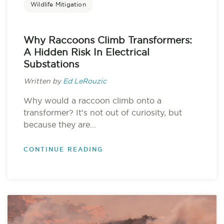
Wildlife Mitigation
Why Raccoons Climb Transformers:
A Hidden Risk In Electrical
Substations
Written by
Ed LeRouzic
Why would a raccoon climb onto a
transformer? It’s not out of curiosity, but
because they are...
CONTINUE READING