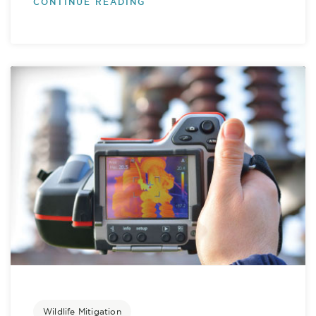
CONTINUE READING
Wildlife Mitigation