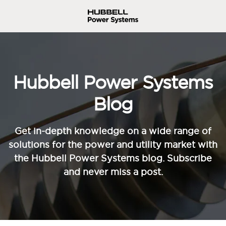
Hubbell Power Systems
Blog
Get in-depth knowledge on a wide range of
solutions for the power and utility market with
the Hubbell Power Systems blog. Subscribe
and never miss a post.