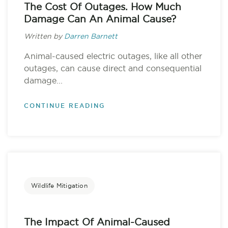
The Cost Of Outages. How Much
Damage Can An Animal Cause?
Written by
Darren Barnett
Animal-caused electric outages, like all other
outages, can cause direct and consequential
damage...
CONTINUE READING
Wildlife Mitigation
The Impact Of Animal-Caused