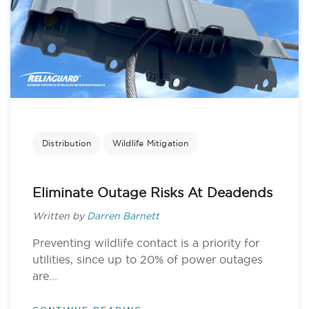
Distribution
Wildlife Mitigation
Eliminate Outage Risks At Deadends
Written by
Darren Barnett
Preventing wildlife contact is a priority for
utilities, since up to 20% of power outages
are...