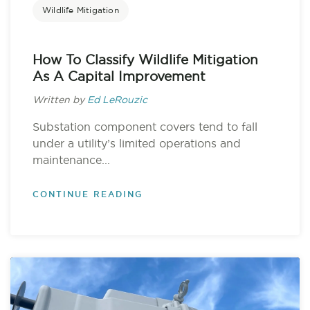
Wildlife Mitigation
How To Classify Wildlife Mitigation
As A Capital Improvement
Written by
Ed LeRouzic
Substation component covers tend to fall
under a utility’s limited operations and
maintenance...
CONTINUE READING