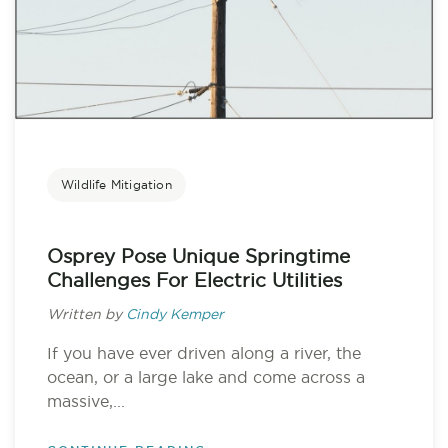
Wildlife Mitigation
Osprey Pose Unique Springtime
Challenges For Electric Utilities
Written by
Cindy Kemper
If you have ever driven along a river, the
ocean, or a large lake and come across a
massive,...