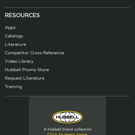
RESOURCES
Apps
Catalogs
Literature
Competitor Cross Reference
Video Library
Hubbell Promo Store
Request Literature
Training
A Hubbell brand collection
Click to learn more.