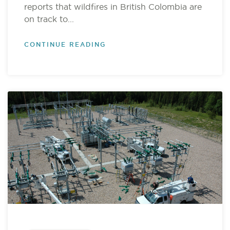
reports that wildfires in British Colombia are
on track to...
CONTINUE READING