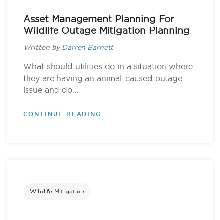
Asset Management Planning For
Wildlife Outage Mitigation Planning
Written by
Darren Barnett
What should utilities do in a situation where
they are having an animal-caused outage
issue and do...
CONTINUE READING
Wildlife Mitigation