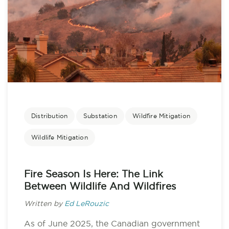
Distribution
Substation
Wildfire Mitigation
Wildlife Mitigation
Fire Season Is Here: The Link
Between Wildlife And Wildfires
Written by
Ed LeRouzic
As of June 2025, the Canadian government