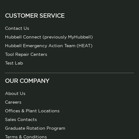
CUSTOMER SERVICE
Contact Us
Hubbell Connect (previously MyHubbell)
Hubbell Emergency Action Team (HEAT)
Tool Repair Centers
Test Lab
OUR COMPANY
About Us
Careers
Offices & Plant Locations
Sales Contacts
Graduate Rotation Program
Terms & Conditions