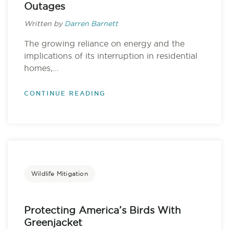
Outages
Written by
Darren Barnett
The growing reliance on energy and the
implications of its interruption in residential
homes,...
CONTINUE READING
Wildlife Mitigation
Protecting America’s Birds With
Greenjacket