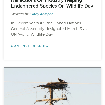
Reflections On Industry Helping
Endangered Species On Wildlife Day
Written by
Cindy Kemper
In December 2013, the United Nations
General Assembly designated March 3 as
UN World Wildlife Day....
CONTINUE READING