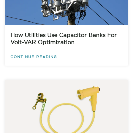
How Utilities Use Capacitor Banks For
Volt-VAR Optimization
CONTINUE READING