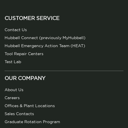
CUSTOMER SERVICE
Contact Us
Hubbell Connect (previously MyHubbell)
Hubbell Emergency Action Team (HEAT)
Tool Repair Centers
Test Lab
OUR COMPANY
About Us
Careers
Offices & Plant Locations
Sales Contacts
Graduate Rotation Program