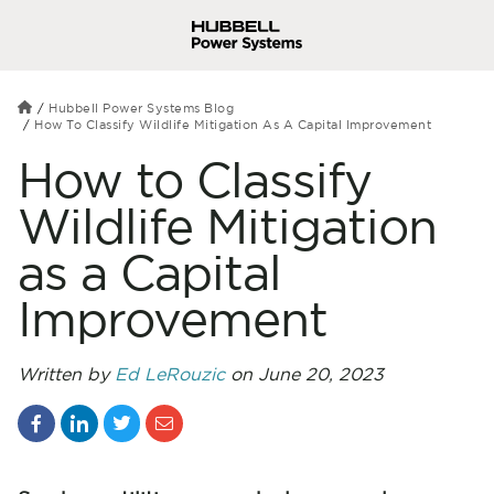
Hubbell Power Systems Blog
How To Classify Wildlife Mitigation As A Capital Improvement
How to Classify
Wildlife Mitigation
as a Capital
Improvement
Written by
Ed LeRouzic
on June 20, 2023