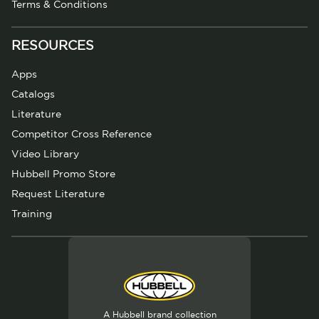
Terms & Conditions
RESOURCES
Apps
Catalogs
Literature
Competitor Cross Reference
Video Library
Hubbell Promo Store
Request Literature
Training
A Hubbell brand collection