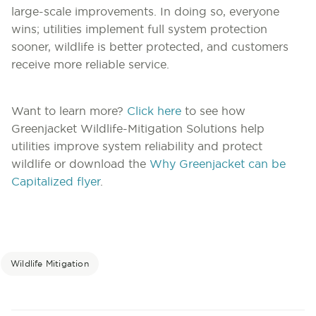
large-scale improvements. In doing so, everyone
wins; utilities implement full system protection
sooner, wildlife is better protected, and customers
receive more reliable service.
Want to learn more?
Click here
to see how
Greenjacket Wildlife-Mitigation Solutions help
utilities improve system reliability and protect
wildlife or download the
Why Greenjacket can be
Capitalized flyer
.
Wildlife Mitigation