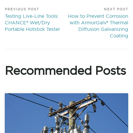
PREVIOUS POST
NEXT POST
Testing Live-Line Tools:
How to Prevent Corrosion
CHANCE® Wet/Dry
with ArmorGalv® Thermal
Portable Hotstick Tester
Diffusion Galvanizing
Coating
Recommended Posts