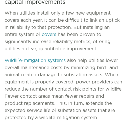
capital improvements
When utilities install only a few new equipment
covers each year, it can be difficult to link an uptick
in reliability to that protection. But installing an
entire system of
covers
has been proven to
significantly increase reliability metrics, offering
utilities a clear, quantifiable improvement.
Wildlife-mitigation systems
also help utilities lower
overall maintenance costs by minimizing bird- and
animal-related damage to substation assets. When
equipment is properly covered, power providers can
reduce the number of contact risk points for wildlife.
Fewer contact areas mean fewer repairs and
product replacements. This, in turn, extends the
expected service life of substation assets that are
protected by a wildlife-mitigation system.