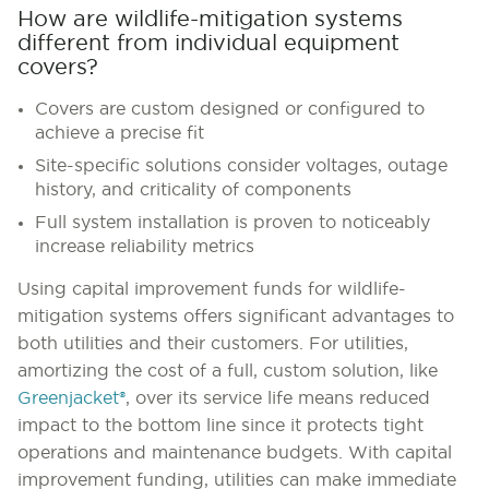
How are wildlife-mitigation systems
different from individual equipment
covers?
Covers are custom designed or configured to
achieve a precise fit
Site-specific solutions consider voltages, outage
history, and criticality of components
Full system installation is proven to noticeably
increase reliability metrics
Using capital improvement funds for wildlife-
mitigation systems offers significant advantages to
both utilities and their customers. For utilities,
amortizing the cost of a full, custom solution, like
Greenjacket®
, over its service life means reduced
impact to the bottom line since it protects tight
operations and maintenance budgets. With capital
improvement funding, utilities can make immediate