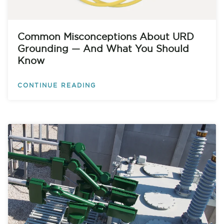
Common Misconceptions About URD
Grounding — And What You Should
Know
CONTINUE READING