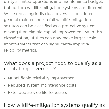
utility’s limited operations and maintenance budget,
but custom wildlife-mitigation systems are different.
While replacing individual covers is considered
general maintenance, a full wildlife-mitigation
solution can be classified as a protective system,
making it an eligible capital improvement. With this
classification, utilities can now make larger-scale
improvements that can significantly improve
reliability metrics.
What does a project need to qualify as a
capital improvement?
Quantifiable reliability improvement
Reduced system maintenance costs
Extended service life for assets
How wildlife-mitigation systems qualify as