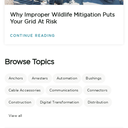
Why Improper Wildlife Mitigation Puts
Your Grid At Risk
CONTINUE READING
Browse Topics
Anchors
Arresters
Automation
Bushings
Cable Accessories
Communications
Connectors
Construction
Digital Transformation
Distribution
View all