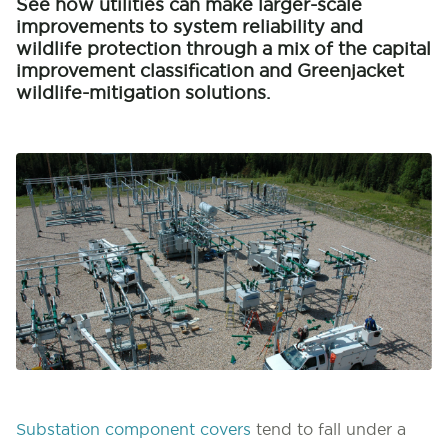
See how utilities can make larger-scale
improvements to system reliability and
wildlife protection through a mix of the capital
improvement classification and Greenjacket
wildlife-mitigation solutions.
Substation component covers
tend to fall under a