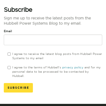
Subscribe
Sign me up to receive the latest posts from the
Hubbell Power Systems Blog to my email.
Email
I agree to receive the latest blog posts from Hubbell Power
Systems to my email
I agree to the terms of Hubbell's
privacy policy
and for my
personal data to be processed to be contacted by
Hubbell.