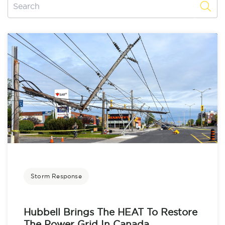
Storm Response
Hubbell Brings The HEAT To Restore
The Power Grid In Canada