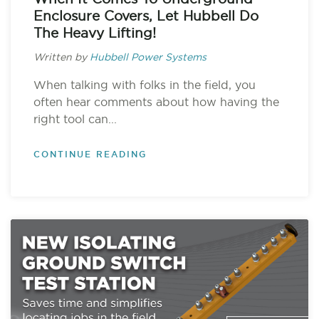
Enclosure Covers, Let Hubbell Do
The Heavy Lifting!
Written by
Hubbell Power Systems
When talking with folks in the field, you
often hear comments about how having the
right tool can...
CONTINUE READING