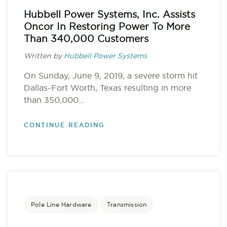
Hubbell Power Systems, Inc. Assists
Oncor In Restoring Power To More
Than 340,000 Customers
Written by
Hubbell Power Systems
On Sunday, June 9, 2019, a severe storm hit
Dallas-Fort Worth, Texas resulting in more
than 350,000...
CONTINUE READING
Pole Line Hardware
Transmission