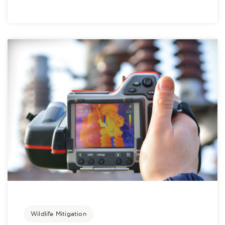
Wildlife Mitigation