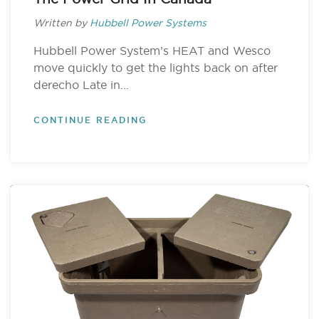
Written by
Hubbell Power Systems
Hubbell Power System’s HEAT and Wesco
move quickly to get the lights back on after
derecho Late in...
CONTINUE READING