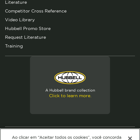
Literature
Competitor Cross Reference
Video Library
Hubbell Promo Store
Request Literature
Training
A Hubbell brand collection
Click to learn more.
© 2026 Hubbell. All Rights Reserved
Ao clicar em “Aceitar todos os cookies”, você concorda