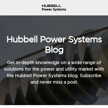
Hubbell Power Systems
Blog
Get in-depth knowledge on a wide range of
solutions for the power and utility market with
the Hubbell Power Systems blog. Subscribe
and never miss a post.