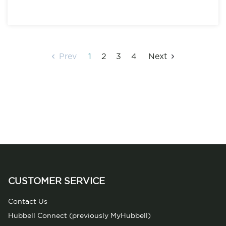
Prev
1
2
3
4
Next
CUSTOMER SERVICE
Contact Us
Hubbell Connect (previously MyHubbell)