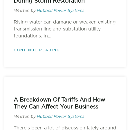
During Storm Restoration
Written by
Hubbell Power Systems
Rising water can damage or weaken existing
transmission line and substation utility
foundations. In...
CONTINUE READING
A Breakdown Of Tariffs And How
They Can Affect Your Business
Written by
Hubbell Power Systems
There’s been a lot of discussion lately around