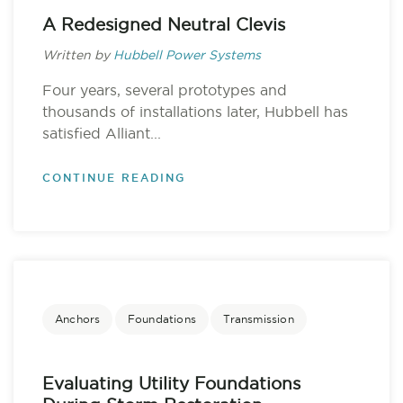
A Redesigned Neutral Clevis
Written by
Hubbell Power Systems
Four years, several prototypes and
thousands of installations later, Hubbell has
satisfied Alliant...
CONTINUE READING
Anchors
Foundations
Transmission
Evaluating Utility Foundations