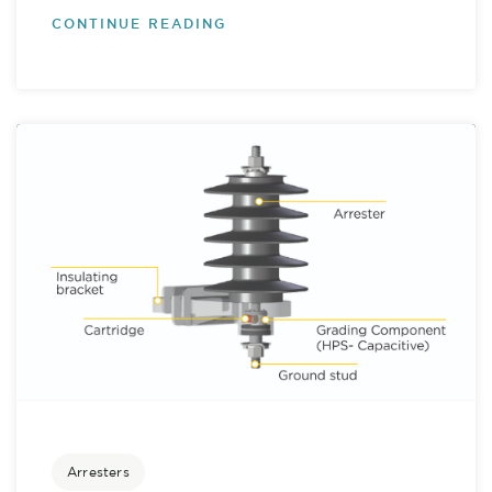
CONTINUE READING
Arresters