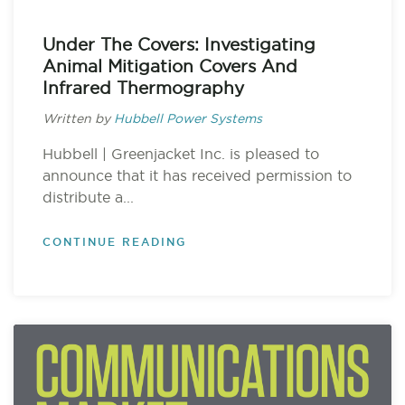
Under The Covers: Investigating
Animal Mitigation Covers And
Infrared Thermography
Written by
Hubbell Power Systems
Hubbell | Greenjacket Inc. is pleased to
announce that it has received permission to
distribute a...
CONTINUE READING