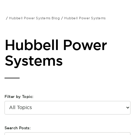
Hubbell Power Systems Blog
Hubbell Power Systems
Hubbell Power
Systems
Filter by Topic:
Search Posts: