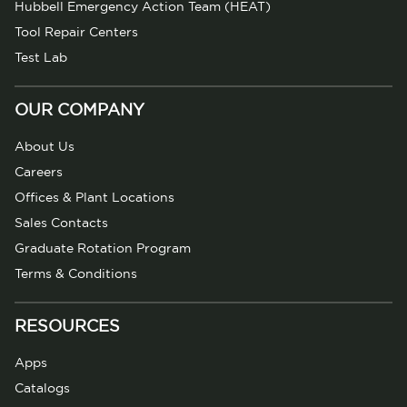
Hubbell Emergency Action Team (HEAT)
Tool Repair Centers
Test Lab
OUR COMPANY
About Us
Careers
Offices & Plant Locations
Sales Contacts
Graduate Rotation Program
Terms & Conditions
RESOURCES
Apps
Catalogs