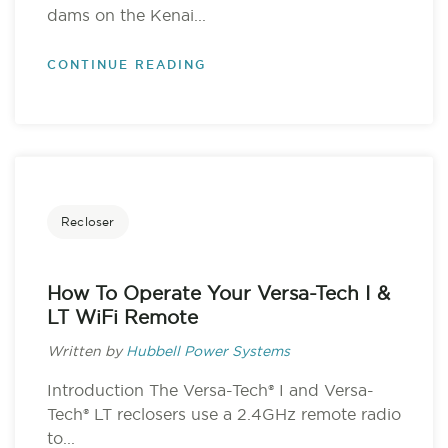
dams on the Kenai...
CONTINUE READING
Recloser
How To Operate Your Versa-Tech I &
LT WiFi Remote
Written by
Hubbell Power Systems
Introduction The Versa-Tech® I and Versa-
Tech® LT reclosers use a 2.4GHz remote radio
to...