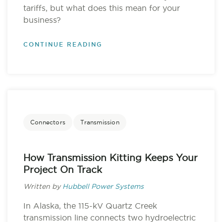
tariffs, but what does this mean for your
business?
CONTINUE READING
Connectors
Transmission
How Transmission Kitting Keeps Your
Project On Track
Written by
Hubbell Power Systems
In Alaska, the 115-kV Quartz Creek
transmission line connects two hydroelectric