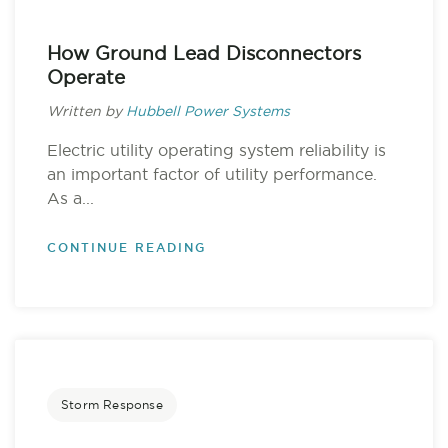
How Ground Lead Disconnectors
Operate
Written by
Hubbell Power Systems
Electric utility operating system reliability is
an important factor of utility performance.
As a...
CONTINUE READING
Storm Response