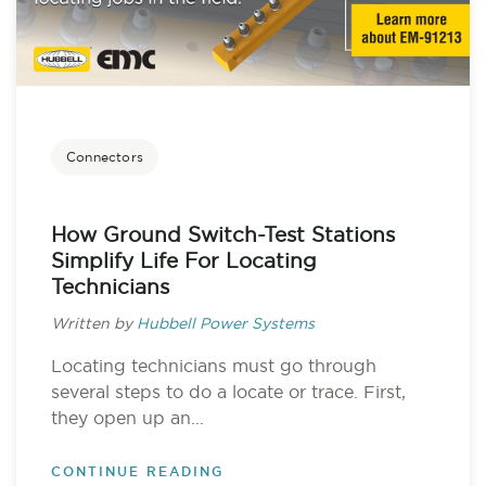
Connectors
How Ground Switch-Test Stations
Simplify Life For Locating
Technicians
Written by
Hubbell Power Systems
Locating technicians must go through
several steps to do a locate or trace. First,
they open up an...
CONTINUE READING