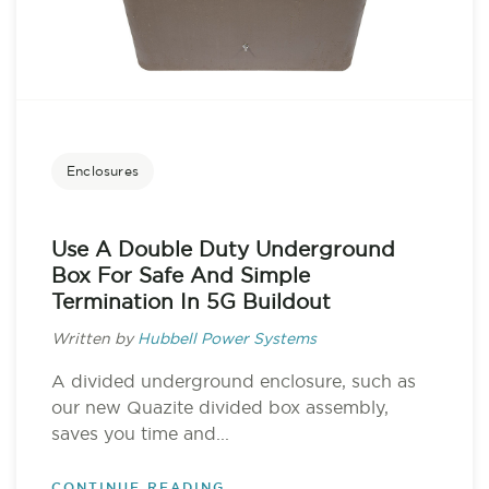
Enclosures
Use A Double Duty Underground
Box For Safe And Simple
Termination In 5G Buildout
Written by
Hubbell Power Systems
A divided underground enclosure, such as
our new Quazite divided box assembly,
saves you time and...
CONTINUE READING