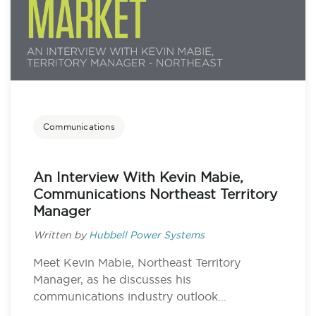
Communications
An Interview With Kevin Mabie,
Communications Northeast Territory
Manager
Written by
Hubbell Power Systems
Meet Kevin Mabie, Northeast Territory
Manager, as he discusses his
communications industry outlook...