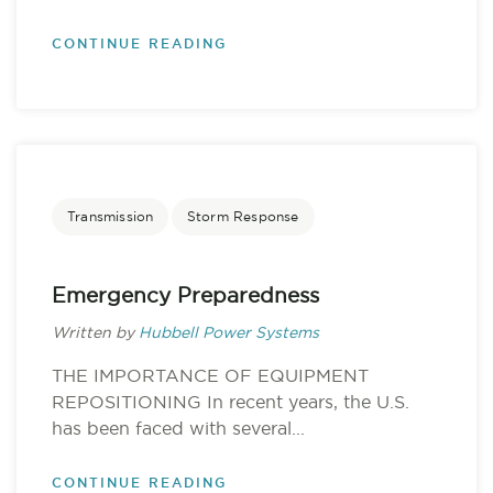
CONTINUE READING
Transmission
Storm Response
Emergency Preparedness
Written by
Hubbell Power Systems
THE IMPORTANCE OF EQUIPMENT
REPOSITIONING In recent years, the U.S.
has been faced with several...
CONTINUE READING