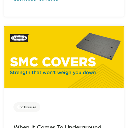
Enclosures
When It Comes To Underground