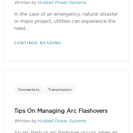
Written by
Hubbell Power Systems
In the case of an emergency, natural disaster
or major project, utilities can experience the
need...
CONTINUE READING
Connectors
Transmission
Tips On Managing Arc Flashovers
Written by
Hubbell Power Systems
An arc flash or arc flashover occurs when an