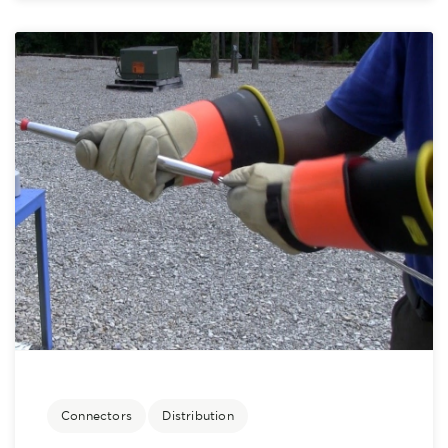
Connectors
Distribution