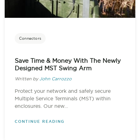
Connectors
Save Time & Money With The Newly
Designed MST Swing Arm
Written by
John Carrozzo
Protect your network and safely secure
Multiple Service Terminals (MST) within
enclosures. Our new...
CONTINUE READING