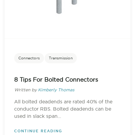
Connectors
Transmission
8 Tips For Bolted Connectors
Written by
Kimberly Thomas
All bolted deadends are rated 40% of the
conductor RBS. Bolted deadends can be
used in slack span...
CONTINUE READING