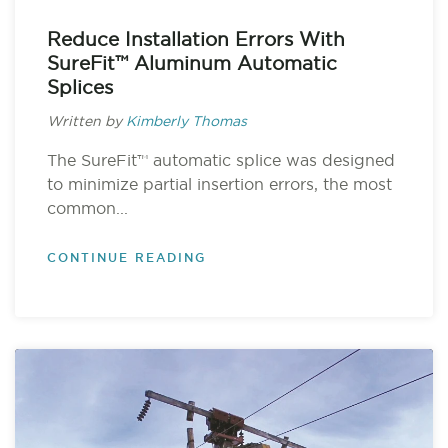
Reduce Installation Errors With
SureFit™ Aluminum Automatic
Splices
Written by
Kimberly Thomas
The SureFit™ automatic splice was designed
to minimize partial insertion errors, the most
common...
CONTINUE READING