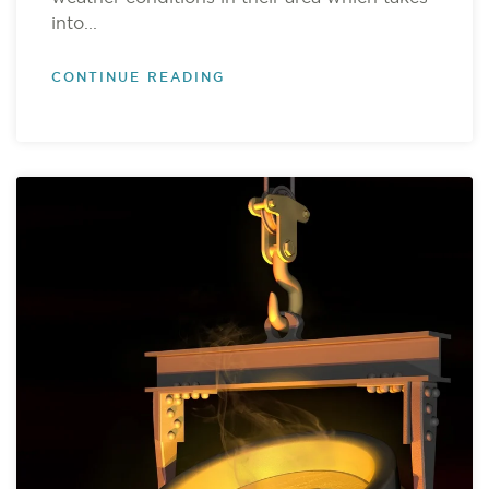
into...
CONTINUE READING