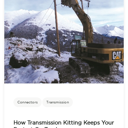
Connectors
Transmission
How Transmission Kitting Keeps Your