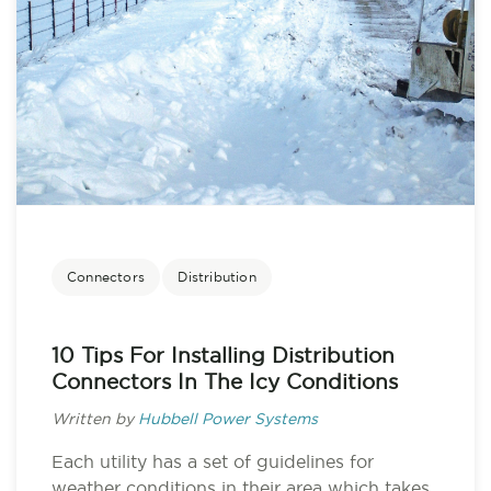
Connectors
Distribution
10 Tips For Installing Distribution
Connectors In The Icy Conditions
Written by
Hubbell Power Systems
Each utility has a set of guidelines for
weather conditions in their area which takes