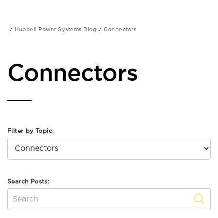
Hubbell Power Systems Blog
Connectors
Connectors
Filter by Topic:
Search Posts: