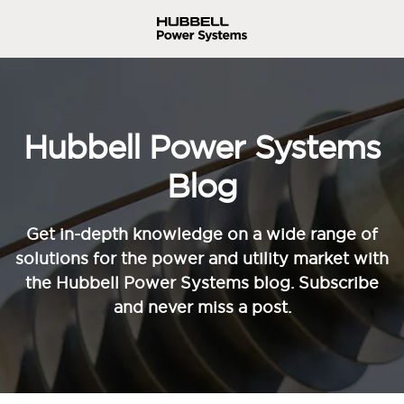
Hubbell Power Systems
Blog
Get in-depth knowledge on a wide range of
solutions for the power and utility market with
the Hubbell Power Systems blog. Subscribe
and never miss a post.