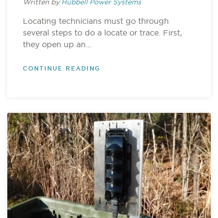
Written by
Hubbell Power Systems
Locating technicians must go through
several steps to do a locate or trace. First,
they open up an...
CONTINUE READING