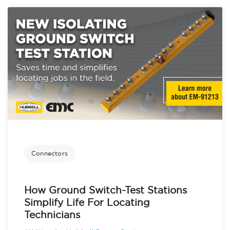
Connectors
How Ground Switch-Test Stations
Simplify Life For Locating
Technicians