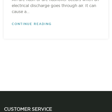
electrical discharge goes through air. It can
cause a...
CONTINUE READING
CUSTOMER SERVICE