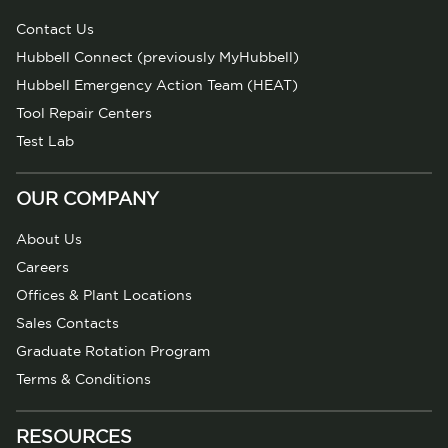
Contact Us
Hubbell Connect (previously MyHubbell)
Hubbell Emergency Action Team (HEAT)
Tool Repair Centers
Test Lab
OUR COMPANY
About Us
Careers
Offices & Plant Locations
Sales Contacts
Graduate Rotation Program
Terms & Conditions
RESOURCES