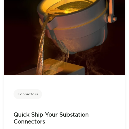
Connectors
Quick Ship Your Substation
Connectors