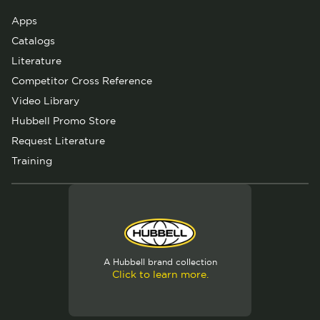
Apps
Catalogs
Literature
Competitor Cross Reference
Video Library
Hubbell Promo Store
Request Literature
Training
A Hubbell brand collection
Click to learn more.