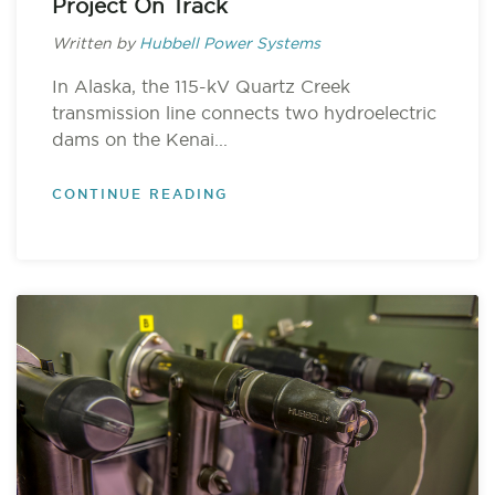
Project On Track
Written by
Hubbell Power Systems
In Alaska, the 115-kV Quartz Creek
transmission line connects two hydroelectric
dams on the Kenai...
CONTINUE READING