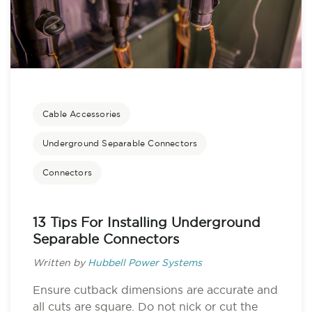
Cable Accessories
Underground Separable Connectors
Connectors
13 Tips For Installing Underground
Separable Connectors
Written by
Hubbell Power Systems
Ensure cutback dimensions are accurate and
all cuts are square. Do not nick or cut the