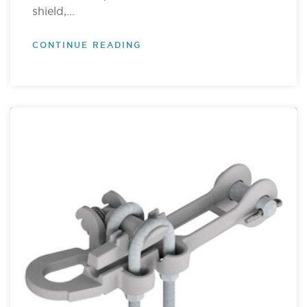
shield,...
CONTINUE READING