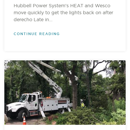
Hubbell Power System’s HEAT and Wesco
move quickly to get the lights back on after
derecho Late in...
CONTINUE READING