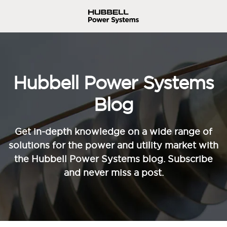
Hubbell Power Systems
Blog
Get in-depth knowledge on a wide range of
solutions for the power and utility market with
the Hubbell Power Systems blog. Subscribe
and never miss a post.