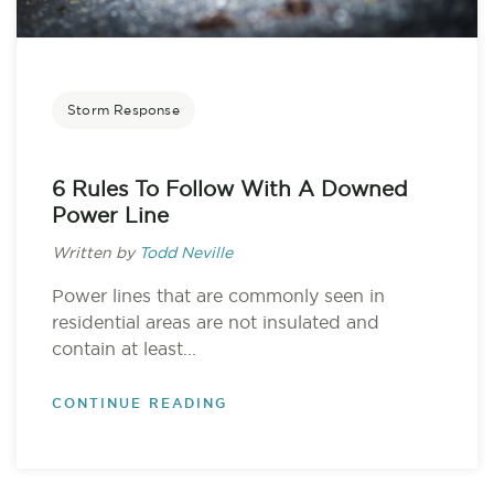
Storm Response
6 Rules To Follow With A Downed
Power Line
Written by
Todd Neville
Power lines that are commonly seen in
residential areas are not insulated and
contain at least...
CONTINUE READING