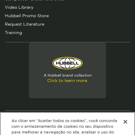
Video Library
Hubbell Promo Store
Request Literature
Training
A Hubbell brand collection
Click to learn more.
© 2026 Hubbell. All Rights Reserved
Ao clicar em “Aceitar todos os cookies”, você concorda
Privacy Policy
Terms of Use
com o armazenamento de cookies no seu dispositivo
para melhorar a navegação no site, analisar o uso do