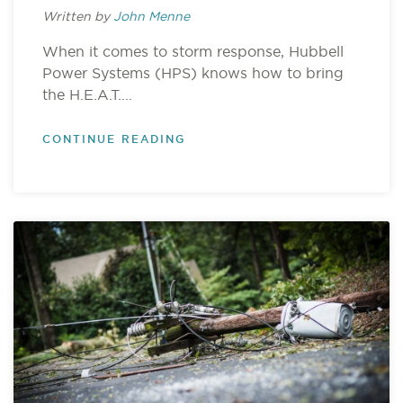
Written by
John Menne
When it comes to storm response, Hubbell
Power Systems (HPS) knows how to bring
the H.E.A.T....
CONTINUE READING