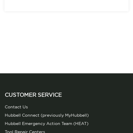
CUSTOMER SERVICE
Contact Us
Hubbell Connect (previously MyHubbell)
Hubbell Emergency Action Team (HEAT)
Tool Repair Centers