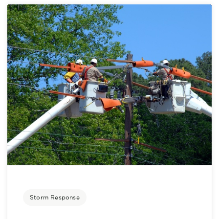
Storm Response