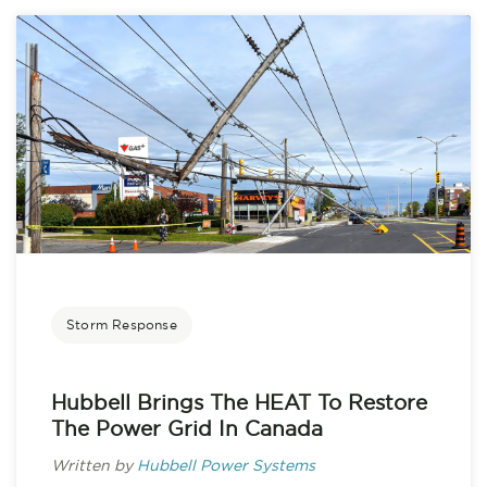
Storm Response
Hubbell Brings The HEAT To Restore
The Power Grid In Canada
Written by
Hubbell Power Systems