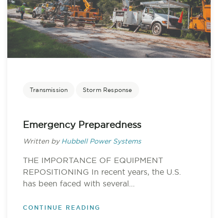
Transmission
Storm Response
Emergency Preparedness
Written by
Hubbell Power Systems
THE IMPORTANCE OF EQUIPMENT
REPOSITIONING In recent years, the U.S.
has been faced with several...
CONTINUE READING