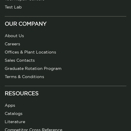
Test Lab
OUR COMPANY
About Us
Careers
Offices & Plant Locations
Sales Contacts
Graduate Rotation Program
Terms & Conditions
RESOURCES
Apps
Catalogs
Literature
Competitor Cross Reference