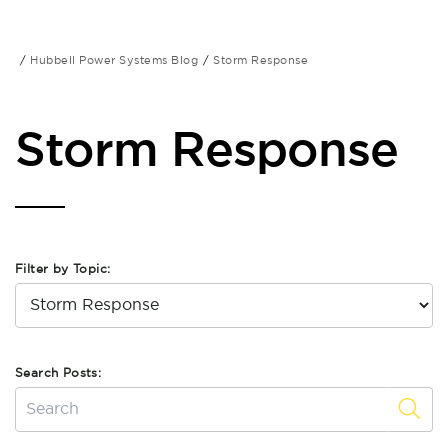
Hubbell Power Systems Blog
Storm Response
Storm Response
Filter by Topic:
Search Posts: