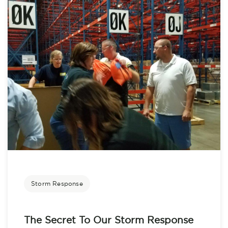
Storm Response
The Secret To Our Storm Response