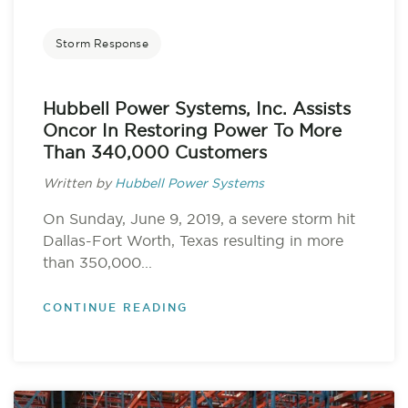
Storm Response
Hubbell Power Systems, Inc. Assists
Oncor In Restoring Power To More
Than 340,000 Customers
Written by
Hubbell Power Systems
On Sunday, June 9, 2019, a severe storm hit
Dallas-Fort Worth, Texas resulting in more
than 350,000...
CONTINUE READING