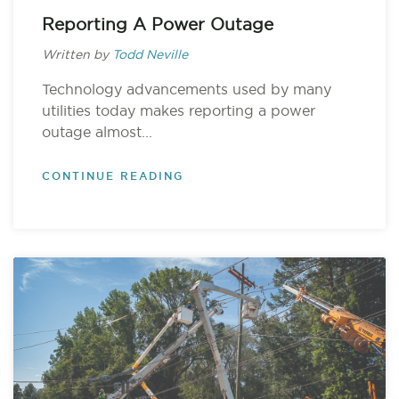
Reporting A Power Outage
Written by
Todd Neville
Technology advancements used by many
utilities today makes reporting a power
outage almost...
CONTINUE READING