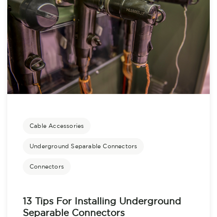
Cable Accessories
Underground Separable Connectors
Connectors
13 Tips For Installing Underground
Separable Connectors