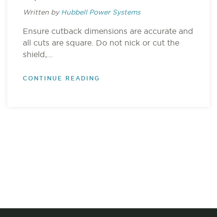
Written by
Hubbell Power Systems
Ensure cutback dimensions are accurate and
all cuts are square. Do not nick or cut the
shield,...
CONTINUE READING