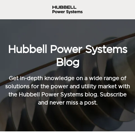
Hubbell Power Systems
Blog
Get in-depth knowledge on a wide range of
solutions for the power and utility market with
the Hubbell Power Systems blog. Subscribe
and never miss a post.