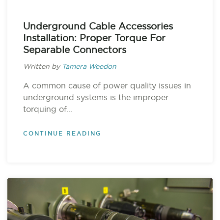
Underground Cable Accessories
Installation: Proper Torque For
Separable Connectors
Written by
Tamera Weedon
A common cause of power quality issues in
underground systems is the improper
torquing of...
CONTINUE READING