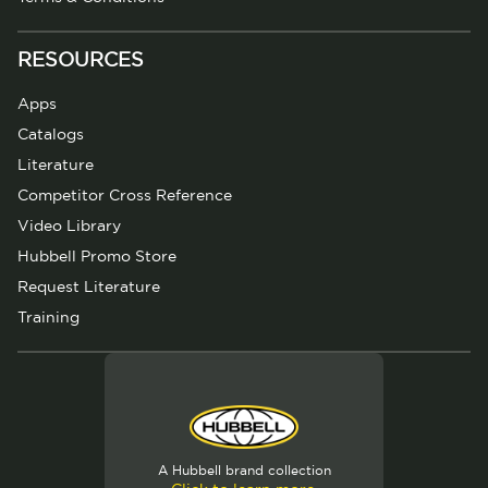
RESOURCES
Apps
Catalogs
Literature
Competitor Cross Reference
Video Library
Hubbell Promo Store
Request Literature
Training
A Hubbell brand collection