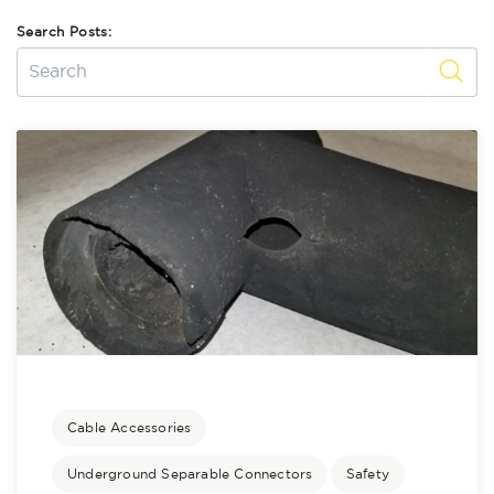
Search Posts:
Cable Accessories
Underground Separable Connectors
Safety