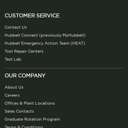
CUSTOMER SERVICE
Contact Us
Hubbell Connect (previously MyHubbell)
Hubbell Emergency Action Team (HEAT)
Tool Repair Centers
Test Lab
OUR COMPANY
About Us
Careers
Offices & Plant Locations
Sales Contacts
Graduate Rotation Program
Terms & Conditions