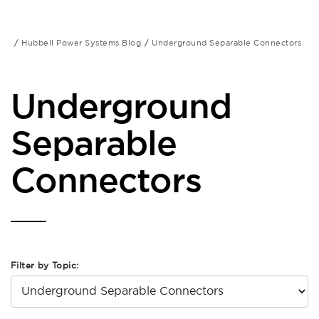
Hubbell Power Systems Blog
Underground Separable Connectors
Underground
Separable
Connectors
Filter by Topic: