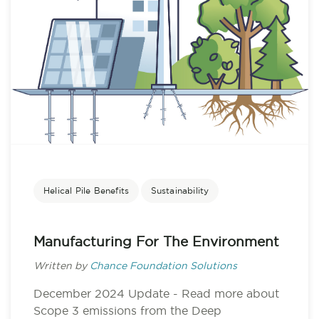
Helical Pile Benefits
Sustainability
Manufacturing For The Environment
Written by
Chance Foundation Solutions
December 2024 Update - Read more about
Scope 3 emissions from the Deep