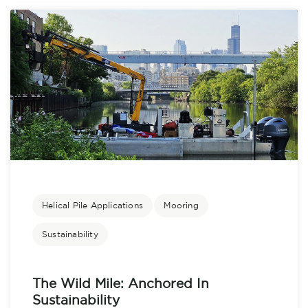
Helical Pile Applications
Mooring
Sustainability
The Wild Mile: Anchored In
Sustainability