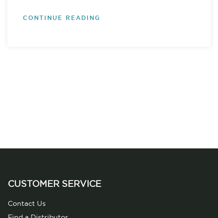
CONTINUE READING
CUSTOMER SERVICE
Contact Us
Find a Distributor