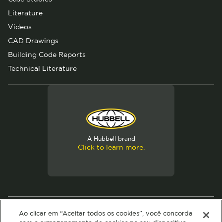
Literature
Videos
CAD Drawings
Building Code Reports
Technical Literature
A Hubbell brand
Click to learn more.
© 2026 Hubbell. All Rights Reserved
Ao clicar em “Aceitar todos os cookies”, você concorda
Privacy Policy
Terms of Use