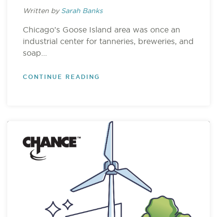
Written by
Sarah Banks
Chicago’s Goose Island area was once an
industrial center for tanneries, breweries, and
soap...
CONTINUE READING