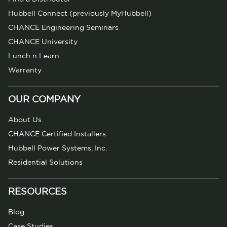
Hubbell Connect (previously MyHubbell)
CHANCE Engineering Seminars
CHANCE University
Lunch n Learn
Warranty
OUR COMPANY
About Us
CHANCE Certified Installers
Hubbell Power Systems, Inc.
Residential Solutions
RESOURCES
Blog
Case Studies