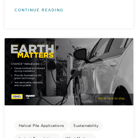
CONTINUE READING
Helical Pile Applications
Sustainability