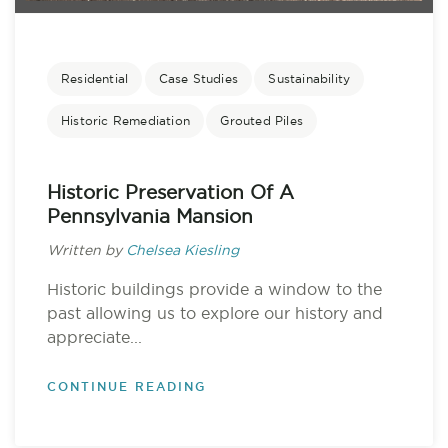
Residential
Case Studies
Sustainability
Historic Remediation
Grouted Piles
Historic Preservation Of A
Pennsylvania Mansion
Written by
Chelsea Kiesling
Historic buildings provide a window to the
past allowing us to explore our history and
appreciate...
CONTINUE READING