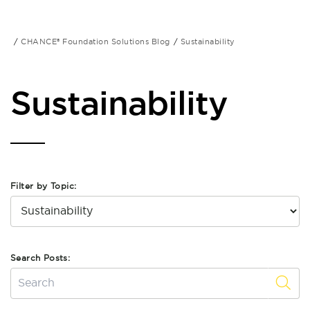
CHANCE® Foundation Solutions Blog
Sustainability
Sustainability
Filter by Topic:
Search Posts: