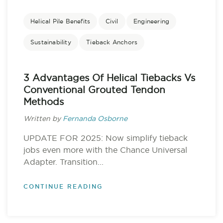
Helical Pile Benefits
Civil
Engineering
Sustainability
Tieback Anchors
3 Advantages Of Helical Tiebacks Vs
Conventional Grouted Tendon
Methods
Written by
Fernanda Osborne
UPDATE FOR 2025: Now simplify tieback
jobs even more with the Chance Universal
Adapter. Transition...
CONTINUE READING