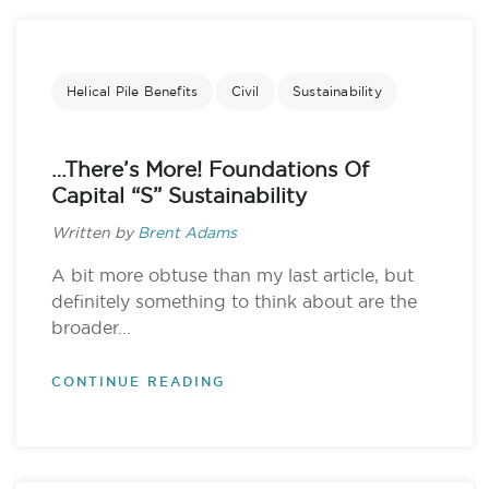
Helical Pile Benefits
Civil
Sustainability
…there’s More! Foundations Of
Capital “S” Sustainability
Written by
Brent Adams
A bit more obtuse than my last article, but
definitely something to think about are the
broader...
CONTINUE READING