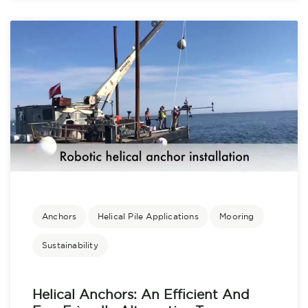
Anchors
Helical Pile Applications
Mooring
Sustainability
Helical Anchors: An Efficient And