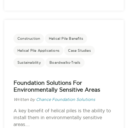
Construction
Helical Pile Benefits
Helical Pile Applications
Case Studies
Sustainability
Boardwalks-Trails
Foundation Solutions For
Environmentally Sensitive Areas
Written by
Chance Foundation Solutions
A key benefit of helical piles is the ability to
install them in environmentally sensitive
areas....