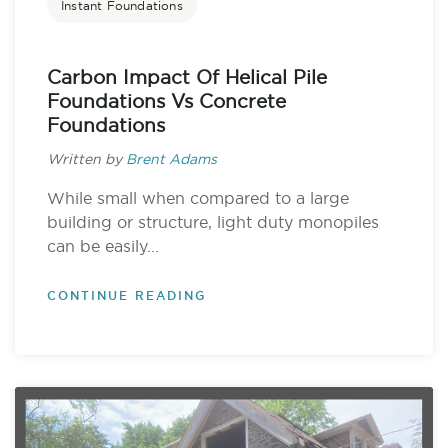
Instant Foundations
Carbon Impact Of Helical Pile
Foundations Vs Concrete
Foundations
Written by
Brent Adams
While small when compared to a large
building or structure, light duty monopiles
can be easily...
CONTINUE READING