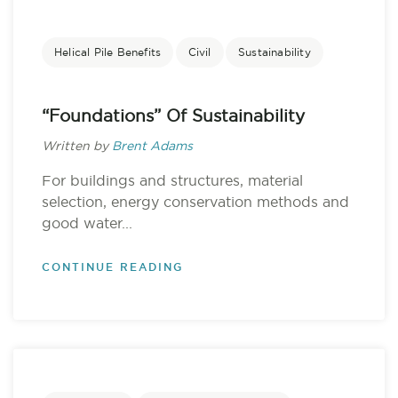
Helical Pile Benefits
Civil
Sustainability
“Foundations” Of Sustainability
Written by
Brent Adams
For buildings and structures, material
selection, energy conservation methods and
good water...
CONTINUE READING