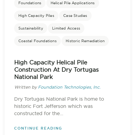
Foundations
Helical Pile Applications
High Capacity Piles
Case Studies
Sustainability
Limited Access
Coastal Foundations
Historic Remediation
High Capacity Helical Pile
Construction At Dry Tortugas
National Park
Written by
Foundation Technologies, Inc.
Dry Tortugas National Park is home to
historic Fort Jefferson which was
constructed for the...
CONTINUE READING