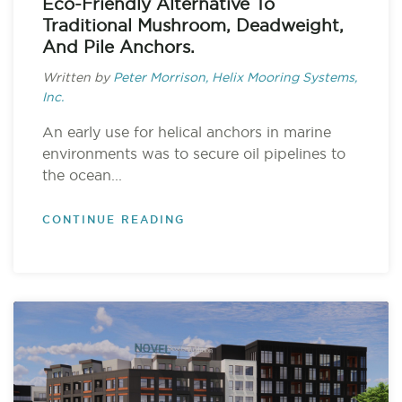
Eco-Friendly Alternative To
Traditional Mushroom, Deadweight,
And Pile Anchors.
Written by
Peter Morrison, Helix Mooring Systems,
Inc.
An early use for helical anchors in marine
environments was to secure oil pipelines to
the ocean...
CONTINUE READING