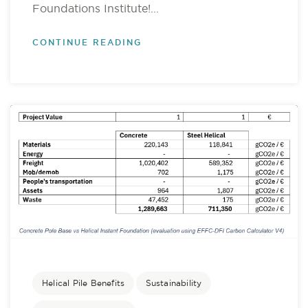
Foundations Institute!...
CONTINUE READING
Helical Pile Benefits
Sustainability