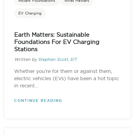
Instant Foundations
What Matters
EV Charging
Earth Matters: Sustainable
Foundations For EV Charging
Stations
Written by
Stephen Scott, EIT
Whether you’re for them or against them,
electric vehicles (EVs) have been a hot topic
in recent...
CONTINUE READING