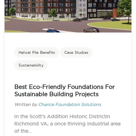
Helical Pile Benefits
Case Studies
Sustainability
Best Eco-Friendly Foundations For
Sustainable Building Projects
Written by
Chance Foundation Solutions
In the Scott’s Addition Historic Districtin
Richmond VA, a once thriving industrial area
of the...