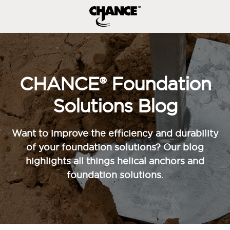
CHANCE® Foundation
Solutions Blog
Want to improve the efficiency and durability
of your foundation solutions? Our blog
highlights all things helical anchors and
foundation solutions.