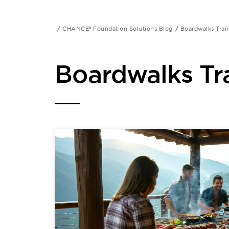
CHANCE® Foundation Solutions Blog
Boardwalks Trail
Boardwalks Tra