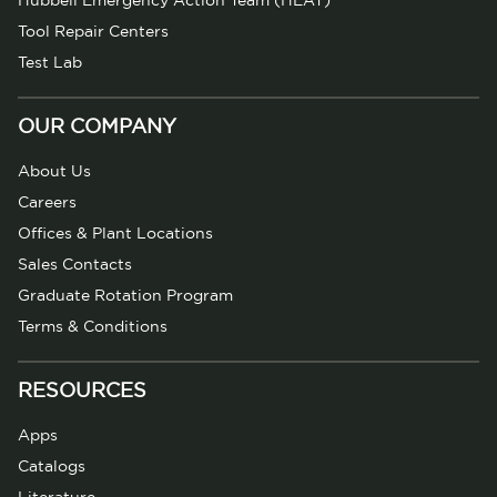
Hubbell Emergency Action Team (HEAT)
Tool Repair Centers
Test Lab
OUR COMPANY
About Us
Careers
Offices & Plant Locations
Sales Contacts
Graduate Rotation Program
Terms & Conditions
RESOURCES
Apps
Catalogs