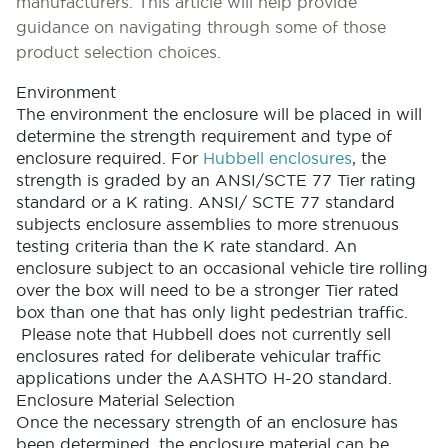
manufacturers. This article will help provide
guidance on navigating through some of those
product selection choices.
Environment
The environment the enclosure will be placed in will
determine the strength requirement and type of
enclosure required. For
Hubbell enclosures
, the
strength is graded by an ANSI/SCTE 77 Tier rating
standard or a K rating. ANSI/ SCTE 77 standard
subjects enclosure assemblies to more strenuous
testing criteria than the K rate standard. An
enclosure subject to an occasional vehicle tire rolling
over the box will need to be a stronger Tier rated
box than one that has only light pedestrian traffic.
Please note that Hubbell does not currently sell
enclosures rated for deliberate vehicular traffic
applications under the AASHTO H-20 standard.
Enclosure Material Selection
Once the necessary strength of an enclosure has
been determined, the enclosure material can be