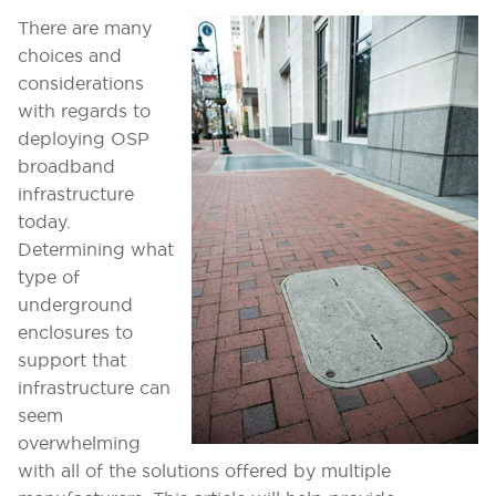
There are many
choices and
considerations
with regards to
deploying OSP
broadband
infrastructure
today.
Determining what
type of
underground
enclosures to
support that
infrastructure can
seem
overwhelming
with all of the solutions offered by multiple