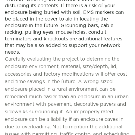
disturbing its contents. If there is a risk of your
enclosure being buried with soil, EMS markers can
be placed in the cover to aid in locating the
enclosure in the future. Grounding bars, cable
racking, pulling eyes, mouse holes, conduit
terminators and knockouts are additional features
that may be also added to support your network
needs.
Carefully evaluating the project to determine the
enclosure environment, material, size/depth, lid,
accessories and factory modifications will offer cost
and time savings in the future. A wrong sized
enclosure placed in a rural environment can be
remedied much easier than an enclosure in an urban
environment with pavement, decorative pavers and
sidewalks surrounding it. An improperly rated
enclosure can be a liability if an enclosure caves in
due to overloading. Not to mention the additional
issues with permitting, traffic control and scheduling