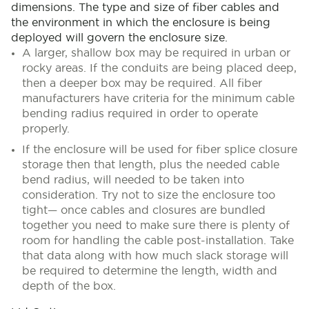
dimensions. The type and size of fiber cables and
the environment in which the enclosure is being
deployed will govern the enclosure size.
A larger, shallow box may be required in urban or
rocky areas. If the conduits are being placed deep,
then a deeper box may be required. All fiber
manufacturers have criteria for the minimum cable
bending radius required in order to operate
properly.
If the enclosure will be used for fiber splice closure
storage then that length, plus the needed cable
bend radius, will needed to be taken into
consideration. Try not to size the enclosure too
tight— once cables and closures are bundled
together you need to make sure there is plenty of
room for handling the cable post-installation. Take
that data along with how much slack storage will
be required to determine the length, width and
depth of the box.