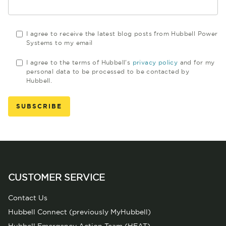
I agree to receive the latest blog posts from Hubbell Power
Systems to my email
I agree to the terms of Hubbell's
privacy policy
and for my
personal data to be processed to be contacted by
Hubbell.
CUSTOMER SERVICE
Contact Us
Hubbell Connect (previously MyHubbell)