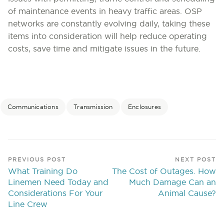
of maintenance events in heavy traffic areas. OSP
networks are constantly evolving daily, taking these
items into consideration will help reduce operating
costs, save time and mitigate issues in the future.
Communications
Transmission
Enclosures
PREVIOUS POST
NEXT POST
What Training Do
The Cost of Outages. How
Linemen Need Today and
Much Damage Can an
Considerations For Your
Animal Cause?
Line Crew