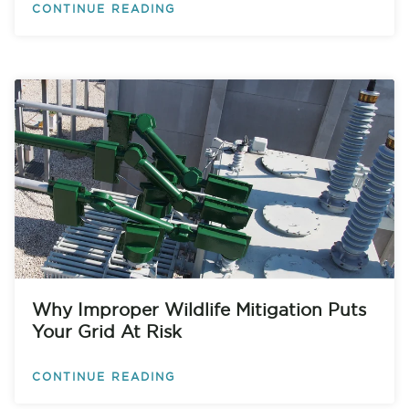
CONTINUE READING
Why Improper Wildlife Mitigation Puts
Your Grid At Risk
CONTINUE READING