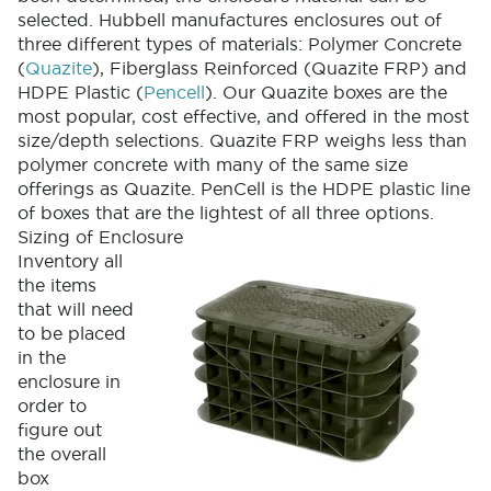
selected. Hubbell manufactures enclosures out of
three different types of materials: Polymer Concrete
(
Quazite
), Fiberglass Reinforced (Quazite FRP) and
HDPE Plastic (
Pencell
). Our Quazite boxes are the
most popular, cost effective, and offered in the most
size/depth selections. Quazite FRP weighs less than
polymer concrete with many of the same size
offerings as Quazite. PenCell is the HDPE plastic line
of boxes that are the lightest of all three options.
Sizing of Enclosure
Inventory all
the items
that will need
to be placed
in the
enclosure in
order to
figure out
the overall
box