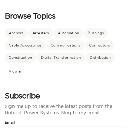
Browse Topics
Anchors
Arresters
Automation
Bushings
Cable Accessories
Communications
Connectors
Construction
Digital Transformation
Distribution
View all
Subscribe
Sign me up to receive the latest posts from the
Hubbell Power Systems Blog to my email.
Email