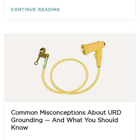
CONTINUE READING
Common Misconceptions About URD
Grounding — And What You Should
Know