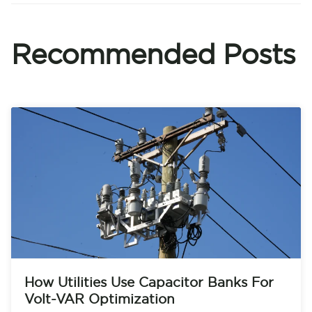
Recommended Posts
How Utilities Use Capacitor Banks For
Volt-VAR Optimization