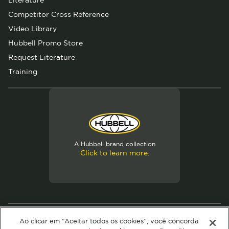
Literature
Competitor Cross Reference
Video Library
Hubbell Promo Store
Request Literature
Training
A Hubbell brand collection
Click to learn more.
© 2026 Hubbell. All Rights Reserved
Ao clicar em “Aceitar todos os cookies”, você concorda
Privacy Policy
Terms of Use