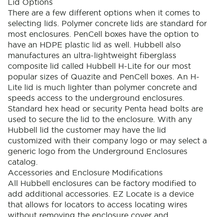
Lid Options
There are a few different options when it comes to
selecting lids. Polymer concrete lids are standard for
most enclosures. PenCell boxes have the option to
have an HDPE plastic lid as well. Hubbell also
manufactures an ultra-lightweight fiberglass
composite lid called Hubbell H-Lite for our most
popular sizes of Quazite and PenCell boxes. An H-
Lite lid is much lighter than polymer concrete and
speeds access to the underground enclosures.
Standard hex head or security Penta head bolts are
used to secure the lid to the enclosure. With any
Hubbell lid the customer may have the lid
customized with their company logo or may select a
generic logo from the Underground Enclosures
catalog.
Accessories and Enclosure Modifications
All Hubbell enclosures can be factory modified to
add additional accessories. EZ Locate is a device
that allows for locators to access locating wires
without removing the enclosure cover and