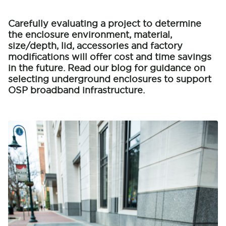
Carefully evaluating a project to determine
the enclosure environment, material,
size/depth, lid, accessories and factory
modifications will offer cost and time savings
in the future. Read our blog for guidance on
selecting underground enclosures to support
OSP broadband infrastructure.