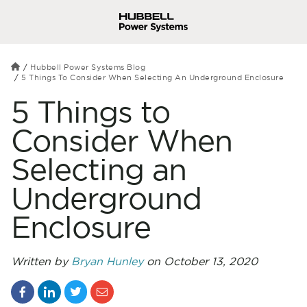
Hubbell Power Systems Blog
5 Things To Consider When Selecting An Underground Enclosure
5 Things to
Consider When
Selecting an
Underground
Enclosure
Written by
Bryan Hunley
on October 13, 2020