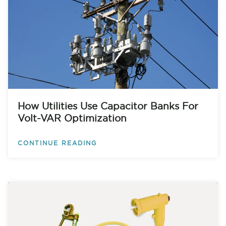
How Utilities Use Capacitor Banks For
Volt-VAR Optimization
CONTINUE READING