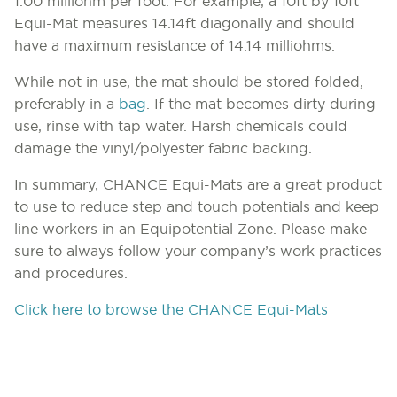
1.00 milliohm per foot. For example, a 10ft by 10ft
Equi-Mat measures 14.14ft diagonally and should
have a maximum resistance of 14.14 milliohms.
While not in use, the mat should be stored folded,
preferably in a
bag
. If the mat becomes dirty during
use, rinse with tap water. Harsh chemicals could
damage the vinyl/polyester fabric backing.
In summary, CHANCE Equi-Mats are a great product
to use to reduce step and touch potentials and keep
line workers in an Equipotential Zone. Please make
sure to always follow your company’s work practices
and procedures.
Click here to browse the CHANCE Equi-Mats