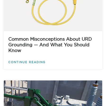
Common Misconceptions About URD
Grounding — And What You Should
Know
CONTINUE READING