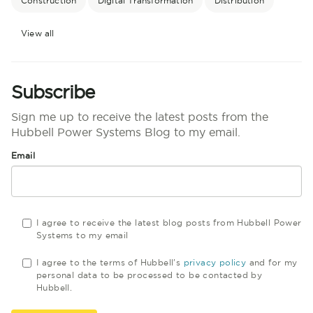
Construction
Digital Transformation
Distribution
View all
Subscribe
Sign me up to receive the latest posts from the
Hubbell Power Systems Blog to my email.
Email
I agree to receive the latest blog posts from Hubbell Power
Systems to my email
I agree to the terms of Hubbell's
privacy policy
and for my
personal data to be processed to be contacted by
Hubbell.