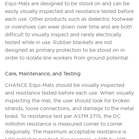
Equi-Mats are designed to be stood on and can be
easily visually inspected and resistance tested before
each use. Other products such as dielectric footwear
or overshoes can wear down over time and are both
difficult to visually inspect and rarely electrically
tested while in use. Rubber blankets are not
designed as primary protection to be stood on in
order to isolate line workers from ground potential.
Care, Maintenance, and Testing
CHANCE Equi-Mats should be visually inspected
and resistance tested before each use. When visually
inspecting the mat, the user should look for broken
strands, loose connections, and damage to the metal
braid. To resistance test per ASTM 2715, the DC
milliohm resistance is measured corner to corner
diagonally. The maximum acceptable resistance is