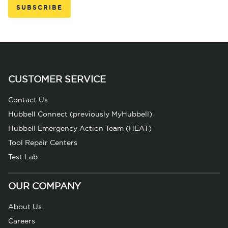
CUSTOMER SERVICE
Contact Us
Hubbell Connect (previously MyHubbell)
Hubbell Emergency Action Team (HEAT)
Tool Repair Centers
Test Lab
OUR COMPANY
About Us
Careers