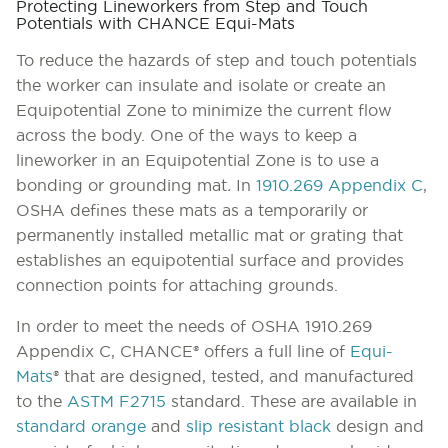
Protecting Lineworkers from Step and Touch
Potentials with CHANCE Equi-Mats
To reduce the hazards of step and touch potentials
the worker can insulate and isolate or create an
Equipotential Zone to minimize the current flow
across the body. One of the ways to keep a
lineworker in an Equipotential Zone is to use a
bonding or grounding mat
.
In
1910.269 Appendix C
,
OSHA defines these mats as a temporarily or
permanently installed metallic mat or grating that
establishes an equipotential surface and provides
connection points for attaching grounds.
In order to meet the needs of OSHA 1910.269
Appendix C, CHANCE® offers a full line of
Equi-
Mats
® that are designed, tested, and manufactured
to the
ASTM F2715
standard. These are available in
standard orange
and
slip resistant black
design and