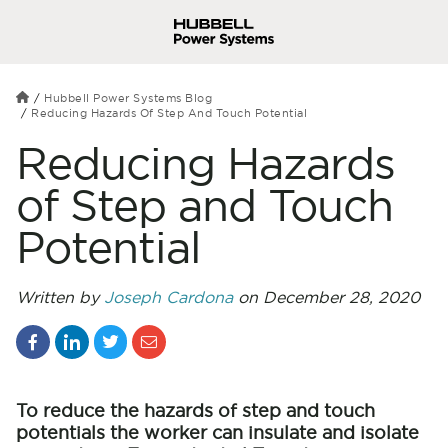
Hubbell Power Systems Blog
Reducing Hazards Of Step And Touch Potential
Reducing Hazards
of Step and Touch
Potential
Written by
Joseph Cardona
on December 28, 2020
To reduce the hazards of step and touch
potentials the worker can insulate and isolate