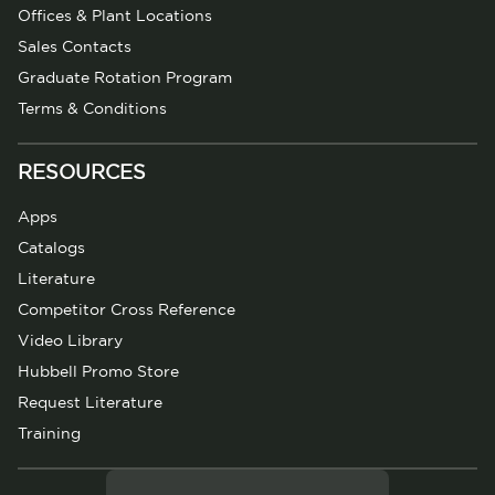
Offices & Plant Locations
Sales Contacts
Graduate Rotation Program
Terms & Conditions
RESOURCES
Apps
Catalogs
Literature
Competitor Cross Reference
Video Library
Hubbell Promo Store
Request Literature
Training