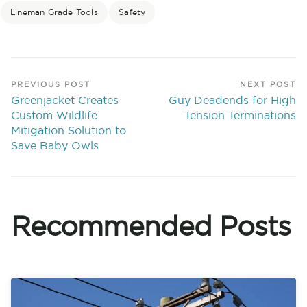
Lineman Grade Tools
Safety
PREVIOUS POST
NEXT POST
Greenjacket Creates
Guy Deadends for High
Custom Wildlife
Tension Terminations
Mitigation Solution to
Save Baby Owls
Recommended Posts