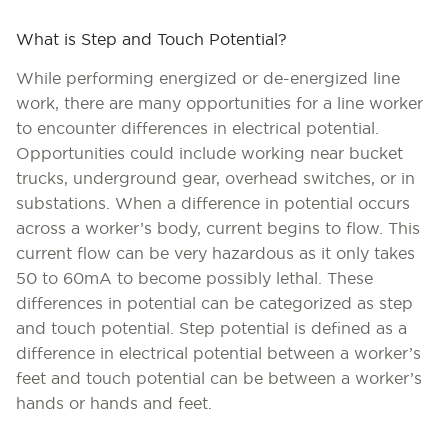
What is Step and Touch Potential?
While performing energized or de-energized line
work, there are many opportunities for a line worker
to encounter differences in electrical potential.
Opportunities could include working near bucket
trucks, underground gear, overhead switches, or in
substations. When a difference in potential occurs
across a worker’s body, current begins to flow. This
current flow can be very hazardous as it only takes
50 to 60mA to become possibly lethal. These
differences in potential can be categorized as step
and touch potential. Step potential is defined as a
difference in electrical potential between a worker’s
feet and touch potential can be between a worker’s
hands or hands and feet.