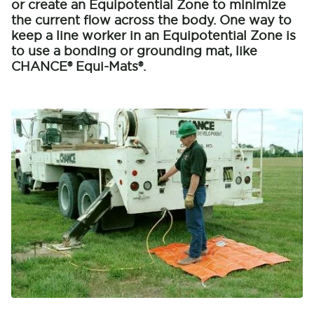
or create an Equipotential Zone to minimize
the current flow across the body. One way to
keep a line worker in an Equipotential Zone is
to use a bonding or grounding mat, like
CHANCE® Equi-Mats®.