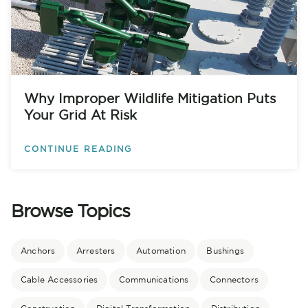
Why Improper Wildlife Mitigation Puts
Your Grid At Risk
CONTINUE READING
Browse Topics
Anchors
Arresters
Automation
Bushings
Cable Accessories
Communications
Connectors