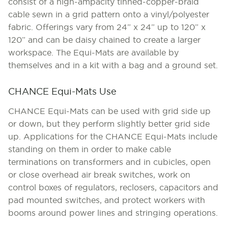
consist of a high-ampacity tinned-copper-braid
cable sewn in a grid pattern onto a vinyl/polyester
fabric. Offerings vary from 24” x 24” up to 120” x
120” and can be daisy chained to create a larger
workspace. The Equi-Mats are available by
themselves and in a kit with a bag and a ground set.
CHANCE Equi-Mats Use
CHANCE Equi-Mats can be used with grid side up
or down, but they perform slightly better grid side
up. Applications for the CHANCE Equi-Mats include
standing on them in order to make cable
terminations on transformers and in cubicles, open
or close overhead air break switches, work on
control boxes of regulators, reclosers, capacitors and
pad mounted switches, and protect workers with
booms around power lines and stringing operations.