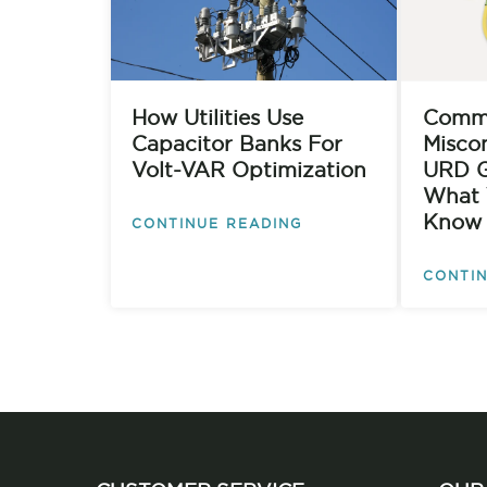
How Utilities Use
Comm
Capacitor Banks For
Misco
Volt-VAR Optimization
URD G
What 
Know
CONTINUE READING
CONTIN