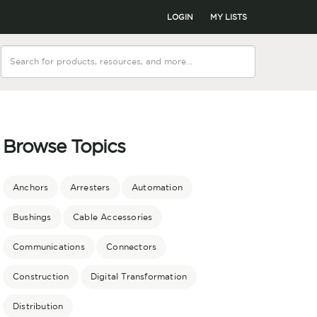
LOGIN
MY LISTS
Browse Topics
Anchors
Arresters
Automation
Bushings
Cable Accessories
Communications
Connectors
Construction
Digital Transformation
Distribution