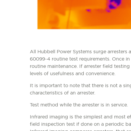
All Hubbell Power Systems surge arresters a
60099-4 routine test requirements. Once in
routine maintenance. If arrester field testing
levels of usefulness and convenience.
It is important to note that there is not a s
characteristics of an arrester.
Test method while the arrester is in service.
Infrared imaging is the simplest and most ef
field inspection test if done on a periodic ba