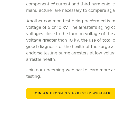
component of current and third harmonic l
manufacturer are necessary to compare aga
Another common test being performed is mea
voltage of 5 or 10 kV. The arrester’s aging c
voltages close to the turn on voltage of the
voltage greater than 10 kV, the use of tota
good diagnosis of the health of the surge a
endorse testing surge arresters at low voltag
arrester health.
Join our upcoming webinar to learn more abo
testing.
JOIN AN UPCOMING ARRESTER WEBINAR