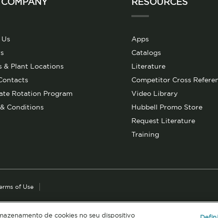
 COMPANY
RESOURCES
 Us
Apps
s
Catalogs
s & Plant Locations
Literature
Contacts
Competitor Cross Refere
ate Rotation Program
Video Library
& Conditions
Hubbell Promo Store
Request Literature
Training
erms of Use
rmazenamento de cookies no seu dispositivo
Defin