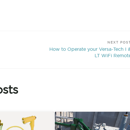
NEXT POS
How to Operate your Versa-Tech I 
LT WiFi Remot
sts