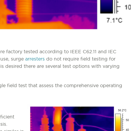
re factory tested according to IEEE C62.11 and IEC
 use, surge
arresters
do not require field testing for
 is desired there are several test options with varying
ingle field test that assess the comprehensive operating
ficient
sis.