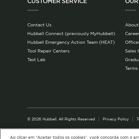
CUSTOMER SERVICE
OUR
Contact Us
About
Hubbell Connect (previously MyHubbell)
Career
Hubbell Emergency Action Team (HEAT)
Office
Tool Repair Centers
Sales 
Test Lab
Gradu
Terms 
© 2026 Hubbell. All Rights Reserved
Privacy Policy
T
Ao clicar em “Aceitar todos os cookies”, você concorda com o a