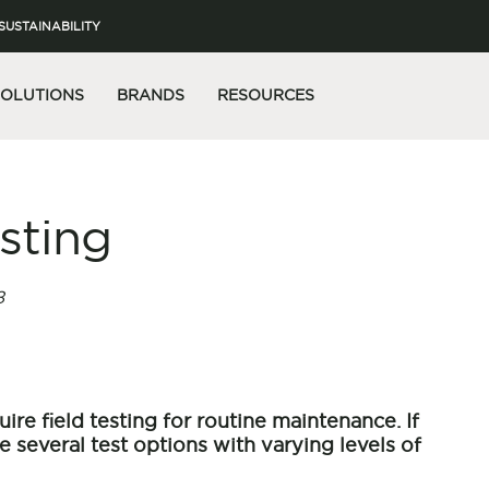
SUSTAINABILITY
SOLUTIONS
BRANDS
RESOURCES
esting
8
ire field testing for routine maintenance. If
re several test options with varying levels of