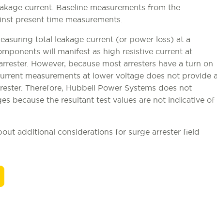
eakage current. Baseline measurements from the
inst present time measurements.
suring total leakage current (or power loss) at a
omponents will manifest as high resistive current at
 arrester. However, because most arresters have a turn on
l current measurements at lower voltage does not provide 
rrester. Therefore, Hubbell Power Systems does not
es because the resultant test values are not indicative of
ut additional considerations for surge arrester field