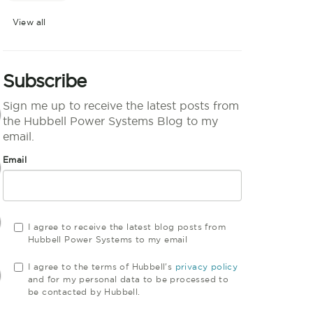
View all
Subscribe
Sign me up to receive the latest posts from
the Hubbell Power Systems Blog to my
email.
Email
I agree to receive the latest blog posts from
Hubbell Power Systems to my email
I agree to the terms of Hubbell's
privacy policy
and for my personal data to be processed to
be contacted by Hubbell.