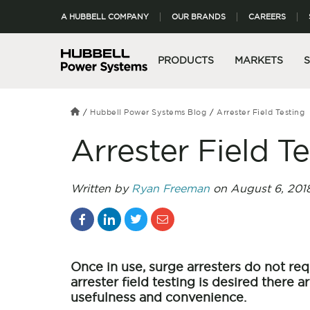
A HUBBELL COMPANY
OUR BRANDS
CAREERS
PRODUCTS
MARKETS
Hubbell Power Systems Blog
Arrester Field Testing
Arrester Field T
Written by
Ryan Freeman
on August 6, 201
Once in use, surge arresters do not requ
arrester field testing is desired there a
usefulness and convenience.