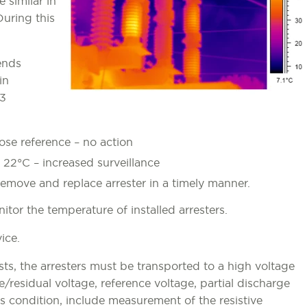
 similar in
During this
ends
in
53
lose reference – no action
o 22°C – increased surveillance
emove and replace arrester in a timely manner.
tor the temperature of installed arresters.
ice.
s, the arresters must be transported to a high voltage
ge/residual voltage, reference voltage, partial discharge
’s condition, include measurement of the resistive