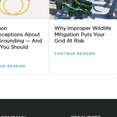
on
Why Improper Wildlife
nceptions About
Mitigation Puts Your
rounding — And
Grid At Risk
You Should
CONTINUE READING
UE READING