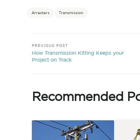
Arresters
Transmission
PREVIOUS POST
How Transmission Kitting Keeps your
Project on Track
Recommended Po