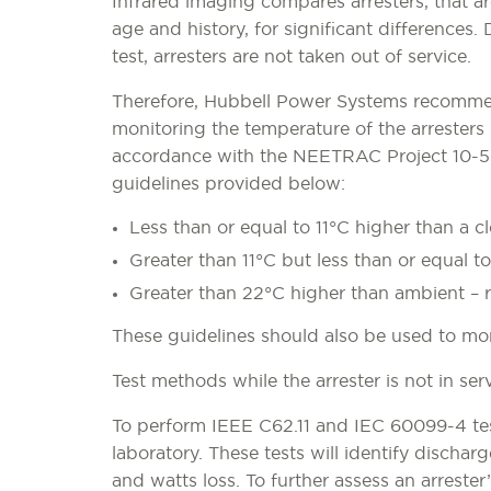
Infrared imaging compares arresters, that are
age and history, for significant differences. 
test, arresters are not taken out of service.
Therefore, Hubbell Power Systems recomm
monitoring the temperature of the arresters 
accordance with the NEETRAC Project 10-
guidelines provided below:
Less than or equal to 11°C higher than a c
Greater than 11°C but less than or equal t
Greater than 22°C higher than ambient – r
These guidelines should also be used to moni
Test methods while the arrester is not in serv
To perform IEEE C62.11 and IEC 60099-4 test
laboratory. These tests will identify dischar
and watts loss. To further assess an arrester