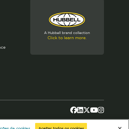
A Hubbell brand collection
Click to learn more.
nce
ições de cookies
Aceitar todos os cookies