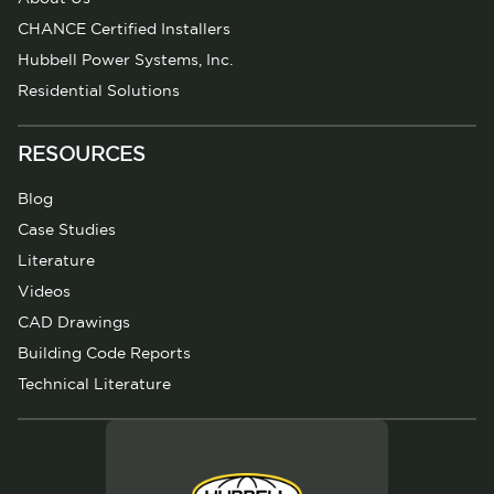
CHANCE Certified Installers
Hubbell Power Systems, Inc.
Residential Solutions
RESOURCES
Blog
Case Studies
Literature
Videos
CAD Drawings
Building Code Reports
Technical Literature