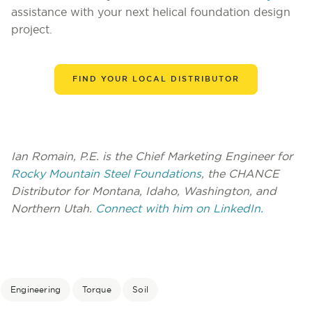
assistance with your next helical foundation design
project.
FIND YOUR LOCAL DISTRIBUTOR
Ian Romain, P.E. is the Chief Marketing Engineer for
Rocky Mountain Steel Foundations
, the CHANCE
Distributor for Montana, Idaho, Washington, and
Northern Utah.
Connect with him on LinkedIn.
Engineering
Torque
Soil