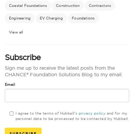
Coastal Foundations
Construction
Contractors
Engineering
EV Charging
Foundations
View all
Subscribe
Sign me up to receive the latest posts from the
CHANCE® Foundation Solutions Blog to my email.
Email
I agree to the terms of Hubbell's
privacy policy
and for my
personal data to be processed to be contacted by Hubbell.