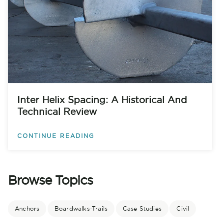
Inter Helix Spacing: A Historical And
Technical Review
CONTINUE READING
Browse Topics
Anchors
Boardwalks-Trails
Case Studies
Civil