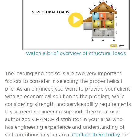
Watch a brief overview of structural loads
The loading and the soils are two very important
factors to consider in selecting the proper helical
pile. As an engineer, you want to provide your client
with an economical solution to the problem, while
considering strength and serviceability requirements.
If you need engineering support, there is a local
authorized CHANCE distributor in your area who
has engineering experience and understanding of
soil conditions in your area.
Contact them today
for