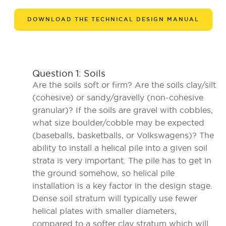
DOWNLOAD THE TECHNICAL DESIGN MANUAL
Question 1: Soils
Are the soils soft or firm? Are the soils clay/silt
(cohesive) or sandy/gravelly (non-cohesive
granular)? If the soils are gravel with cobbles,
what size boulder/cobble may be expected
(baseballs, basketballs, or Volkswagens)? The
ability to install a helical pile into a given soil
strata is very important. The pile has to get in
the ground somehow, so helical pile
installation is a key factor in the design stage.
Dense soil stratum will typically use fewer
helical plates with smaller diameters,
compared to a softer clay stratum which will