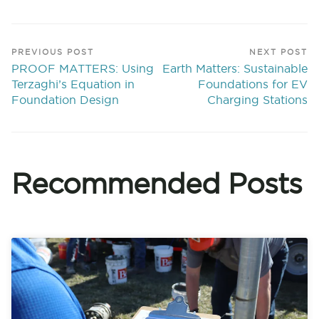
PREVIOUS POST
NEXT POST
PROOF MATTERS: Using
Earth Matters: Sustainable
Terzaghi’s Equation in
Foundations for EV
Foundation Design
Charging Stations
Recommended Posts