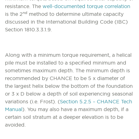
resistance. The
well-documented torque correlation
nd
is the 2
method to determine ultimate capacity
discussed in the International Building Code (IBC)
Section 1810.3.3.1.9.
Along with a minimum torque requirement, a helical
pile must be installed to a specified minimum and
sometimes maximum depth. The minimum depth is
recommended by CHANCE to be 5 x diameter of
the largest helix below the bottom of the foundation
or 3 x D below a depth of soil experiencing seasonal
variations (i.e. Frost). (
Section 5.2.5 – CHANCE Tech
Manual
). You may also have a maximum depth, if a
certain soil stratum at a deeper elevation is to be
avoided.