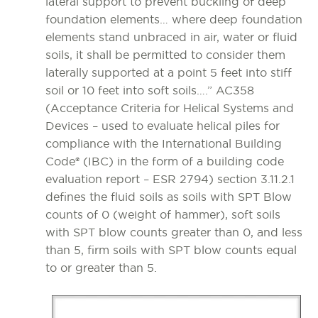
lateral support to prevent buckling of deep
foundation elements… where deep foundation
elements stand unbraced in air, water or fluid
soils, it shall be permitted to consider them
laterally supported at a point 5 feet into stiff
soil or 10 feet into soft soils….” AC358
(Acceptance Criteria for Helical Systems and
Devices – used to evaluate helical piles for
compliance with the International Building
Code® (IBC) in the form of a building code
evaluation report – ESR 2794) section 3.11.2.1
defines the fluid soils as soils with SPT Blow
counts of 0 (weight of hammer), soft soils
with SPT blow counts greater than 0, and less
than 5, firm soils with SPT blow counts equal
to or greater than 5.