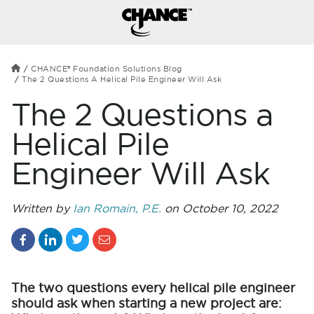
CHANCE® Foundation Solutions Blog
The 2 Questions A Helical Pile Engineer Will Ask
The 2 Questions a
Helical Pile
Engineer Will Ask
Written by
Ian Romain, P.E.
on October 10, 2022
The two questions every helical pile engineer
should ask when starting a new project are: