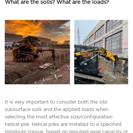
What are the soils? What are the loads?
It is very important to consider both the site
subsurface soils and the applied loads when
selecting the most effective size/configuration
helical pile. Helical piles are installed to a specified
minimum torque, based on required axial capacity or