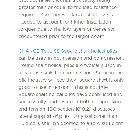
product series that has a capacity rating
greater than or equal to the load resistance
required. Sometimes, a larger shaft size is
needed to account for higher installation
torques due to shallow layers of dense soil
encountered prior to the target depth.
CHANCE Type SS Square shaft helical piles
can be used in both tension and compression.
Round shaft helical piles are typically used in
less dense soils for compression. Some in the
pile industry will say they “square shaft is only
good to use in tension.” This is not true.
Square shaft helical piles have been used and
successfully load tested in both compression
and tension. IBC section 1810.2.1 discusses
lateral support of piles. “Any soil other than
fluid soils shall be deemed to afford sufficient