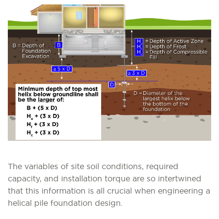
The variables of site soil conditions, required
capacity, and installation torque are so intertwined
that this information is all crucial when engineering a
helical pile foundation design.