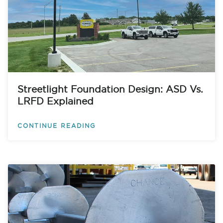
Streetlight Foundation Design: ASD Vs.
LRFD Explained
CONTINUE READING