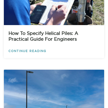
How To Specify Helical Piles: A
Practical Guide For Engineers
CONTINUE READING