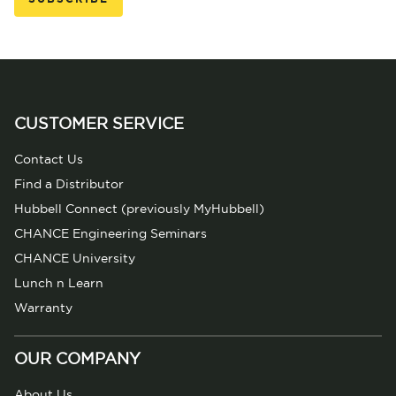
CUSTOMER SERVICE
Contact Us
Find a Distributor
Hubbell Connect (previously MyHubbell)
CHANCE Engineering Seminars
CHANCE University
Lunch n Learn
Warranty
OUR COMPANY
About Us