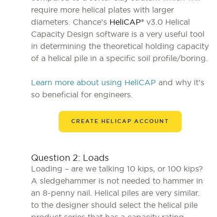
require more helical plates with larger
diameters. Chance’s
HeliCAP
® v3.0 Helical
Capacity Design software is a very useful tool
in determining the theoretical holding capacity
of a helical pile in a specific soil profile/boring.
Learn more about using HeliCAP
and why it’s
so beneficial for engineers.
CREATE HELICAP ACCOUNT
Question 2: Loads
Loading – are we talking 10 kips, or 100 kips?
A sledgehammer is not needed to hammer in
an 8-penny nail. Helical piles are very similar.
to the designer should select the helical pile