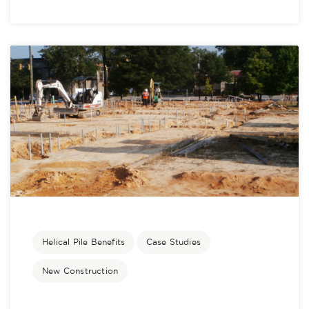
Helical Pile Benefits
Case Studies
New Construction