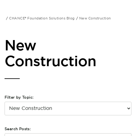
CHANCE® Foundation Solutions Blog
New Construction
New
Construction
Filter by Topic:
Search Posts: