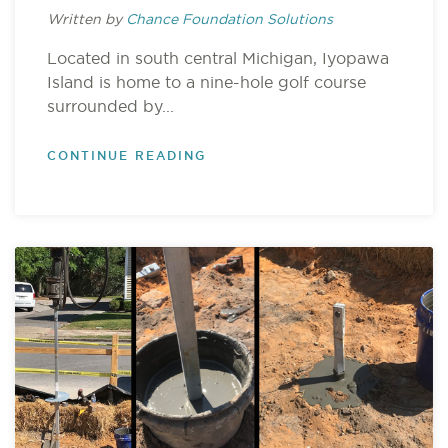
Written by
Chance Foundation Solutions
Located in south central Michigan, Iyopawa
Island is home to a nine-hole golf course
surrounded by...
CONTINUE READING