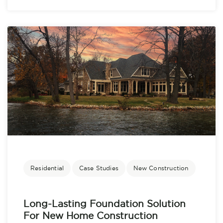
Residential
Case Studies
New Construction
Long-Lasting Foundation Solution
For New Home Construction