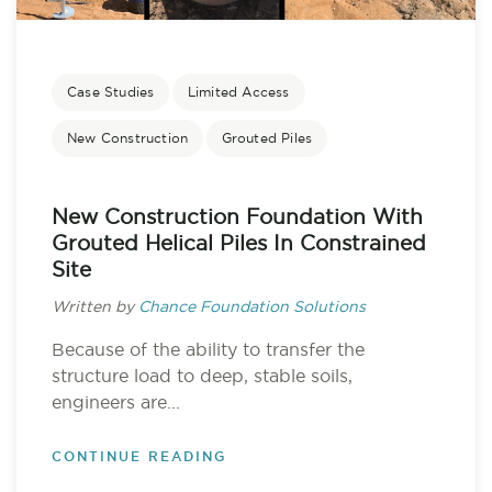
Case Studies
Limited Access
New Construction
Grouted Piles
New Construction Foundation With
Grouted Helical Piles In Constrained
Site
Written by
Chance Foundation Solutions
Because of the ability to transfer the
structure load to deep, stable soils,
engineers are...
CONTINUE READING