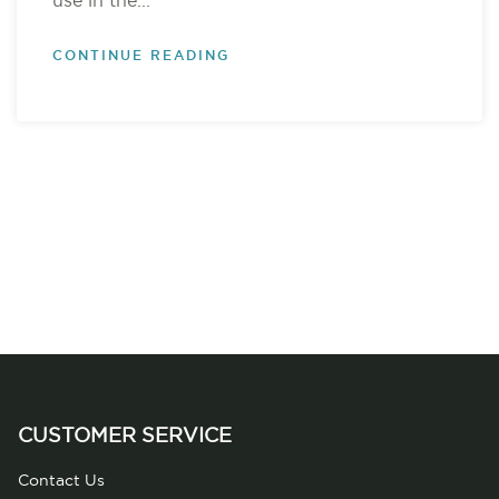
use in the...
CONTINUE READING
CUSTOMER SERVICE
Contact Us