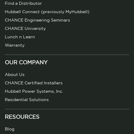
Find a Distributor
Hubbell Connect (previously MyHubbell)
CHANCE Engineering Seminars
CHANCE University
Lunch n Learn
Warranty
OUR COMPANY
About Us
CHANCE Certified Installers
Hubbell Power Systems, Inc.
Residential Solutions
RESOURCES
Blog