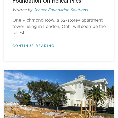
Foundation On Helical Piles
Written by
Chance Foundation Solutions
One Richmond Row, a 32-storey apartment
tower rising in London, Ont., will soon be the
tallest...
CONTINUE READING