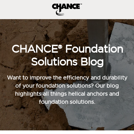
CHANCE® Foundation
Solutions Blog
Want to improve the efficiency and durability
of your foundation solutions? Our blog
highlights all things helical anchors and
foundation solutions.