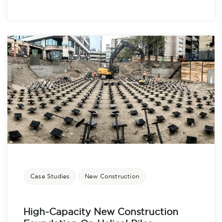
Case Studies
New Construction
High-Capacity New Construction