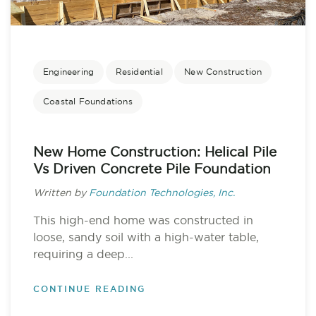
Engineering
Residential
New Construction
Coastal Foundations
New Home Construction: Helical Pile
Vs Driven Concrete Pile Foundation
Written by
Foundation Technologies, Inc.
This high-end home was constructed in
loose, sandy soil with a high-water table,
requiring a deep...
CONTINUE READING