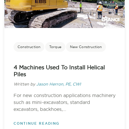
Construction
Torque
New Construction
4 Machines Used To Install Helical
Piles
Written by
Jason Herron, PE, CWI
For new construction applications machinery
such as mini-excavators, standard
excavators, backhoes,...
CONTINUE READING