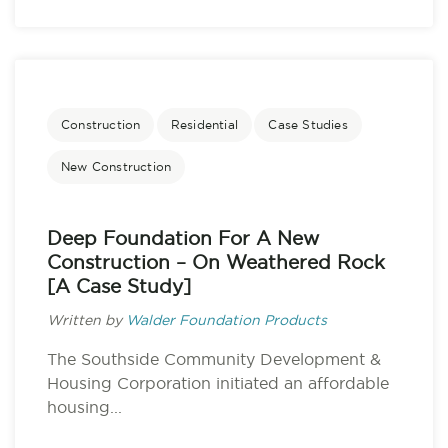
Construction
Residential
Case Studies
New Construction
Deep Foundation For A New
Construction – On Weathered Rock
[A Case Study]
Written by
Walder Foundation Products
The Southside Community Development &
Housing Corporation initiated an affordable
housing...