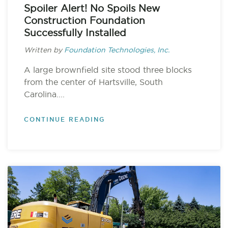
Spoiler Alert! No Spoils New
Construction Foundation
Successfully Installed
Written by
Foundation Technologies, Inc.
A large brownfield site stood three blocks
from the center of Hartsville, South
Carolina....
CONTINUE READING