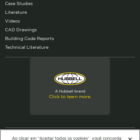
Case Studies
Literature
Videos
CAD Drawings
Building Code Reports
Technical Literature
A Hubbell brand
Click to learn more.
© 2026 Hubbell. All Rights Reserved
Ao clicar em “Aceitar todos os cookies”, você concorda