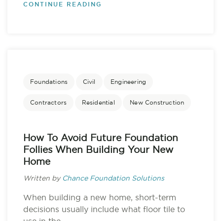
CONTINUE READING
Foundations
Civil
Engineering
Contractors
Residential
New Construction
How To Avoid Future Foundation
Follies When Building Your New
Home
Written by
Chance Foundation Solutions
When building a new home, short-term
decisions usually include what floor tile to