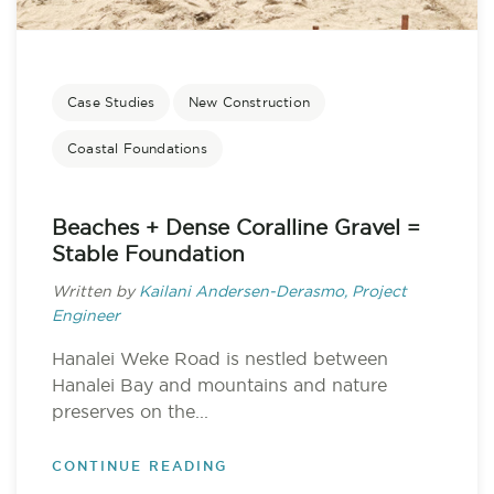
Case Studies
New Construction
Coastal Foundations
Beaches + Dense Coralline Gravel =
Stable Foundation
Written by
Kailani Andersen-Derasmo, Project
Engineer
Hanalei Weke Road is nestled between
Hanalei Bay and mountains and nature
preserves on the...
CONTINUE READING