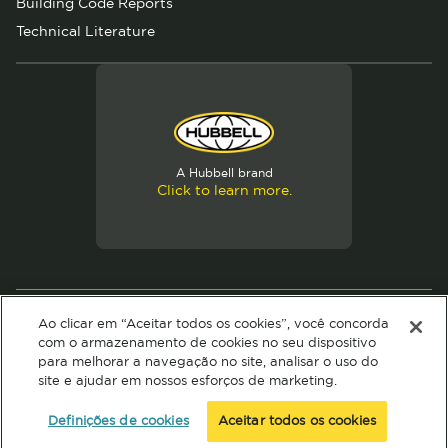
Building Code Reports
Technical Literature
A Hubbell brand
Click to learn more.
© 2026 Hubbell. All Rights Reserved
Ao clicar em “Aceitar todos os cookies”, você concorda
Privacy Policy
Terms of Use
com o armazenamento de cookies no seu dispositivo
para melhorar a navegação no site, analisar o uso do
site e ajudar em nossos esforços de marketing.
Definições de cookies
Aceitar todos os cookies