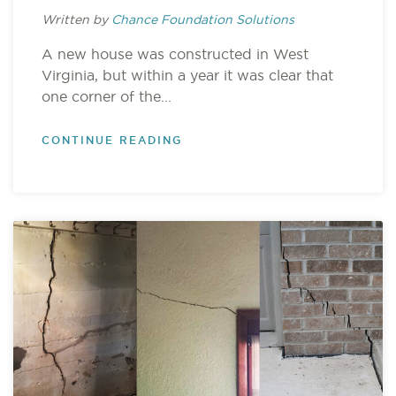
Written by
Chance Foundation Solutions
A new house was constructed in West
Virginia, but within a year it was clear that
one corner of the...
CONTINUE READING