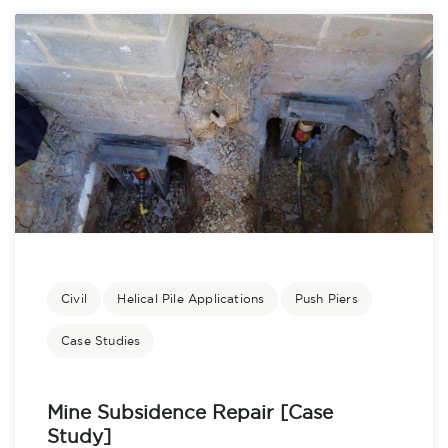
Civil
Helical Pile Applications
Push Piers
Case Studies
Mine Subsidence Repair [Case
Study]