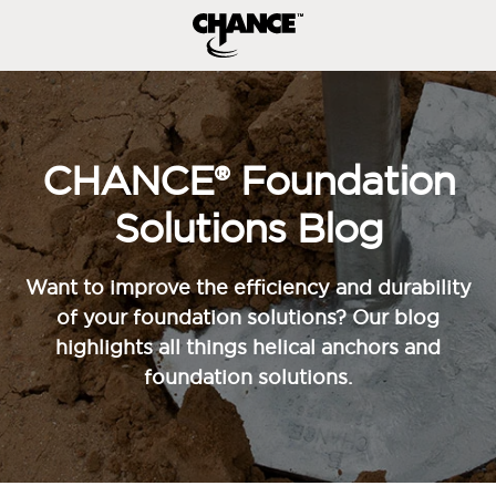
CHANCE® Foundation
Solutions Blog
Want to improve the efficiency and durability
of your foundation solutions? Our blog
highlights all things helical anchors and
foundation solutions.