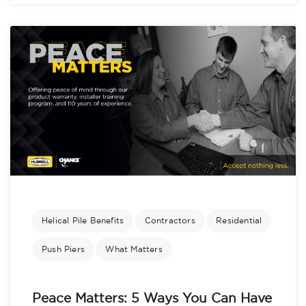
Helical Pile Benefits
Contractors
Residential
Push Piers
What Matters
Peace Matters: 5 Ways You Can Have