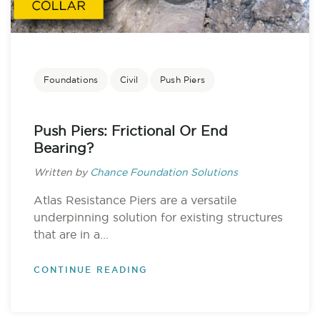
Foundations
Civil
Push Piers
Push Piers: Frictional Or End
Bearing?
Written by
Chance Foundation Solutions
Atlas Resistance Piers are a versatile
underpinning solution for existing structures
that are in a...
CONTINUE READING