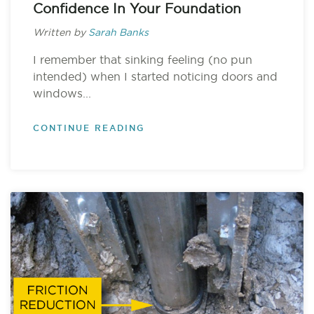
Confidence In Your Foundation
Written by
Sarah Banks
I remember that sinking feeling (no pun
intended) when I started noticing doors and
windows...
CONTINUE READING