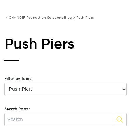
CHANCE® Foundation Solutions Blog
Push Piers
Push Piers
Filter by Topic:
Search Posts: