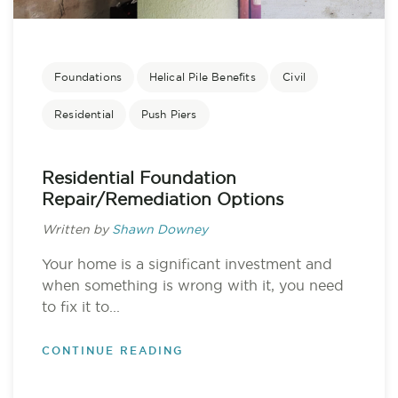
Foundations
Helical Pile Benefits
Civil
Residential
Push Piers
Residential Foundation
Repair/Remediation Options
Written by
Shawn Downey
Your home is a significant investment and
when something is wrong with it, you need
to fix it to...
CONTINUE READING