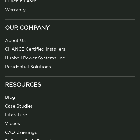
Lunch n Learn
Warranty
OUR COMPANY
About Us
CHANCE Certified Installers
Hubbell Power Systems, Inc.
Residential Solutions
RESOURCES
Blog
Case Studies
Literature
Videos
CAD Drawings