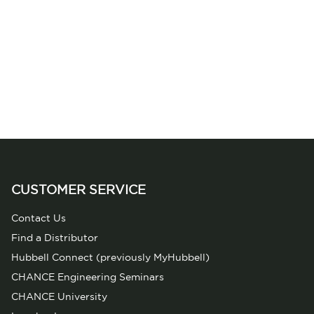
CUSTOMER SERVICE
Contact Us
Find a Distributor
Hubbell Connect (previously MyHubbell)
CHANCE Engineering Seminars
CHANCE University