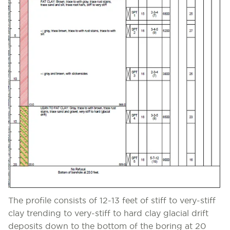
The profile consists of 12-13 feet of stiff to very-stiff
clay trending to very-stiff to hard clay glacial drift
deposits down to the bottom of the boring at 20