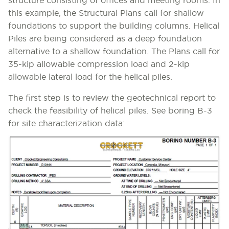
structure consisting of offices and meeting rooms. In
this example, the Structural Plans call for shallow
foundations to support the building columns. Helical
Piles are being considered as a deep foundation
alternative to a shallow foundation. The Plans call for
35-kip allowable compression load and 2-kip
allowable lateral load for the helical piles.
The first step is to review the geotechnical report to
check the feasibility of helical piles. See boring B-3
for site characterization data: