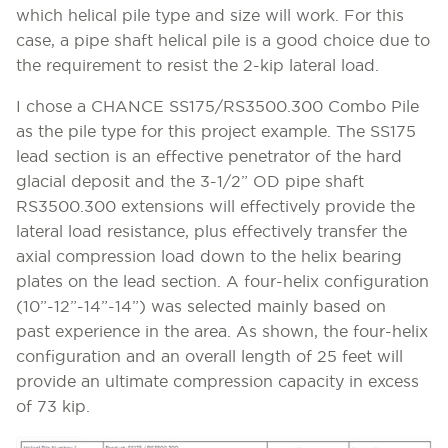
which helical pile type and size will work. For this
case, a pipe shaft helical pile is a good choice due to
the requirement to resist the 2-kip lateral load.
I chose a CHANCE SS175/RS3500.300 Combo Pile
as the pile type for this project example. The SS175
lead section is an effective penetrator of the hard
glacial deposit and the 3-1/2” OD pipe shaft
RS3500.300 extensions will effectively provide the
lateral load resistance, plus effectively transfer the
axial compression load down to the helix bearing
plates on the lead section. A four-helix configuration
(10”-12”-14”-14”) was selected mainly based on
past experience in the area. As shown, the four-helix
configuration and an overall length of 25 feet will
provide an ultimate compression capacity in excess
of 73 kip.