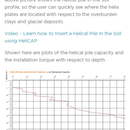
above picture shows the helical pile in the soil
profile, so the user can quickly see where the helix
plates are located with respect to the overburden
clays and glacial deposits.
Video – Learn how to Insert a Helical Pile in the Soil
using HeliCAP
Shown here are plots of the helical pile capacity and
the installation torque with respect to depth.