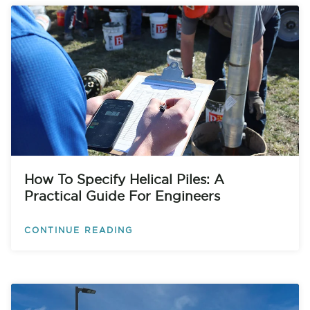
How To Specify Helical Piles: A
Practical Guide For Engineers
CONTINUE READING