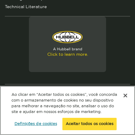
Technical Literature
A Hubbell brand
Click to learn more.
© 2026 Hubbell. All Rights Reserved
Ao clicar em “Aceitar todos os cookies”, você concorda
Privacy Policy
Terms of Use
com o armazenamento de cookies no seu dispositivo
para melhorar a navegação no site, analisar o uso do
site e ajudar em nossos esforços de marketing.
Definições de cookies
Aceitar todos os cookies