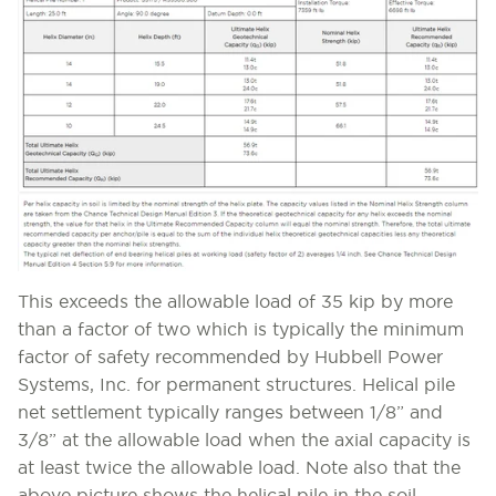
This exceeds the allowable load of 35 kip by more
than a factor of two which is typically the minimum
factor of safety recommended by Hubbell Power
Systems, Inc. for permanent structures. Helical pile
net settlement typically ranges between 1/8” and
3/8” at the allowable load when the axial capacity is
at least twice the allowable load. Note also that the