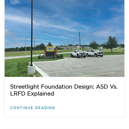
Streetlight Foundation Design: ASD Vs.
LRFD Explained
CONTINUE READING