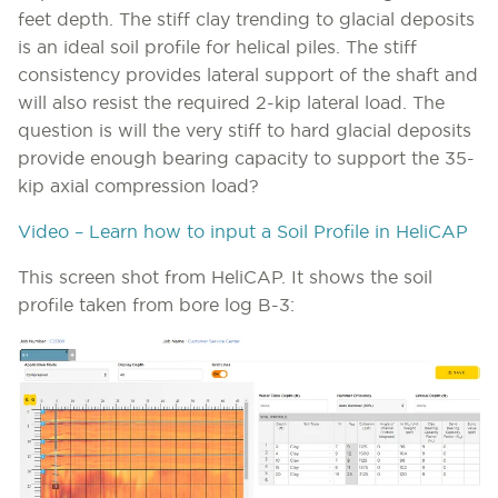
feet depth. The stiff clay trending to glacial deposits
is an ideal soil profile for helical piles. The stiff
consistency provides lateral support of the shaft and
will also resist the required 2-kip lateral load. The
question is will the very stiff to hard glacial deposits
provide enough bearing capacity to support the 35-
kip axial compression load?
Video – Learn how to input a Soil Profile in HeliCAP
This screen shot from HeliCAP. It shows the soil
profile taken from bore log B-3: