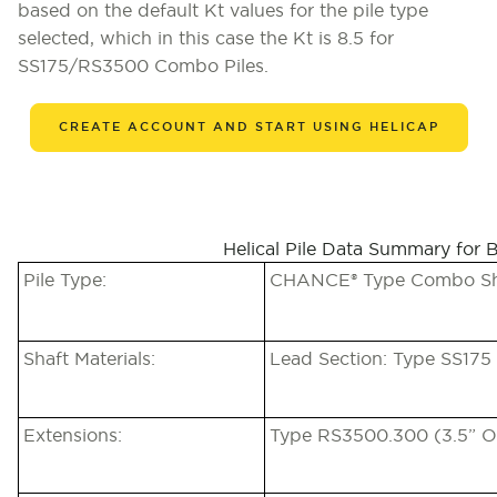
based on the default Kt values for the pile type
selected, which in this case the Kt is 8.5 for
SS175/RS3500 Combo Piles.
CREATE ACCOUNT AND START USING HELICAP
Helical Pile Data Summary for 
Pile Type:
CHANCE® Type Combo Shaf
Shaft Materials:
Lead Section: Type SS175 
Extensions:
Type RS3500.300 (3.5” O.