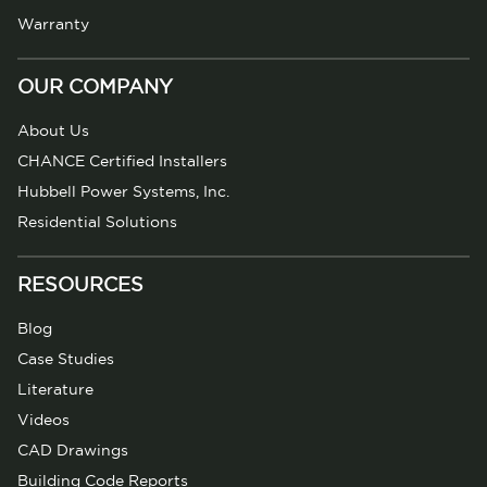
Warranty
OUR COMPANY
About Us
CHANCE Certified Installers
Hubbell Power Systems, Inc.
Residential Solutions
RESOURCES
Blog
Case Studies
Literature
Videos
CAD Drawings
Building Code Reports