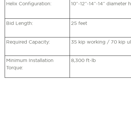
Helix Configuration:
10”-12”-14”-14” diameter h
Bid Length:
25 feet
Required Capacity:
35 kip working / 70 kip u
Minimum Installation
8,300 ft-lb
Torque: