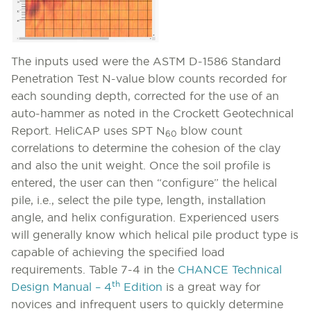
The inputs used were the ASTM D-1586 Standard
Penetration Test N-value blow counts recorded for
each sounding depth, corrected for the use of an
auto-hammer as noted in the Crockett Geotechnical
Report. HeliCAP uses SPT N
blow count
60
correlations to determine the cohesion of the clay
and also the unit weight. Once the soil profile is
entered, the user can then “configure” the helical
pile, i.e., select the pile type, length, installation
angle, and helix configuration. Experienced users
will generally know which helical pile product type is
capable of achieving the specified load
requirements. Table 7-4 in the
CHANCE Technical
th
Design Manual – 4
Edition
is a great way for
novices and infrequent users to quickly determine