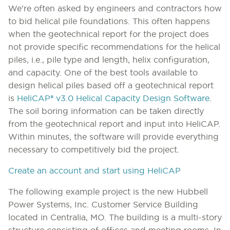
We’re often asked by engineers and contractors how
to bid helical pile foundations. This often happens
when the geotechnical report for the project does
not provide specific recommendations for the helical
piles, i.e., pile type and length, helix configuration,
and capacity. One of the best tools available to
design helical piles based off a geotechnical report
is
HeliCAP® v3.0 Helical Capacity Design Software
.
The soil boring information can be taken directly
from the geotechnical report and input into HeliCAP.
Within minutes, the software will provide everything
necessary to competitively bid the project.
Create an account and start using HeliCAP
The following example project is the new Hubbell
Power Systems, Inc. Customer Service Building
located in Centralia, MO. The building is a multi-story