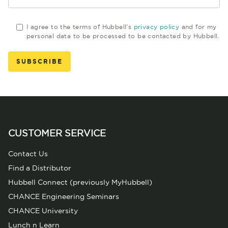
I agree to the terms of Hubbell's
privacy policy
and for my
personal data to be processed to be contacted by Hubbell.
CUSTOMER SERVICE
Contact Us
Find a Distributor
Hubbell Connect (previously MyHubbell)
CHANCE Engineering Seminars
CHANCE University
Lunch n Learn