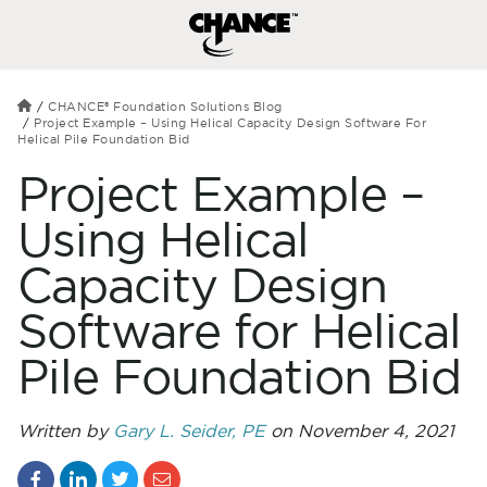
CHANCE® Foundation Solutions Blog
Project Example – Using Helical Capacity Design Software For
Helical Pile Foundation Bid
Project Example –
Using Helical
Capacity Design
Software for Helical
Pile Foundation Bid
Written by
Gary L. Seider, PE
on November 4, 2021