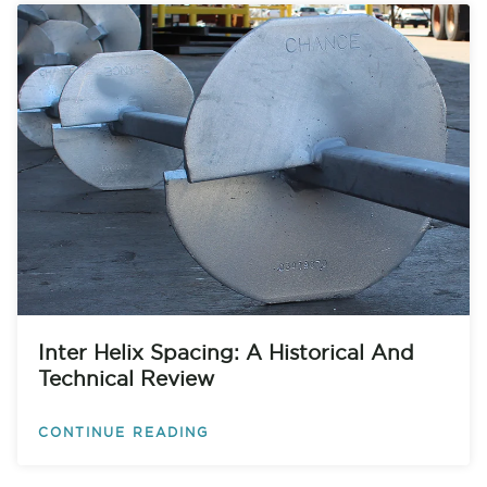
Inter Helix Spacing: A Historical And
Technical Review
CONTINUE READING