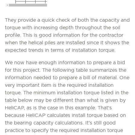
They provide a quick check of both the capacity and
torque with increasing depth throughout the soil
profile. This is good information for the contractor
when the helical piles are installed since it shows the
expected trends in terms of installation torque.
We now have enough information to prepare a bid
for this project. The following table summarizes the
information needed to prepare a bill of material. One
very important item is the required installation
torque. The minimum installation torque listed in the
table below may be different than what is given by
HeliCAP, as is the case in this example. That’s
because HeliCAP calculates install torque based on
the bearing capacity calculations. It’s still good
practice to specify the required installation torque