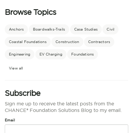
Browse Topics
Anchors
Boardwalks-Trails
Case Studies
Civil
Coastal Foundations
Construction
Contractors
Engineering
EV Charging
Foundations
View all
Subscribe
Sign me up to receive the latest posts from the
CHANCE® Foundation Solutions Blog to my email.
Email