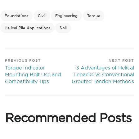
Foundations
Civil
Engineering
Torque
Helical Pile Applications
Soil
PREVIOUS POST
NEXT POST
Torque Indicator
3 Advantages of Helical
Mounting Bolt Use and
Tiebacks vs Conventional
Compatibility Tips
Grouted Tendon Methods
Recommended Posts