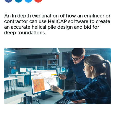
An in depth explanation of how an engineer or
contractor can use HeliCAP software to create
an accurate helical pile design and bid for
deep foundations.