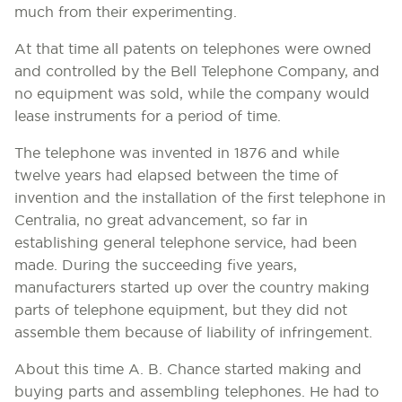
much from their experimenting.
At that time all patents on telephones were owned
and controlled by the Bell Telephone Company, and
no equipment was sold, while the company would
lease instruments for a period of time.
The telephone was invented in 1876 and while
twelve years had elapsed between the time of
invention and the installation of the first telephone in
Centralia, no great advancement, so far in
establishing general telephone service, had been
made. During the succeeding five years,
manufacturers started up over the country making
parts of telephone equipment, but they did not
assemble them because of liability of infringement.
About this time A. B. Chance started making and
buying parts and assembling telephones. He had to