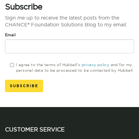
Subscribe
Sign me up to receive the latest posts from the
CHANCE® Foundation Solutions Blog to my email.
Email
I agree to the terms of Hubbell's
privacy policy
and for my
personal data to be processed to be contacted by Hubbell.
CUSTOMER SERVICE