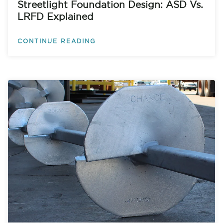
Streetlight Foundation Design: ASD Vs.
LRFD Explained
CONTINUE READING