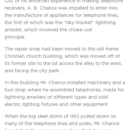
Out of his enforced experience in making telephone
receivers, A. B. Chance was impelled to enter into
the manufacture of appliances for telephone lines,
the first of which was the "Sky-Rocket" lightning
arrester, which involved the choke-coil
principle.
The repair shop had been moved to the old frame
Christian church building, which was moved off of
its former site to the lot across the alley to the west,
and facing the city park.
In this building Mr. Chance installed machinery and a
tool shop where he assembled telephones, made his
lightning arresters of different types and sold
electric lighting fixtures and other equipment.
When the big sleet storm of 1912 pulled down so
many of the telephone lines and poles, Mr. Chance