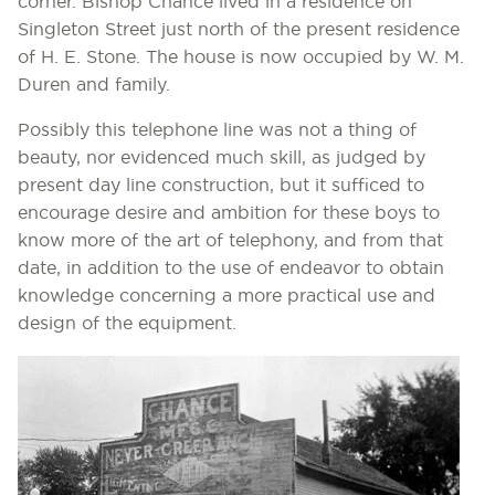
corner. Bishop Chance lived in a residence on
Singleton Street just north of the present residence
of H. E. Stone. The house is now occupied by W. M.
Duren and family.
Possibly this telephone line was not a thing of
beauty, nor evidenced much skill, as judged by
present day line construction, but it sufficed to
encourage desire and ambition for these boys to
know more of the art of telephony, and from that
date, in addition to the use of endeavor to obtain
knowledge concerning a more practical use and
design of the equipment.