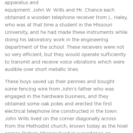
apparatus and
equipment. John W. Wills and Mr. Chance each
obtained a wooden telephone receiver from L. Haley,
who was at that time a student in the Missouri
University, and he had made these instruments while
doing his laboratory work in the engineering
department of the school. These receivers were not
so very efficient, but they would operate sufficiently
to transmit and receive voice vibrations which were
audible over short metallic lines.
These boys saved up their pennies and bought
some fencing wire from John's father who was
engaged in the hardware business, and they
obtained some oak poles and erected the first
electrical telephone line constructed in the town.
John Wills lived on the corner diagonally across
from the Methodist church, known today as the Noel