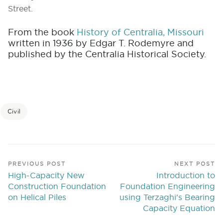
Street.
From the book
History of Centralia, Missouri
written in 1936 by Edgar T. Rodemyre and
published by the Centralia Historical Society.
Civil
PREVIOUS POST
NEXT POST
High-Capacity New
Introduction to
Construction Foundation
Foundation Engineering
on Helical Piles
using Terzaghi’s Bearing
Capacity Equation