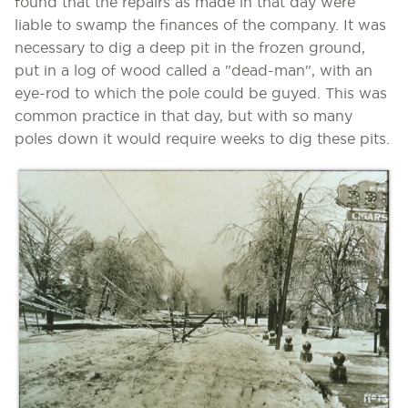
found that the repairs as made in that day were
liable to swamp the finances of the company. It was
necessary to dig a deep pit in the frozen ground,
put in a log of wood called a "dead-man", with an
eye-rod to which the pole could be guyed. This was
common practice in that day, but with so many
poles down it would require weeks to dig these pits.