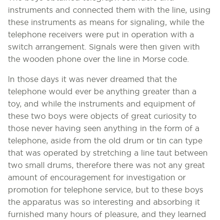
instruments and connected them with the line, using
these instruments as means for signaling, while the
telephone receivers were put in operation with a
switch arrangement. Signals were then given with
the wooden phone over the line in Morse code.
ln those days it was never dreamed that the
telephone would ever be anything greater than a
toy, and while the instruments and equipment of
these two boys were objects of great curiosity to
those never having seen anything in the form of a
telephone, aside from the old drum or tin can type
that was operated by stretching a line taut between
two small drums, therefore there was not any great
amount of encouragement for investigation or
promotion for telephone service, but to these boys
the apparatus was so interesting and absorbing it
furnished many hours of pleasure, and they learned