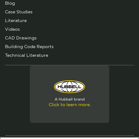
Blog
Case Studies
Literature
Videos
CAD Drawings
Building Code Reports
Technical Literature
A Hubbell brand
Click to learn more.