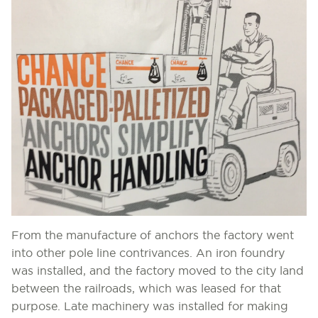
From the manufacture of anchors the factory went
into other pole line contrivances. An iron foundry
was installed, and the factory moved to the city land
between the railroads, which was leased for that
purpose. Late machinery was installed for making