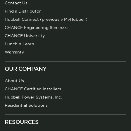
Contact Us
Find a Distributor
Hubbell Connect (previously MyHubbell)
CHANCE Engineering Seminars
CHANCE University
Lunch n Learn
Warranty
OUR COMPANY
About Us
CHANCE Certified Installers
Hubbell Power Systems, Inc.
Residential Solutions
RESOURCES