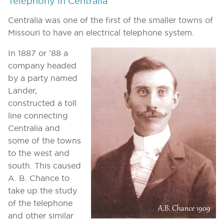
Telephony in Centralia
Centralia was one of the first of the smaller towns of
Missouri to have an electrical telephone system.
In 1887 or '88 a
company headed
by a party named
Lander,
constructed a toll
line connecting
Centralia and
some of the towns
to the west and
south. This caused
A. B. Chance to
take up the study
of the telephone
and other similar