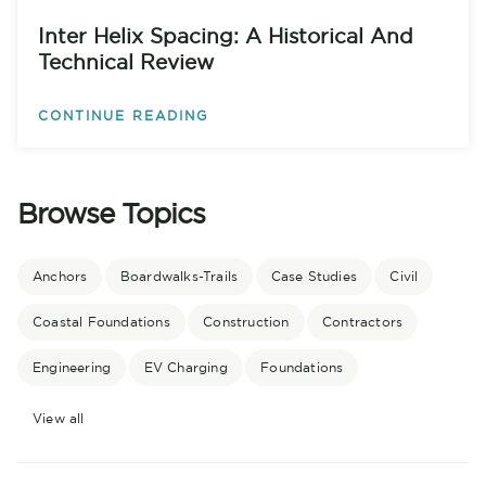
Inter Helix Spacing: A Historical And
Technical Review
CONTINUE READING
Browse Topics
Anchors
Boardwalks-Trails
Case Studies
Civil
Coastal Foundations
Construction
Contractors
Engineering
EV Charging
Foundations
View all