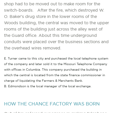
shop had to be moved out to make room for the
switch-boards. After the fire, which destroyed W.
O. Baker's drug store in the lower rooms of the
Woods building, the central was moved to the upper
rooms of the building just across the alley west of
the Guard office. About this time underground
conduits were placed over the business sections and
the overhead wires removed.
E. Turner came to this city and purchased the local telephone system
of the company and later sold it to the Missouri Telephone Company
with offices in Columbia. This company purchased the building in
which the central is located from the state finance commissioner in
charge of liquidating the Farmers & Merchants Bank.
B. Edmondson is the local manager of the local exchange.
HOW THE CHANCE FACTORY WAS BORN