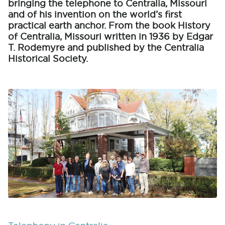
bringing the telephone to Centralia, Missouri
and of his invention on the world’s first
practical earth anchor. From the book History
of Centralia, Missouri written in 1936 by Edgar
T. Rodemyre and published by the Centralia
Historical Society.