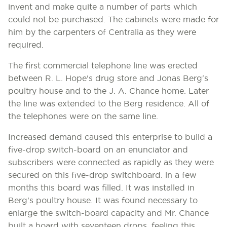
invent and make quite a number of parts which
could not be purchased. The cabinets were made for
him by the carpenters of Centralia as they were
required.
The first commercial telephone line was erected
between R. L. Hope's drug store and Jonas Berg's
poultry house and to the J. A. Chance home. Later
the line was extended to the Berg residence. All of
the telephones were on the same line.
Increased demand caused this enterprise to build a
five-drop switch-board on an enunciator and
subscribers were connected as rapidly as they were
secured on this five-drop switchboard. ln a few
months this board was filled. It was installed in
Berg's poultry house. It was found necessary to
enlarge the switch-board capacity and Mr. Chance
built a hoard with seventeen drops, feeling this