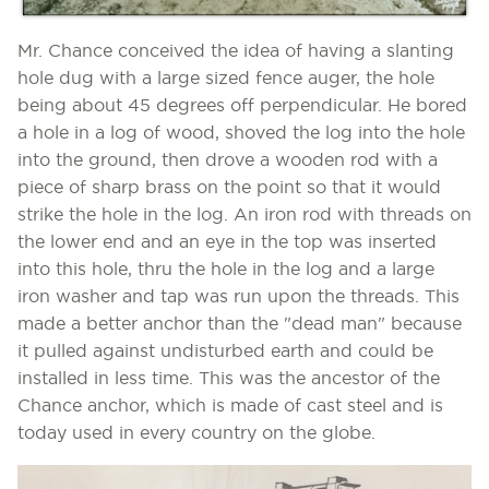
Mr. Chance conceived the idea of having a slanting
hole dug with a large sized fence auger, the hole
being about 45 degrees off perpendicular. He bored
a hole in a log of wood, shoved the log into the hole
into the ground, then drove a wooden rod with a
piece of sharp brass on the point so that it would
strike the hole in the log. An iron rod with threads on
the lower end and an eye in the top was inserted
into this hole, thru the hole in the log and a large
iron washer and tap was run upon the threads. This
made a better anchor than the "dead man" because
it pulled against undisturbed earth and could be
installed in less time. This was the ancestor of the
Chance anchor, which is made of cast steel and is
today used in every country on the globe.