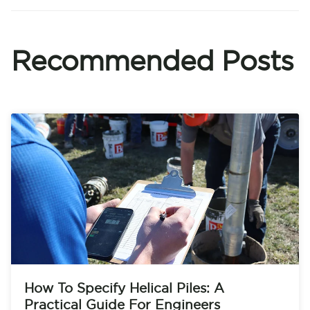
Recommended Posts
How To Specify Helical Piles: A
Practical Guide For Engineers