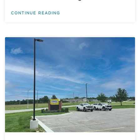
CONTINUE READING