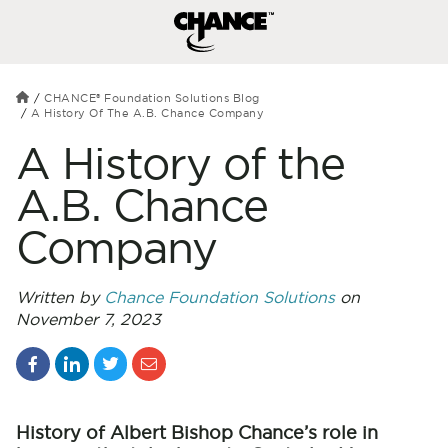
CHANCE® Foundation Solutions Blog
A History Of The A.B. Chance Company
A History of the
A.B. Chance
Company
Written by
Chance Foundation Solutions
on
November 7, 2023
History of Albert Bishop Chance’s role in