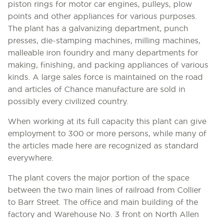
piston rings for motor car engines, pulleys, plow
points and other appliances for various purposes.
The plant has a galvanizing department, punch
presses, die-stamping machines, milling machines,
malleable iron foundry and many departments for
making, finishing, and packing appliances of various
kinds. A large sales force is maintained on the road
and articles of Chance manufacture are sold in
possibly every civilized country.
When working at its full capacity this plant can give
employment to 300 or more persons, while many of
the articles made here are recognized as standard
everywhere.
The plant covers the major portion of the space
between the two main lines of railroad from Collier
to Barr Street. The office and main building of the
factory and Warehouse No. 3 front on North Allen