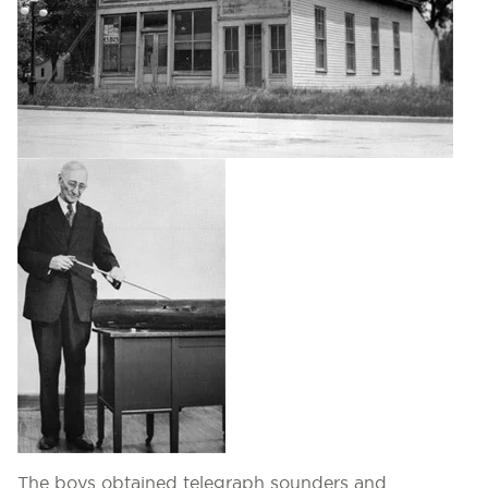
The boys obtained telegraph sounders and