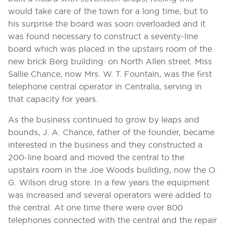
would take care of the town for a long time, but to
his surprise the board was soon overloaded and it
was found necessary to construct a seventy-line
board which was placed in the upstairs room of the
new brick Berg building· on North Allen street. Miss
Sallie Chance, now Mrs. W. T. Fountain, was the first
telephone central operator in Centralia, serving in
that capacity for years.
As the business continued to grow by leaps and
bounds, J. A. Chance, father of the founder, became
interested in the business and they constructed a
200-line board and moved the central to the
upstairs room in the Joe Woods building, now the O.
G. Wilson drug store. In a few years the equipment
was increased and several operators were added to
the central. At one time there were over 800
telephones connected with the central and the repair