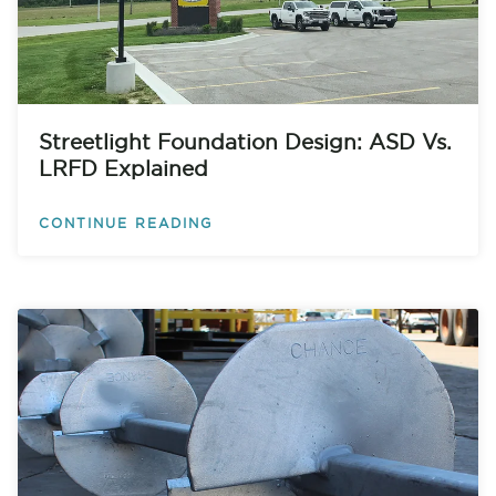
Streetlight Foundation Design: ASD Vs.
LRFD Explained
CONTINUE READING