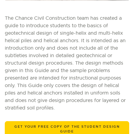
The Chance Civil Construction team has created a
guide to introduce students to the basics of
geotechnical design of single-helix and multi-helix
helical piles and helical anchors. It is intended as an
introduction only and does not include all of the
subtleties involved in detailed geotechnical or
structural design procedures. The design methods
given in this Guide and the sample problems
presented are intended for instructional purposes
only. This Guide only covers the design of helical
piles and helical anchors installed in uniform soils
and does not give design procedures for layered or
stratified soil profiles.
GET YOUR FREE COPY OF THE STUDENT DESIGN
GUIDE