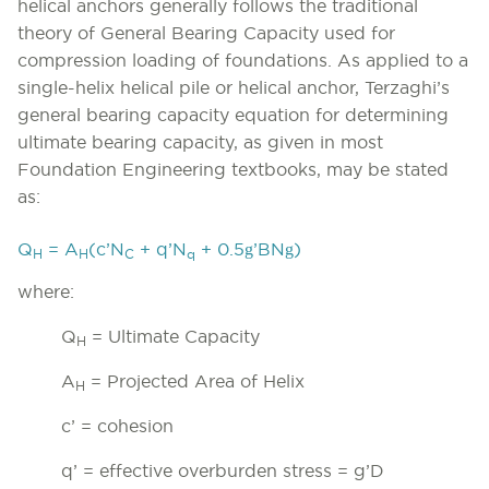
helical anchors generally follows the traditional
theory of General Bearing Capacity used for
compression loading of foundations. As applied to a
single-helix helical pile or helical anchor, Terzaghi’s
general bearing capacity equation for determining
ultimate bearing capacity, as given in most
Foundation Engineering textbooks, may be stated
as:
g
g
Q
= A
(c’N
+ q’N
+ 0.5
’BN
)
H
H
C
q
where:
Q
= Ultimate Capacity
H
A
= Projected Area of Helix
H
c’ = cohesion
q’ = effective overburden stress =
g
’D