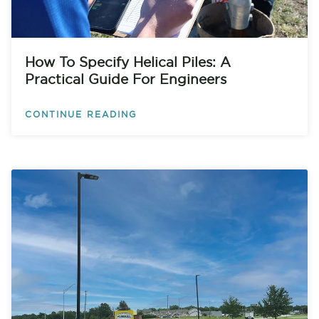
How To Specify Helical Piles: A
Practical Guide For Engineers
CONTINUE READING