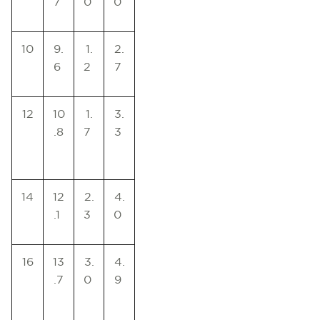
7
0
0
10
9.
1.
2.
6
2
7
12
10
1.
3.
.8
7
3
14
12
2.
4.
.1
3
0
16
13
3.
4.
.7
0
9