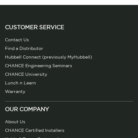
CUSTOMER SERVICE
Contact Us
Find a Distributor
Hubbell Connect (previously MyHubbell)
CHANCE Engineering Seminars
CHANCE University
Lunch n Learn
Warranty
OUR COMPANY
About Us
CHANCE Certified Installers