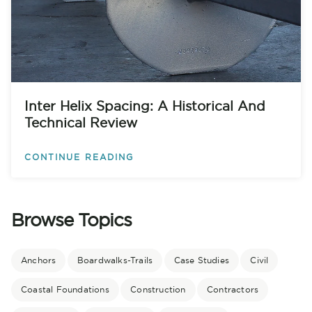
Inter Helix Spacing: A Historical And
Technical Review
CONTINUE READING
Browse Topics
Anchors
Boardwalks-Trails
Case Studies
Civil
Coastal Foundations
Construction
Contractors