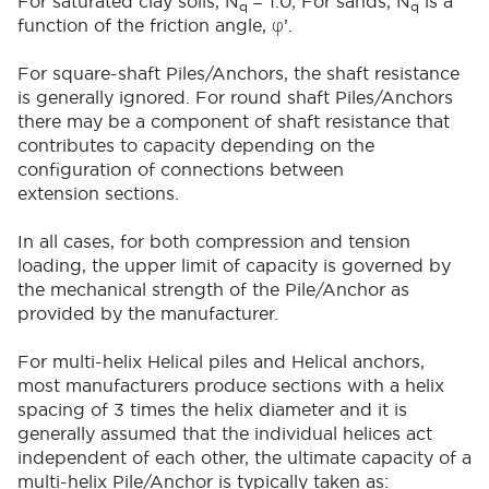
For saturated clay soils, N
= 1.0; For sands, N
is a
q
q
function of the friction angle,
φ
’.
For square-shaft Piles/Anchors, the shaft resistance
is generally ignored. For round shaft Piles/Anchors
there may be a component of shaft resistance that
contributes to capacity depending on the
configuration of connections between
extension sections.
In all cases, for both compression and tension
loading, the upper limit of capacity is governed by
the mechanical strength of the Pile/Anchor as
provided by the manufacturer.
For multi-helix Helical piles and Helical anchors,
most manufacturers produce sections with a helix
spacing of 3 times the helix diameter and it is
generally assumed that the individual helices act
independent of each other, the ultimate capacity of a
multi-helix Pile/Anchor is typically taken as: