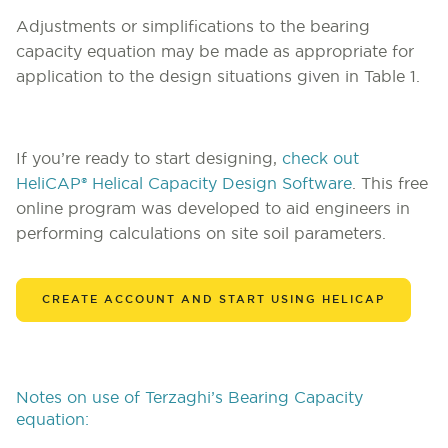
Adjustments or simplifications to the bearing
capacity equation may be made as appropriate for
application to the design situations given in Table 1.
If you’re ready to start designing,
check out
HeliCAP® Helical Capacity Design Software
. This free
online program was developed to aid engineers in
performing calculations on site soil parameters.
CREATE ACCOUNT AND START USING HELICAP
Notes on use of Terzaghi’s Bearing Capacity
equation: