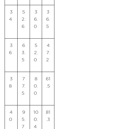
3
5
3
3
4
2.
6.
6.
6
0
5
3
6
5
4
6
3.
2.
7.
5
0
2
3
7
8
61
8
7.
0.
.5
5
0
4
9
10
81
0
5.
0.
.3
7
4