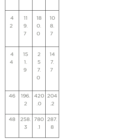
4
11
18
10
2
9.
0.
8.
7
0
7
4
15
2
14
4
1.
5
7.
9
7.
7
0
46
196.
420
204
2
.0
.2
48
258.
780
287.
3
.1
8