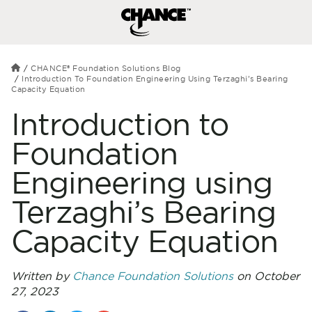
CHANCE® Foundation Solutions Blog
Introduction To Foundation Engineering Using Terzaghi’s Bearing
Capacity Equation
Introduction to
Foundation
Engineering using
Terzaghi’s Bearing
Capacity Equation
Written by
Chance Foundation Solutions
on October
27, 2023