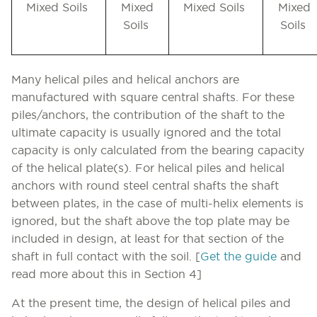
Mixed Soils
Mixed
Mixed Soils
Mixed
Soils
Soils
Many helical piles and helical anchors are
manufactured with square central shafts. For these
piles/anchors, the contribution of the shaft to the
ultimate capacity is usually ignored and the total
capacity is only calculated from the bearing capacity
of the helical plate(s). For helical piles and helical
anchors with round steel central shafts the shaft
between plates, in the case of multi-helix elements is
ignored, but the shaft above the top plate may be
included in design, at least for that section of the
shaft in full contact with the soil.
[
Get the guide
and
read more about this in Section 4]
At the present time, the design of helical piles and