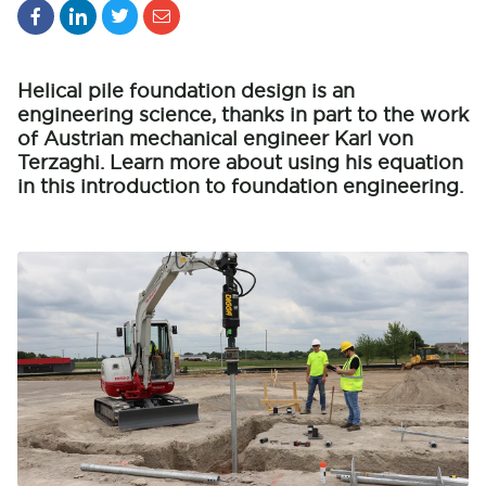
Helical pile foundation design is an
engineering science, thanks in part to the work
of Austrian mechanical engineer Karl von
Terzaghi. Learn more about using his equation
in this introduction to foundation engineering.