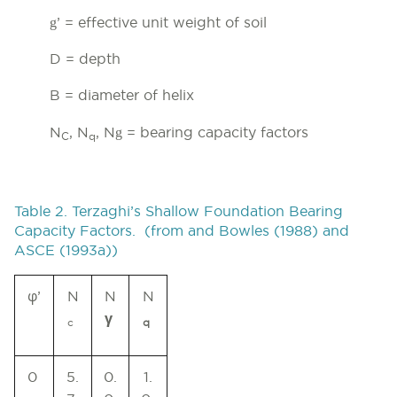
g
’ = effective unit weight of soil
D = depth
B = diameter of helix
g
N
, N
, N
= bearing capacity factors
C
q
Table 2. Terzaghi’s Shallow Foundation Bearing
Capacity Factors. (from and Bowles (1988) and
ASCE (1993a))
φ
’
N
N
N
γ
c
q
0
5.
0.
1.