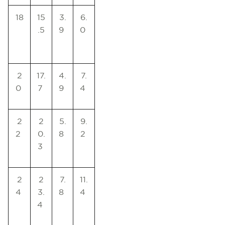
18
15
3.
6.
.5
9
0
2
17.
4.
7.
0
7
9
4
2
2
5.
9.
2
0.
8
2
3
2
2
7.
11.
4
3.
8
4
4