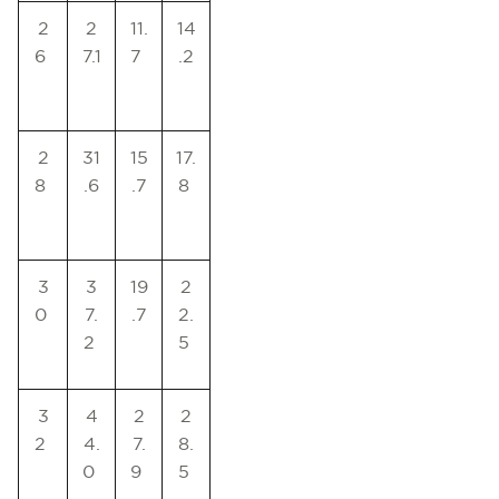
2
2
11.
14
6
7.1
7
.2
2
31
15
17.
8
.6
.7
8
3
3
19
2
0
7.
.7
2.
2
5
3
4
2
2
2
4.
7.
8.
0
9
5