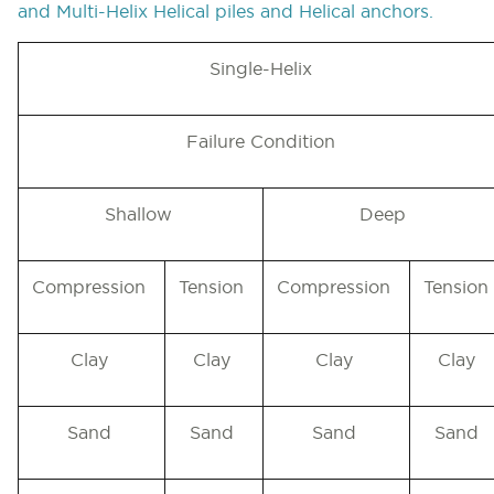
and Multi-Helix Helical piles and Helical anchors
.
Single-Helix
Failure Condition
Shallow
Deep
Compression
Tension
Compression
Tension
Clay
Clay
Clay
Clay
Sand
Sand
Sand
Sand