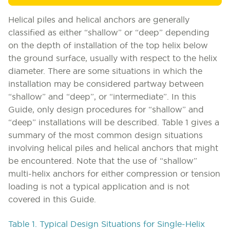
Helical piles and helical anchors are generally
classified as either “shallow” or “deep” depending
on the depth of installation of the top helix below
the ground surface, usually with respect to the helix
diameter. There are some situations in which the
installation may be considered partway between
“shallow” and “deep”, or “intermediate”. In this
Guide, only design procedures for “shallow” and
“deep” installations will be described. Table 1 gives a
summary of the most common design situations
involving helical piles and helical anchors that might
be encountered. Note that the use of “shallow”
multi-helix anchors for either compression or tension
loading is not a typical application and is not
covered in this Guide.
Table 1. Typical Design Situations for Single-Helix