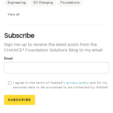
Engineering
EV Charging
Foundations
View all
Subscribe
Sign me up to receive the latest posts from the
CHANCE® Foundation Solutions Blog to my email.
Email
I agree to the terms of Hubbell's
privacy policy
and for my
personal data to be processed to be contacted by Hubbell.