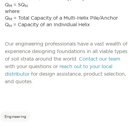
S
Q
=
Q
M
H
where:
Q
= Total Capacity of a Multi-Helix Pile/Anchor
M
Q
= Capacity of an Individual Helix
H
Our engineering professionals have a vast wealth of
experience designing foundations in all viable types
of soil strata around the world.
Contact our team
with your questions or
reach out to your local
distributor
for design assistance, product selection,
and quotes.
Engineering