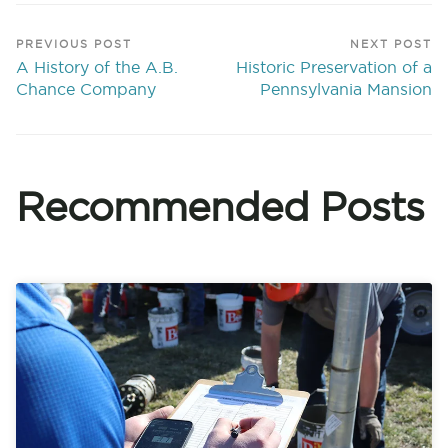
PREVIOUS POST
NEXT POST
A History of the A.B.
Historic Preservation of a
Chance Company
Pennsylvania Mansion
Recommended Posts