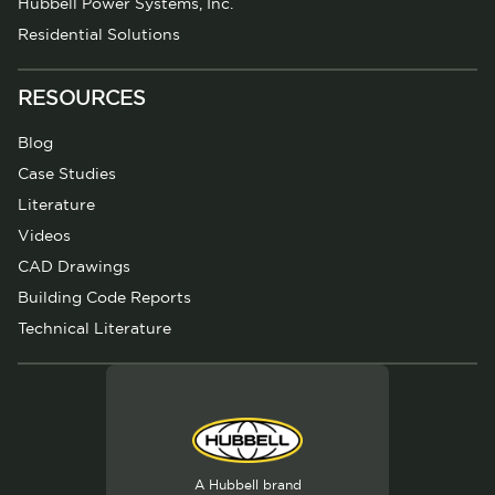
Hubbell Power Systems, Inc.
Residential Solutions
RESOURCES
Blog
Case Studies
Literature
Videos
CAD Drawings
Building Code Reports
Technical Literature
A Hubbell brand