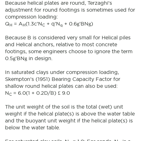
Because helical plates are round, Terzaghi’s
adjustment for round footings is sometimes used for
compression loading:
g
g
Q
= A
(1.3c’N
+ q’N
+ 0.6
’BN
)
H
H
C
q
Because B is considered very small for Helical piles
and Helical anchors, relative to most concrete
footings, some engineers choose to ignore the term
g
g
0.5
’BN
in design.
In saturated clays under compression loading,
Skempton’s (1951) Bearing Capacity Factor for
shallow round helical plates can also be used:
£
N
= 6.0(1 + 0.2D/B)
9.0
C
The unit weight of the soil is the total (wet) unit
weight if the helical plate(s) is above the water table
and the buoyant unit weight if the helical plate(s) is
below the water table.