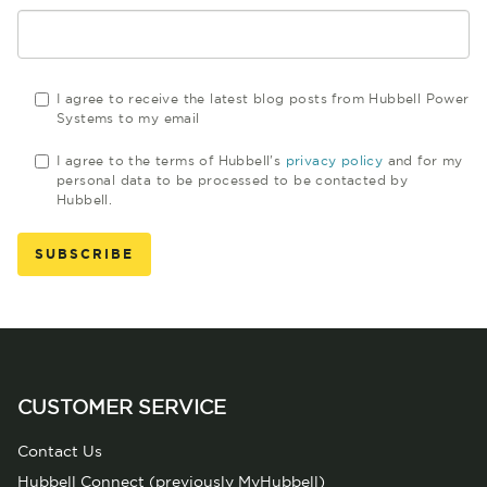
I agree to receive the latest blog posts from Hubbell Power
Systems to my email
I agree to the terms of Hubbell's
privacy policy
and for my
personal data to be processed to be contacted by
Hubbell.
CUSTOMER SERVICE
Contact Us
Hubbell Connect (previously MyHubbell)