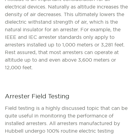
electrical devices. Naturally as altitude increases the
density of air decreases. This ultimately lowers the
dielectric withstand strength of air, which is the
natural insulator for an arrester. For example, the
IEEE and IEC arrester standards only apply to
arresters installed up to 1,000 meters or 3,281 feet.
Rest assured, that most arresters can operate at
altitude up to and even above 3,600 meters or
12,000 feet.
Arrester Field Testing
Field testing is a highly discussed topic that can be
quite useful in monitoring the performance of
installed arresters. All arresters manufactured by
Hubbell undergo 100% routine electric testing