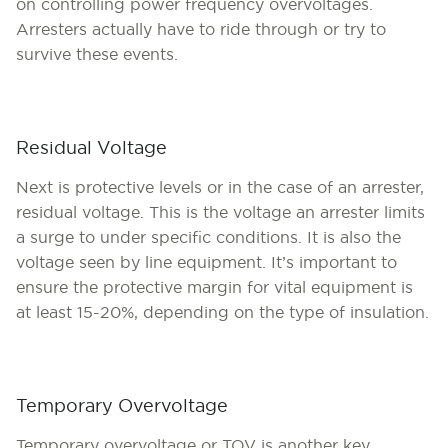
on controlling power frequency overvoltages.
Arresters actually have to ride through or try to
survive these events.
Residual Voltage
Next is protective levels or in the case of an arrester,
residual voltage. This is the voltage an arrester limits
a surge to under specific conditions. It is also the
voltage seen by line equipment. It’s important to
ensure the protective margin for vital equipment is
at least 15-20%, depending on the type of insulation.
Temporary Overvoltage
Temporary overvoltage or TOV is another key