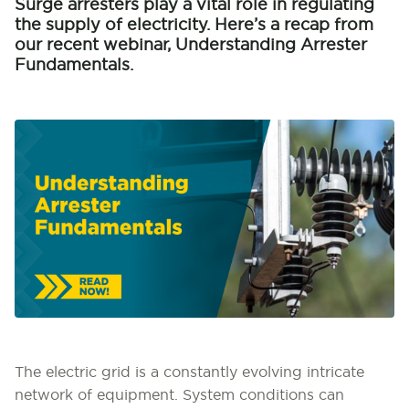
Surge arresters play a vital role in regulating
the supply of electricity. Here’s a recap from
our recent webinar, Understanding Arrester
Fundamentals.
The electric grid is a constantly evolving intricate
network of equipment. System conditions can