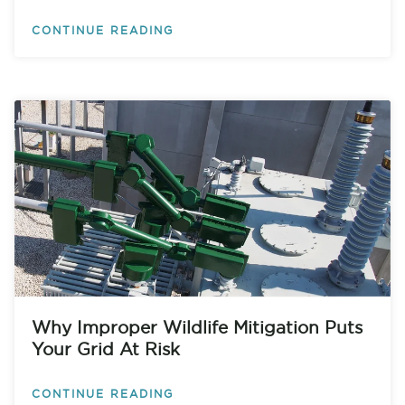
CONTINUE READING
Why Improper Wildlife Mitigation Puts
Your Grid At Risk
CONTINUE READING