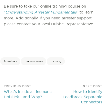
Be sure to take our online training course on
“
Understanding Arrester Fundamentals
”
to learn
more. Additionally, if you need arrester support,
please contact your local Hubbell representative.
Arresters
Transmission
Training
PREVIOUS POST
NEXT POST
What’s Inside a Lineman’s
How to Identify
Hotstick… and Why?
Loadbreak Separable
Connectors