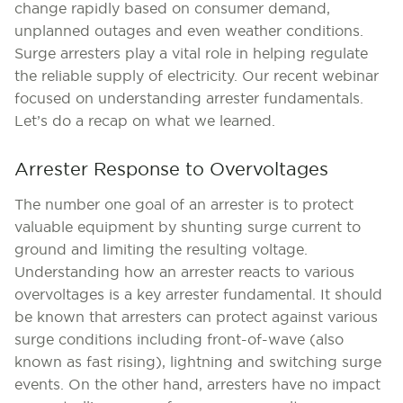
change rapidly based on consumer demand,
unplanned outages and even weather conditions.
Surge arresters play a vital role in helping regulate
the reliable supply of electricity. Our recent webinar
focused on understanding arrester fundamentals.
Let’s do a recap on what we learned.
Arrester Response to Overvoltages
The number one goal of an arrester is to protect
valuable equipment by shunting surge current to
ground and limiting the resulting voltage.
Understanding how an arrester reacts to various
overvoltages is a key arrester fundamental. It should
be known that arresters can protect against various
surge conditions including front-of-wave (also
known as fast rising), lightning and switching surge
events. On the other hand, arresters have no impact