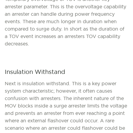
arrester parameter. This is the overvoltage capability
an arrester can handle during power frequency
events. These are much longer in duration when
compared to surge duty. In short as the duration of
a TOV event increases an arresters TOV capability
decreases.
Insulation Withstand
Next is insulation withstand. This is a key power
system characteristic; however, it often causes
confusion with arresters. The inherent nature of the
MOV blocks inside a surge arrester limits the voltage
and prevents an arrester from ever reaching a point
where an external flashover could occur. A rare
scenario where an arrester could flashover could be