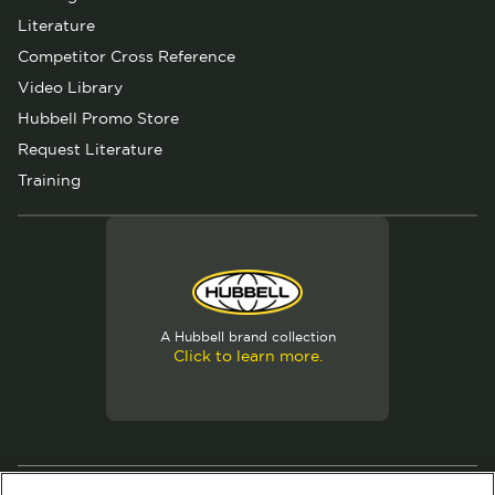
Literature
Competitor Cross Reference
Video Library
Hubbell Promo Store
Request Literature
Training
A Hubbell brand collection
Click to learn more.