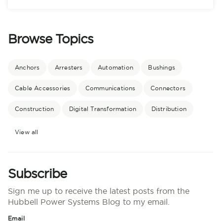
Browse Topics
Anchors
Arresters
Automation
Bushings
Cable Accessories
Communications
Connectors
Construction
Digital Transformation
Distribution
View all
Subscribe
Sign me up to receive the latest posts from the
Hubbell Power Systems Blog to my email.
Email