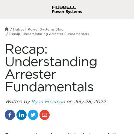
Hubbell Power Systems Blog
Recap: Understanding Arrester Fundamentals
Recap:
Understanding
Arrester
Fundamentals
Written by
Ryan Freeman
on July 28, 2022