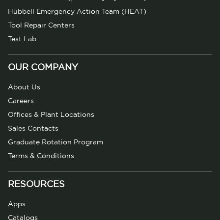
Hubbell Emergency Action Team (HEAT)
Tool Repair Centers
Test Lab
OUR COMPANY
About Us
Careers
Offices & Plant Locations
Sales Contacts
Graduate Rotation Program
Terms & Conditions
RESOURCES
Apps
Catalogs