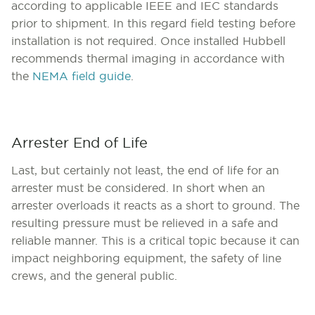
according to applicable IEEE and IEC standards
prior to shipment. In this regard field testing before
installation is not required. Once installed Hubbell
recommends thermal imaging in accordance with
the
NEMA field guide
.
Arrester End of Life
Last, but certainly not least, the end of life for an
arrester must be considered. In short when an
arrester overloads it reacts as a short to ground. The
resulting pressure must be relieved in a safe and
reliable manner. This is a critical topic because it can
impact neighboring equipment, the safety of line
crews, and the general public.