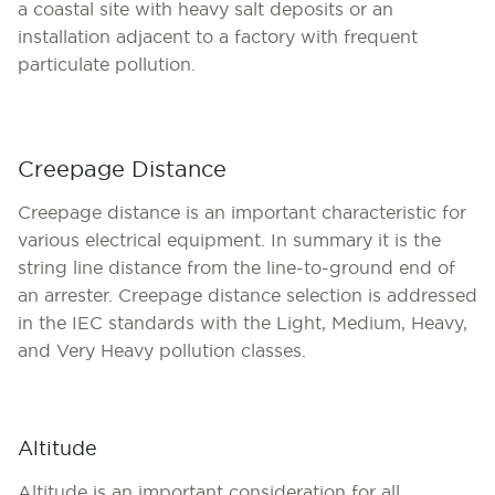
a coastal site with heavy salt deposits or an
installation adjacent to a factory with frequent
particulate pollution.
Creepage Distance
Creepage distance is an important characteristic for
various electrical equipment. In summary it is the
string line distance from the line-to-ground end of
an arrester. Creepage distance selection is addressed
in the IEC standards with the Light, Medium, Heavy,
and Very Heavy pollution classes.
Altitude
Altitude is an important consideration for all