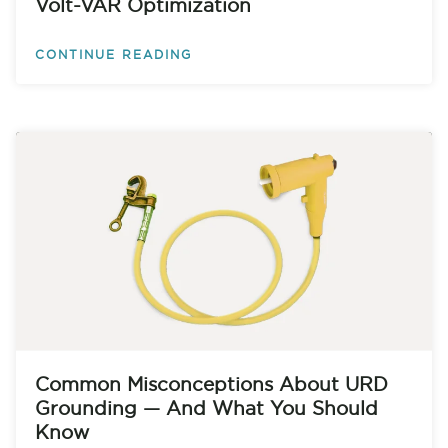
Volt-VAR Optimization
CONTINUE READING
Common Misconceptions About URD
Grounding — And What You Should
Know