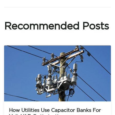
Recommended Posts
How Utilities Use Capacitor Banks For