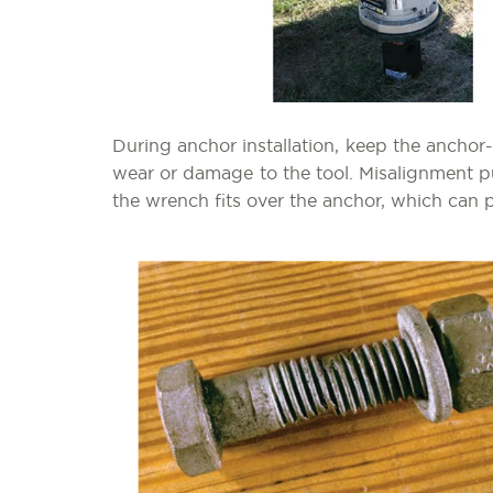
During anchor installation, keep the anchor
wear or damage to the tool. Misalignment p
the wrench fits over the anchor, which can p