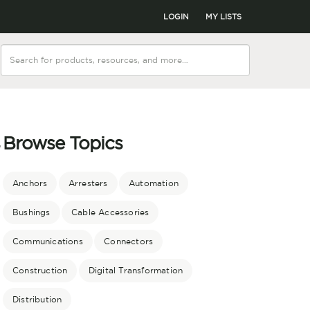
LOGIN
MY LISTS
Browse Topics
r
Anchors
Arresters
Automation
Bushings
Cable Accessories
Communications
Connectors
Construction
Digital Transformation
Distribution