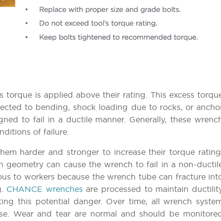
 torque is applied above their rating. This excess torqu
ected to bending, shock loading due to rocks, or ancho
d to fail in a ductile manner. Generally, these wrenc
ditions of failure.
m harder and stronger to increase their torque rating
on geometry can cause the wrench to fail in a non-ductil
erous to workers because the wrench tube can fracture int
g.
CHANCE wrenches
are processed to maintain ductilit
ating this potential danger. Over time, all wrench syste
se. Wear and tear are normal and should be monitore