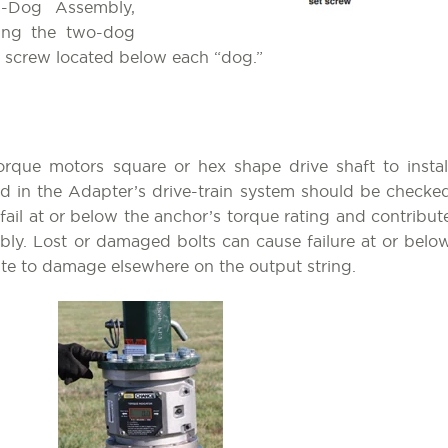
-Dog Assembly,
ding the two-dog
et screw located below each “dog.”
orque motors square or hex shape drive shaft to instal
sed in the Adapter’s drive-train system should be checke
ail at or below the anchor’s torque rating and contribut
ly. Lost or damaged bolts can cause failure at or belo
bute to damage elsewhere on the output string.