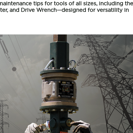
maintenance tips for tools of all sizes, including th
er, and Drive Wrench—designed for versatility in