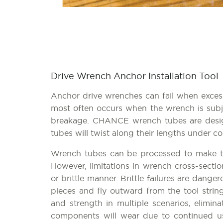
Drive Wrench Anchor Installation Tool
Anchor drive wrenches can fail when excess
most often occurs when the wrench is subj
breakage. CHANCE wrench tubes are designe
tubes will twist along their lengths under con
Wrench tubes can be processed to make the
However, limitations in wrench cross-secti
or brittle manner. Brittle failures are dang
pieces and fly outward from the tool strin
and strength in multiple scenarios, elimin
components will wear due to continued u