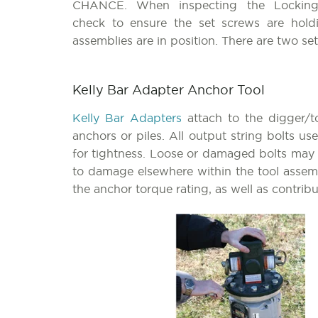
CHANCE. When inspecting the Locking
check to ensure the set screws are hol
assemblies are in position. There are two s
Kelly Bar Adapter Anchor Tool
Kelly Bar Adapters
attach to the digger/t
anchors or piles. All output string bolts u
for tightness. Loose or damaged bolts may f
to damage elsewhere within the tool assemb
the anchor torque rating, as well as contri