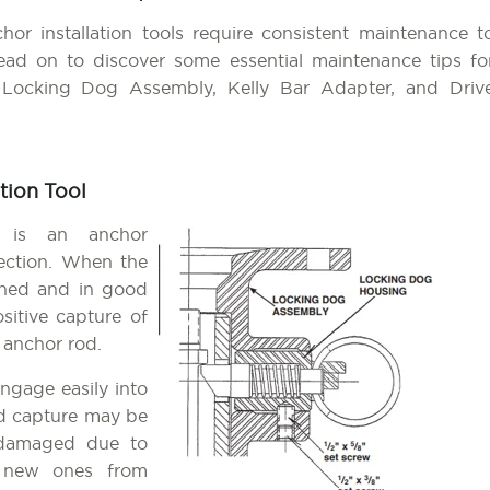
chor installation tools require consistent maintenance t
ad on to discover some essential maintenance tips fo
e Locking Dog Assembly, Kelly Bar Adapter, and Driv
tion Tool
is an anchor
spection. When the
oned and in good
sitive capture of
 anchor rod.
ngage easily into
od capture may be
 damaged due to
er new ones from