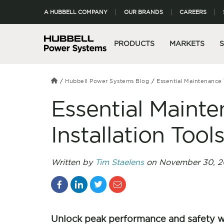
A HUBBELL COMPANY
OUR BRANDS
CAREERS
PRODUCTS
MARKETS
Hubbell Power Systems Blog
Essential Maintenance 
Essential Mainte
Installation Tool
Written by
Tim Staelens
on November 30, 2
Unlock peak performance and safety 