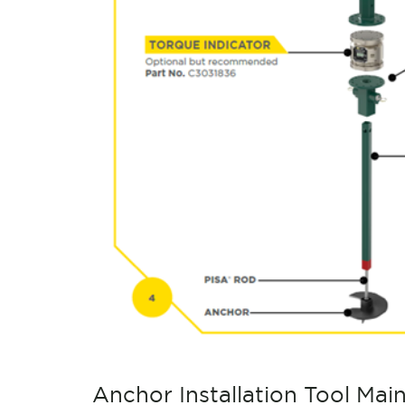
Anchor Installation Tool Mai