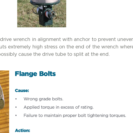
-drive wrench in alignment with anchor to
prevent uneve
uts extremely high stress on
the end of the wrench wher
ossibly cause the drive tube to split at the end.