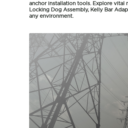
anchor installation tools. Explore vital 
Locking Dog Assembly, Kelly Bar Adapt
any environment.