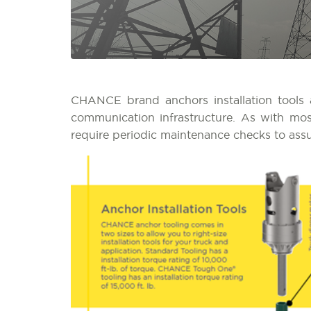
CHANCE brand anchors installation tools ar
communication infrastructure. As with mos
require periodic maintenance checks to ass