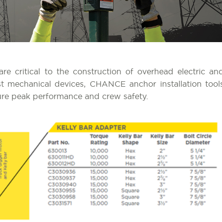
e critical to the construction of overhead electric an
t mechanical devices, CHANCE anchor installation tool
ure peak performance and crew safety.