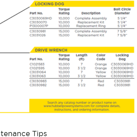
ntenance Tips