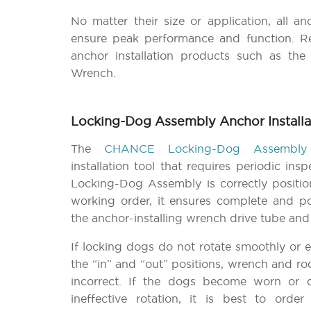
No matter their size or application, all an
ensure peak performance and function. Re
anchor installation products such as th
Wrench.
Locking-Dog Assembly Anchor Installa
The
CHANCE Locking-Dog Assembly
installation tool that requires periodic in
Locking-Dog Assembly is correctly positi
working order, it ensures complete and po
the anchor-installing wrench drive tube and
If locking dogs do not rotate smoothly or e
the “in” and “out” positions, wrench and r
incorrect. If the dogs become worn or
ineffective rotation, it is best to ord