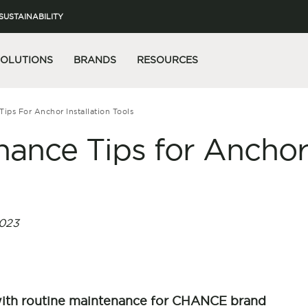
SUSTAINABILITY
SOLUTIONS
BRANDS
RESOURCES
Tips For Anchor Installation Tools
nance Tips for Ancho
s
023
with routine maintenance for CHANCE brand