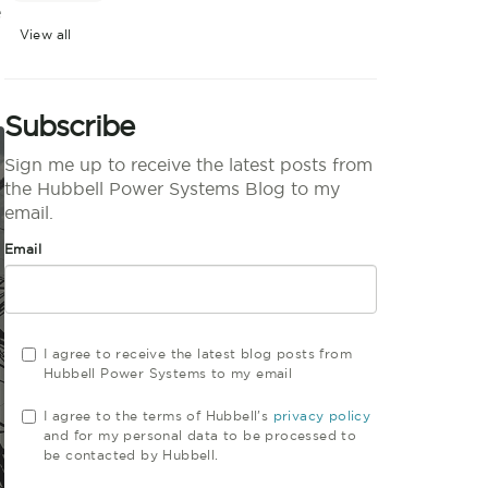
e
View all
Subscribe
Sign me up to receive the latest posts from
the Hubbell Power Systems Blog to my
email.
Email
I agree to receive the latest blog posts from
Hubbell Power Systems to my email
I agree to the terms of Hubbell's
privacy policy
and for my personal data to be processed to
be contacted by Hubbell.