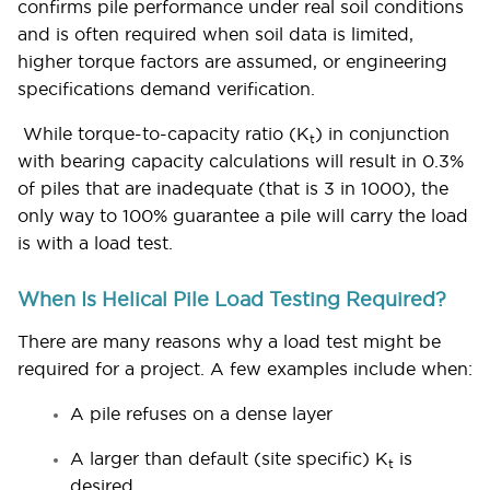
confirms pile performance under real soil conditions
and is often required when soil data is limited,
higher torque factors are assumed, or engineering
specifications demand verification.
While torque-to-capacity ratio (K
) in conjunction
t
with bearing capacity calculations will result in 0.3%
of piles that are inadequate (that is 3 in 1000), the
only way to 100% guarantee a pile will carry the load
is with a load test.
When Is Helical Pile Load Testing Required?
There are many reasons why a load test might be
required for a project. A few examples include when:
A pile refuses on a dense layer
A larger than default (site specific) K
is
t
desired