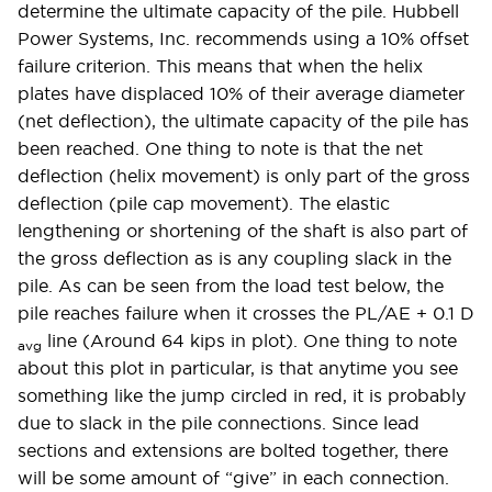
determine the ultimate capacity of the pile. Hubbell
Power Systems, Inc. recommends using a 10% offset
failure criterion. This means that when the helix
plates have displaced 10% of their average diameter
(net deflection), the ultimate capacity of the pile has
been reached. One thing to note is that the net
deflection (helix movement) is only part of the gross
deflection (pile cap movement). The elastic
lengthening or shortening of the shaft is also part of
the gross deflection as is any coupling slack in the
pile. As can be seen from the load test below, the
pile reaches failure when it crosses the PL/AE + 0.1 D­
line (Around 64 kips in plot). One thing to note
avg
about this plot in particular, is that anytime you see
something like the jump circled in red, it is probably
due to slack in the pile connections. Since lead
sections and extensions are bolted together, there
will be some amount of “give” in each connection.