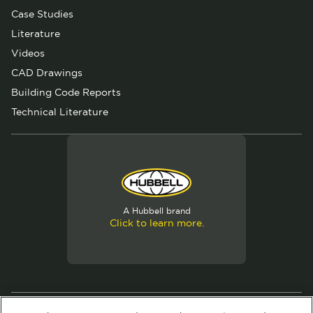
Case Studies
Literature
Videos
CAD Drawings
Building Code Reports
Technical Literature
A Hubbell brand
Click to learn more.
© 2026 Hubbell. All Rights Reserved