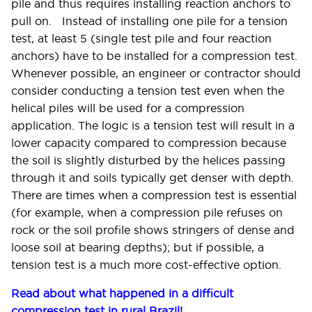
pile and thus requires installing reaction anchors to
pull on. Instead of installing one pile for a tension
test, at least 5 (single test pile and four reaction
anchors) have to be installed for a compression test
.
Whenever possible, an engineer or contractor should
consider conducting a tension test even when the
helical piles will be used for a compression
application.
The logic is a tension test will result in a
lower capacity compared to compression because
the soil is slightly disturbed by the helices passing
through it and soils typically get denser with depth.
There are times when a compression test is essential
(for example, when a compression pile refuses on
rock or the soil profile shows stringers of dense and
loose soil at bearing depths); but if possible, a
tension test is a much more cost-effective option.
Read about what happened in a difficult
compression test in rural Brazil!