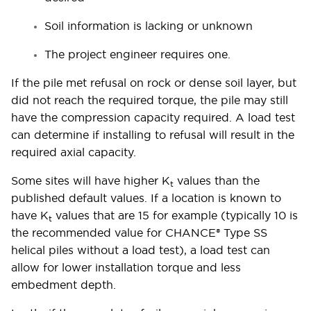
Soil information is lacking or unknown
The project engineer requires one.
If the pile met refusal on rock or dense soil layer, but
did not reach the required torque, the pile may still
have the compression capacity required. A load test
can determine if installing to refusal will result in the
required axial capacity.
Some sites will have higher K
values than the
t
published default values. If a location is known to
have K
values that are 15 for example (typically 10 is
t
the recommended value for CHANCE® Type SS
helical piles without a load test), a load test can
allow for lower installation torque and less
embedment depth.