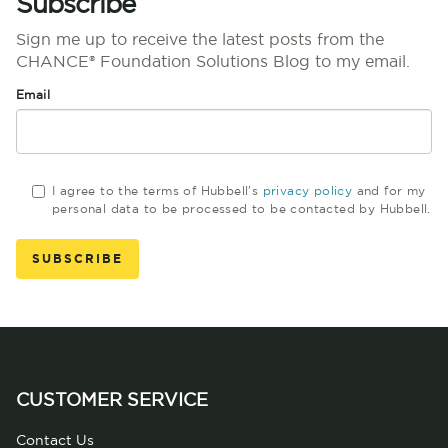
Subscribe
Sign me up to receive the latest posts from the
CHANCE® Foundation Solutions Blog to my email.
Email
I agree to the terms of Hubbell's
privacy policy
and for my
personal data to be processed to be contacted by Hubbell.
CUSTOMER SERVICE
Contact Us