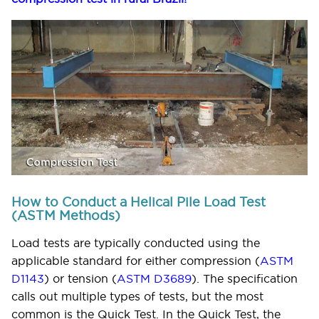
How to Conduct a Helical Pile Load Test
(ASTM Methods)
Load tests are typically conducted using the
applicable standard for either compression (
ASTM
D1143
) or tension (
ASTM D3689
). The specification
calls out multiple types of tests, but the most
common is the Quick Test. In the Quick Test, the