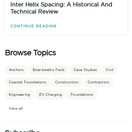
Inter Helix Spacing: A Historical And
Technical Review
CONTINUE READING
Browse Topics
Anchors
Boardwalks-Trails
Case Studies
Civil
Coastal Foundations
Construction
Contractors
Engineering
EV Charging
Foundations
View all