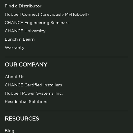
Find a Distributor
Hubbell Connect (previously MyHubbell)
CHANCE Engineering Seminars
CHANCE University
Lunch n Learn
Warranty
OUR COMPANY
About Us
CHANCE Certified Installers
Hubbell Power Systems, Inc.
Residential Solutions
RESOURCES
Blog