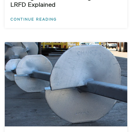
LRFD Explained
CONTINUE READING