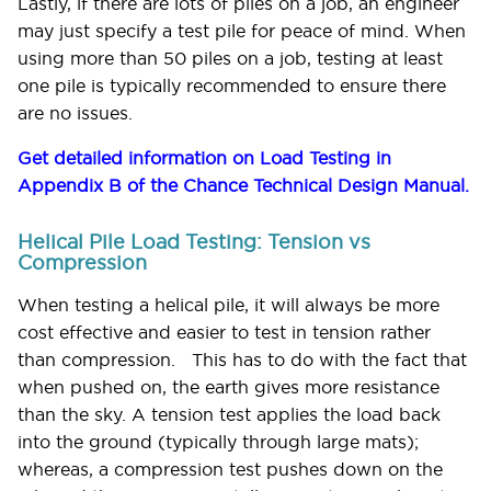
Lastly, if there are lots of piles on a job, an engineer
may just specify a test pile for peace of mind. When
using more than 50 piles on a job, testing at least
one pile is typically recommended to ensure there
are no issues.
Get detailed information on Load Testing in
Appendix B of the Chance Technical Design Manual.
Helical Pile Load Testing: Tension vs
Compression
When testing a helical pile, it will always be more
cost effective and easier to test in tension rather
than compression. This has to do with the fact that
when pushed on, the earth gives more resistance
than the sky. A tension test applies the load back
into the ground (typically through large mats);
whereas, a compression test pushes down on the