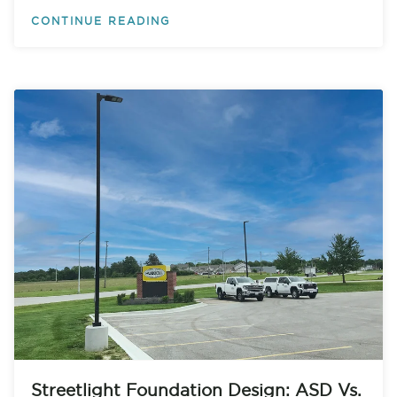
CONTINUE READING
Streetlight Foundation Design: ASD Vs.