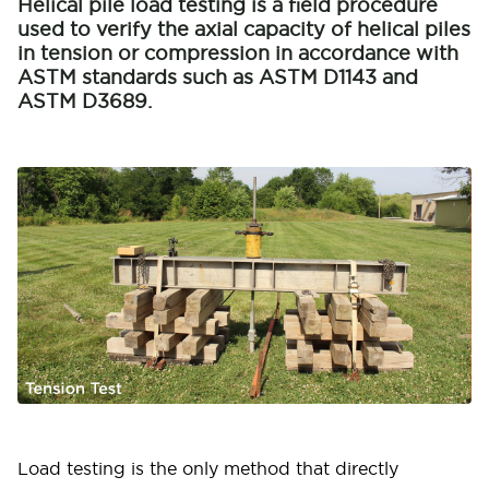
Helical pile load testing is a field procedure
used to verify the axial capacity of helical piles
in tension or compression in accordance with
ASTM standards such as ASTM D1143 and
ASTM D3689.
Load testing is the only method that directly