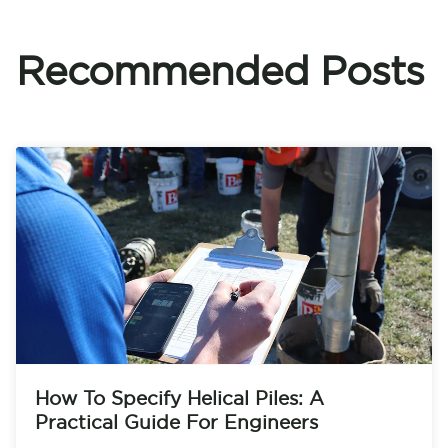
Recommended Posts
How To Specify Helical Piles: A
Practical Guide For Engineers