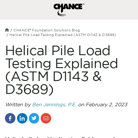
CHANCE® Foundation Solutions Blog
Helical Pile Load Testing Explained (ASTM D1143 & D3689)
Helical Pile Load
Testing Explained
(ASTM D1143 &
D3689)
Written by
Ben Jennings, P.E.
on February 2, 2023