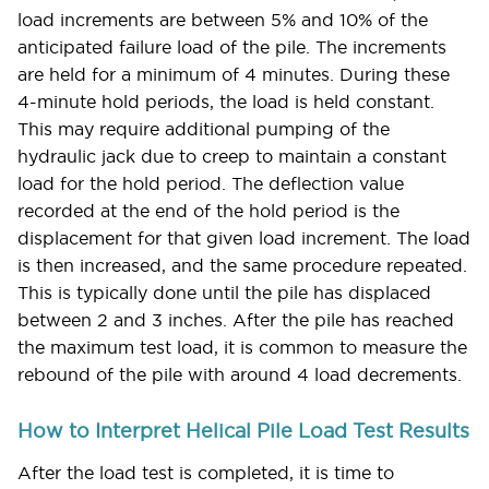
load increments are between 5% and 10% of the
anticipated failure load of the pile. The increments
are held for a minimum of 4 minutes. During these
4-minute hold periods, the load is held constant.
This may require additional pumping of the
hydraulic jack due to creep to maintain a constant
load for the hold period. The deflection value
recorded at the end of the hold period is the
displacement for that given load increment. The load
is then increased, and the same procedure repeated.
This is typically done until the pile has displaced
between 2 and 3 inches. After the pile has reached
the maximum test load, it is common to measure the
rebound of the pile with around 4 load decrements.
How to Interpret Helical Pile Load Test Results
After the load test is completed, it is time to