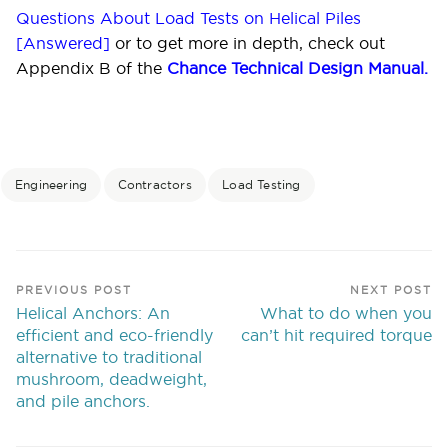
Questions About Load Tests on Helical Piles
[Answered]
or to get more in depth, check out
Appendix B of the
Chance Technical Design Manual
.
Engineering
Contractors
Load Testing
PREVIOUS POST
NEXT POST
Helical Anchors: An
What to do when you
efficient and eco-friendly
can’t hit required torque
alternative to traditional
mushroom, deadweight,
and pile anchors.