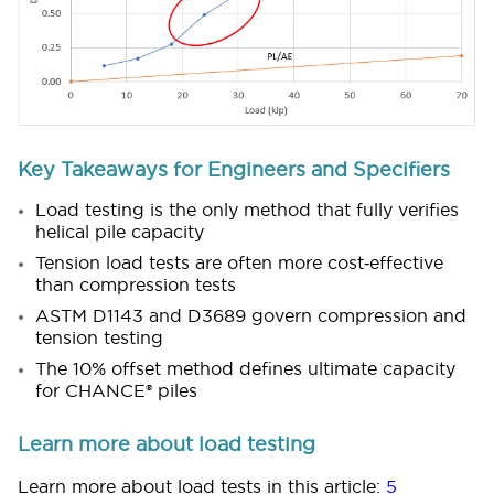
Key Takeaways for Engineers and Specifiers
Load testing is the only method that fully verifies
helical pile capacity
Tension load tests are often more cost‑effective
than compression tests
ASTM D1143 and D3689 govern compression and
tension testing
The 10% offset method defines ultimate capacity
for CHANCE® piles
Learn more about load testing
Learn more about load tests in this article:
5