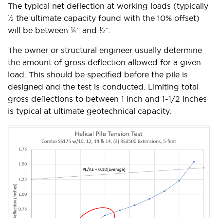
The typical net deflection at working loads (typically
½ the ultimate capacity found with the 10% offset)
will be between ¼” and ½”.
The owner or structural engineer usually determine
the amount of gross deflection allowed for a given
load. This should be specified before the pile is
designed and the test is conducted. Limiting total
gross deflections to between 1 inch and 1-1/2 inches
is typical at ultimate geotechnical capacity.