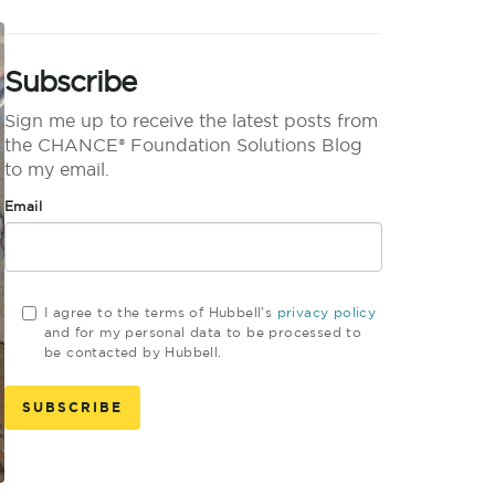
Subscribe
Sign me up to receive the latest posts from
the CHANCE® Foundation Solutions Blog
to my email.
Email
I agree to the terms of Hubbell's
privacy policy
and for my personal data to be processed to
be contacted by Hubbell.