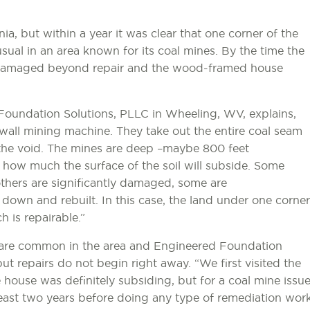
, but within a year it was clear that one corner of the
al in an area known for its coal mines. By the time the
 damaged beyond repair and the wood-framed house
 Foundation Solutions, PLLC in Wheeling, WV, explains,
g-wall mining machine. They take out the entire coal seam
 the void. The mines are deep –maybe 800 feet
how much the surface of the soil will subside. Some
others are significantly damaged, some are
own and rebuilt. In this case, the land under one corner
 is repairable.”
 are common in the area and Engineered Foundation
ut repairs do not begin right away. “We first visited the
e house was definitely subsiding, but for a coal mine issu
least two years before doing any type of remediation wor