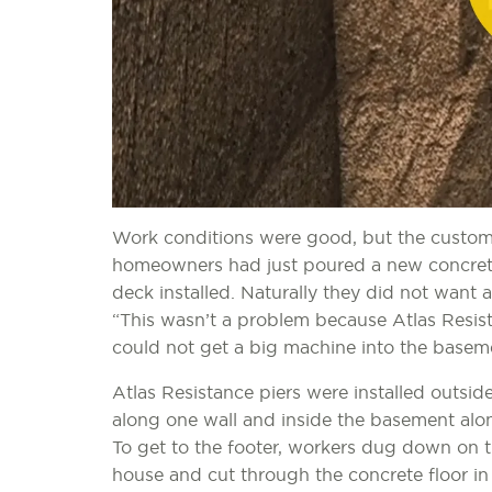
Work conditions were good, but the custome
homeowners had just poured a new concrete
deck installed. Naturally they did not want 
“This wasn’t a problem because Atlas Resist
could not get a big machine into the baseme
Atlas Resistance piers were installed outsid
along one wall and inside the basement alon
To get to the footer, workers dug down on t
house and cut through the concrete floor i