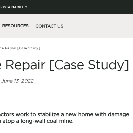
SUSTAINABILITY
RESOURCES
CONTACT US
ce Repair [Case Study]
 Repair [Case Study]
June 13, 2022
ractors work to stabilize a new home with damage
 atop a long-wall coal mine.