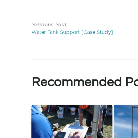
PREVIOUS POST
Water Tank Support [Case Study]
Recommended Po