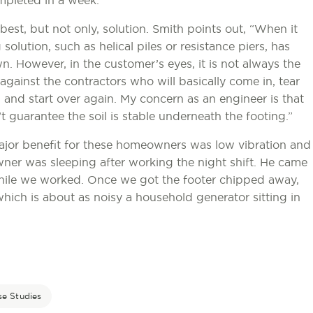
mpleted in a week.
 best, but not only, solution. Smith points out, “When it
olution, such as helical piles or resistance piers, has
. However, in the customer’s eyes, it is not always the
against the contractors who will basically come in, tear
, and start over again. My concern as an engineer is that
t guarantee the soil is stable underneath the footing.”
major benefit for these homeowners was low vibration and
ner was sleeping after working the night shift. He came
hile we worked. Once we got the footer chipped away,
hich is about as noisy a household generator sitting in
se Studies