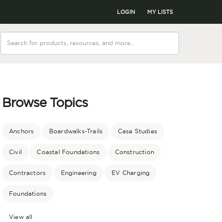
LOGIN
MY LISTS
Browse Topics
Anchors
Boardwalks-Trails
Case Studies
Civil
Coastal Foundations
Construction
Contractors
Engineering
EV Charging
Foundations
View all