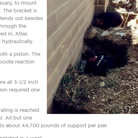
ssary, to mount
. The bracket is
xtends out besides
 through the
ed in, Atlas
hydraulically.
with a piston. The
posite reaction
re all 3-1/2 inch
tion required one
rating is reached.
I. All but one
 to about 44,700 pounds of support per pier.