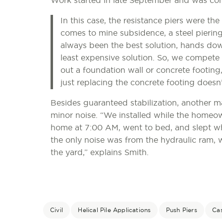
Work started in late September and was co
In this case, the resistance piers were the
comes to mine subsidence, a steel piering s
always been the best solution, hands down
least expensive solution. So, we compete 
out a foundation wall or concrete footing
just replacing the concrete footing doesn’
Besides guaranteed stabilization, another 
minor noise. “We installed while the homeow
home at 7:00 AM, went to bed, and slept w
the only noise was from the hydraulic ram, w
the yard,” explains Smith.
Civil
Helical Pile Applications
Push Piers
Ca