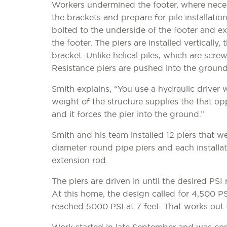
Workers undermined the footer, where nece
the brackets and prepare for pile installation
bolted to the underside of the footer and e
the footer. The piers are installed vertically,
bracket. Unlike helical piles, which are screw
Resistance piers are pushed into the ground 
Smith explains, “You use a hydraulic driver 
weight of the structure supplies the that op
and it forces the pier into the ground.”
Smith and his team installed 12 piers that we
diameter round pipe piers and each installa
extension rod.
The piers are driven in until the desired PSI 
At this home, the design called for 4,500 PS
reached 5000 PSI at 7 feet. That works out