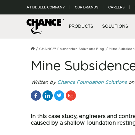
A HUBBELL COMPANY
OUR BRANDS
CAREERS
PRODUCTS
SOLUTIONS
CHANCE® Foundation Solutions Blog
Mine Subsiden
Mine Subsidence
Written by
Chance Foundation Solutions
on 
In this case study, engineers and cont
caused by a shallow foundation resting