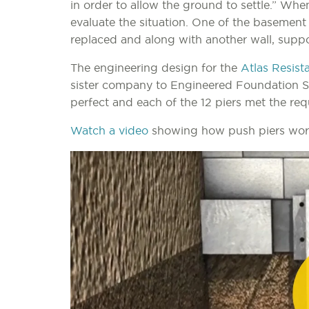
in order to allow the ground to settle.” Whe
evaluate the situation. One of the basemen
replaced and along with another wall, suppo
The engineering design for the
Atlas Resist
sister company to Engineered Foundation Sol
perfect and each of the 12 piers met the req
Watch a video
showing how push piers work 