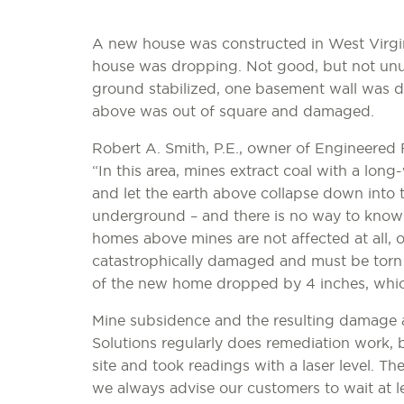
A new house was constructed in West Virginia
house was dropping. Not good, but not unusu
ground stabilized, one basement wall was
above was out of square and damaged.
Robert A. Smith, P.E., owner of Engineered
“In this area, mines extract coal with a lon
and let the earth above collapse down into
underground – and there is no way to know 
homes above mines are not affected at all, 
catastrophically damaged and must be torn d
of the new home dropped by 4 inches, which
Mine subsidence and the resulting damage
Solutions regularly does remediation work, b
site and took readings with a laser level. Th
we always advise our customers to wait at 