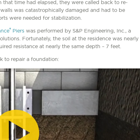
n that time had elapsed, they were called back to re-
t walls was catastrophically damaged and had to be
rts were needed for stabilization.
®
ance
Piers
was performed by S&P Engineering, Inc., a
utions. Fortunately, the soil at the residence was nearly
uired resistance at nearly the same depth – 7 feet.
to repair a foundation: