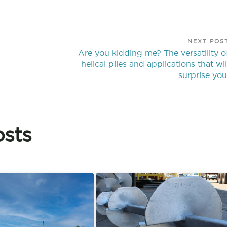
NEXT POS
Are you kidding me? The versatility o
helical piles and applications that wil
surprise you
sts