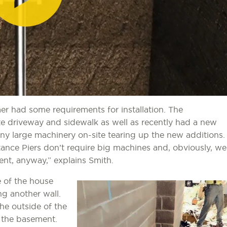
r had some requirements for installation. The
 driveway and sidewalk as well as recently had a new
any large machinery on-site tearing up the new additions.
ance Piers don’t require big machines and, obviously, we
nt, anyway,” explains Smith.
e of the house
g another wall.
he outside of the
n the basement.