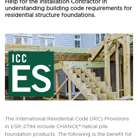
Help for the Installation Contractor in
understanding building code requirements for
residential structure foundations.
The International Residential Code (IRC) Provisions
in ESR-2794 include CHANCE® helical pile
foundation products. The following is the benefit for