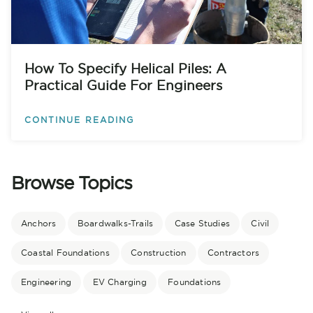
How To Specify Helical Piles: A
Practical Guide For Engineers
CONTINUE READING
Browse Topics
Anchors
Boardwalks-Trails
Case Studies
Civil
Coastal Foundations
Construction
Contractors
Engineering
EV Charging
Foundations