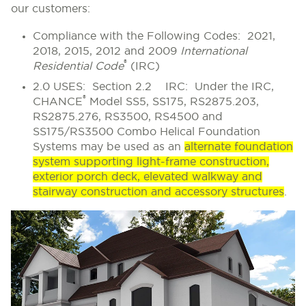
our customers:
Compliance with the Following Codes:
2021,
2018, 2015, 2012 and 2009
International
®
Residential Code
(IRC)
2.0 USES: Section 2.2 IRC:
Under the IRC,
®
CHANCE
Model SS5, SS175, RS2875.203,
RS2875.276, RS3500, RS4500 and
SS175/RS3500 Combo Helical Foundation
Systems may be used as an
alternate foundation
system supporting light-frame construction,
exterior porch deck, elevated walkway and
stairway construction and accessory structures
.