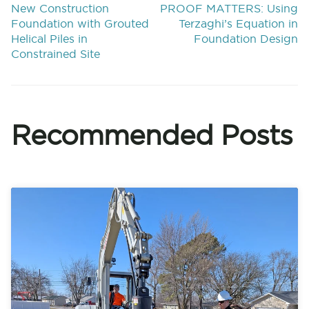
New Construction
PROOF MATTERS: Using
Foundation with Grouted
Terzaghi’s Equation in
Helical Piles in
Foundation Design
Constrained Site
Recommended Posts