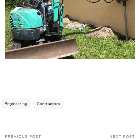
Engineering
Contractors
PREVIOUS POST
NEXT POST