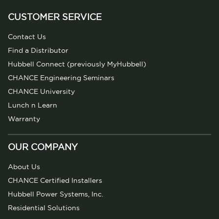
CUSTOMER SERVICE
Contact Us
Find a Distributor
Hubbell Connect (previously MyHubbell)
CHANCE Engineering Seminars
CHANCE University
Lunch n Learn
Warranty
OUR COMPANY
About Us
CHANCE Certified Installers
Hubbell Power Systems, Inc.
Residential Solutions