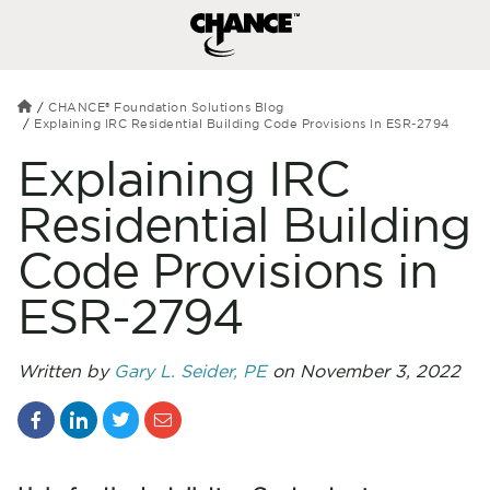
CHANCE® Foundation Solutions Blog
Explaining IRC Residential Building Code Provisions In ESR-2794
Explaining IRC
Residential Building
Code Provisions in
ESR-2794
Written by
Gary L. Seider, PE
on November 3, 2022