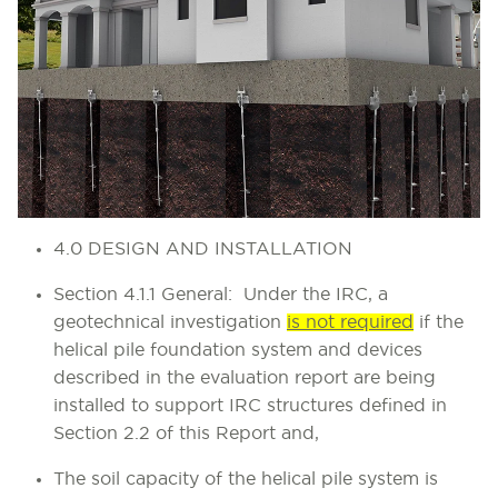
4.0 DESIGN AND INSTALLATION
Section 4.1.1 General
: Under the IRC, a
geotechnical investigation
is not required
if the
helical pile foundation system and devices
described in the evaluation report are being
installed to support IRC structures defined in
Section 2.2 of this Report and,
The soil capacity of the helical pile system is