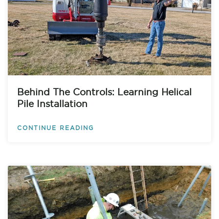
Behind The Controls: Learning Helical
Pile Installation
CONTINUE READING