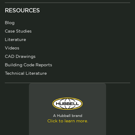
RESOURCES
Blog
Case Studies
Literature
Videos
CAD Drawings
Building Code Reports
Technical Literature
A Hubbell brand
Click to learn more.