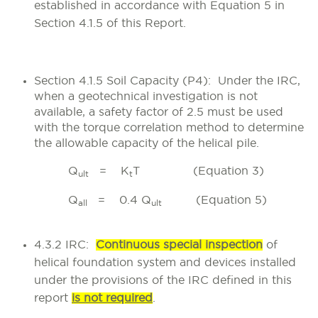
established in accordance with Equation 5 in
Section 4.1.5 of this Report.
Section 4.1.5 Soil Capacity (P4)
: Under the IRC,
when a geotechnical investigation is not
available, a safety factor of 2.5 must be used
with the torque correlation method to determine
the allowable capacity of the helical pile.
Q
= K
T (Equation 3)
ult
t
Q
= 0.4 Q
(Equation 5)
all
ult
4.3.2 IRC:
Continuous special inspection
of
helical foundation system and devices installed
under the provisions of the IRC defined in this
report
is not required
.