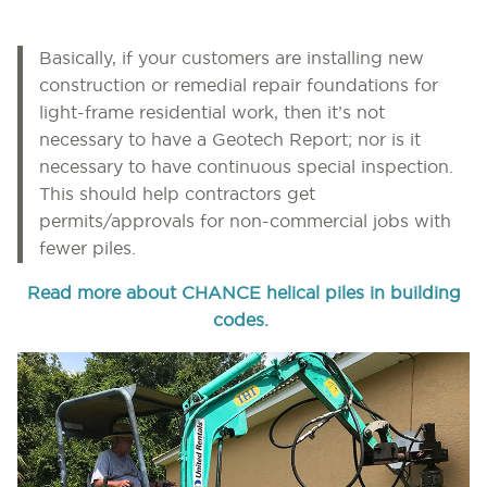
Basically, if your customers are installing new
construction or remedial repair foundations for
light-frame residential work, then it’s not
necessary to have a Geotech Report; nor is it
necessary to have continuous special inspection.
This should help contractors get
permits/approvals for non-commercial jobs with
fewer piles.
Read more about CHANCE helical piles in building
codes.