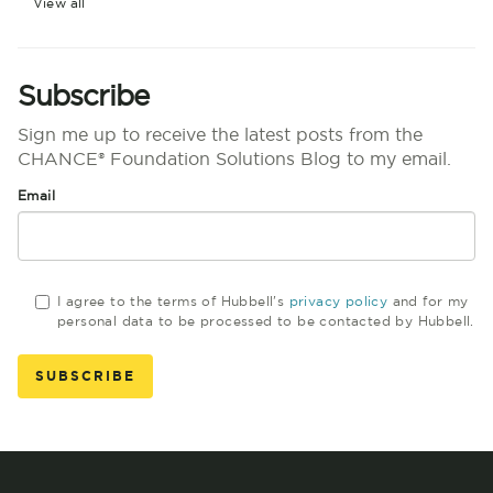
View all
Subscribe
Sign me up to receive the latest posts from the
CHANCE® Foundation Solutions Blog to my email.
Email
I agree to the terms of Hubbell's
privacy policy
and for my
personal data to be processed to be contacted by Hubbell.