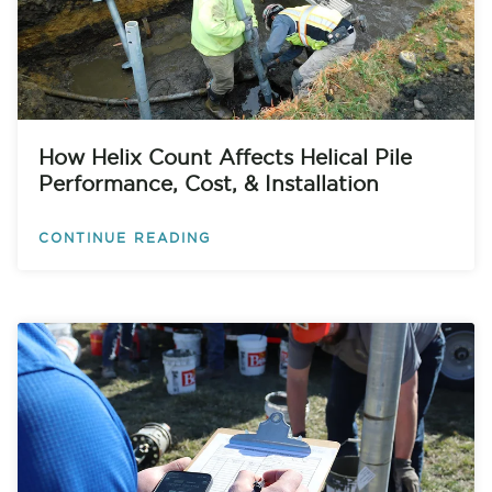
How Helix Count Affects Helical Pile
Performance, Cost, & Installation
CONTINUE READING