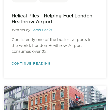
Helical Piles - Helping Fuel London
Heathrow Airport
Written by
Sarah Banks
Consistently one of the busiest airports in
the world, London Heathrow Airport
consumes over 22...
CONTINUE READING