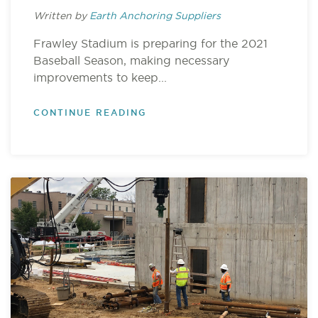
Written by
Earth Anchoring Suppliers
Frawley Stadium is preparing for the 2021
Baseball Season, making necessary
improvements to keep...
CONTINUE READING