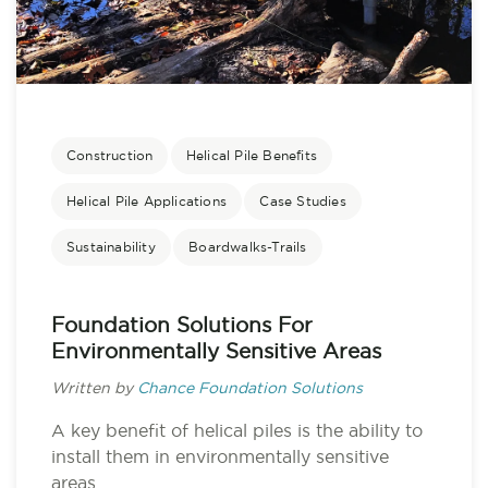
Construction
Helical Pile Benefits
Helical Pile Applications
Case Studies
Sustainability
Boardwalks-Trails
Foundation Solutions For
Environmentally Sensitive Areas
Written by
Chance Foundation Solutions
A key benefit of helical piles is the ability to
install them in environmentally sensitive
areas....