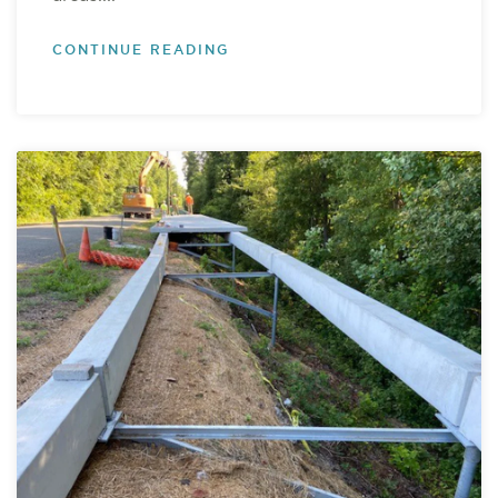
CONTINUE READING