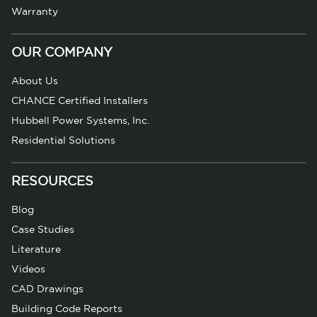
Warranty
OUR COMPANY
About Us
CHANCE Certified Installers
Hubbell Power Systems, Inc.
Residential Solutions
RESOURCES
Blog
Case Studies
Literature
Videos
CAD Drawings
Building Code Reports