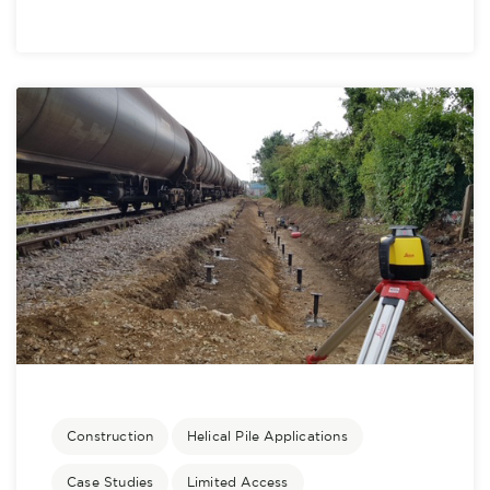
Construction
Helical Pile Applications
Case Studies
Limited Access