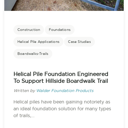
Construction
Foundations
Helical Pile Applications
Case Studies
Boardwalks-Trails
Helical Pile Foundation Engineered
To Support Hillside Boardwalk Trail
Written by
Walder Foundation Products
Helical piles have been gaining notoriety as
an ideal foundation solution for many types
of trails,...