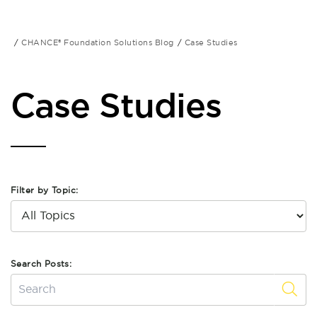
CHANCE® Foundation Solutions Blog
Case Studies
Case Studies
Filter by Topic:
Search Posts: