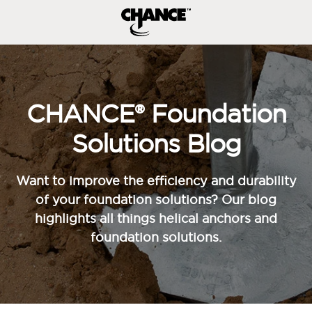
CHANCE® Foundation
Solutions Blog
Want to improve the efficiency and durability
of your foundation solutions? Our blog
highlights all things helical anchors and
foundation solutions.