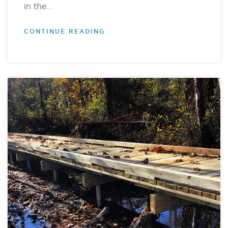
in the...
CONTINUE READING