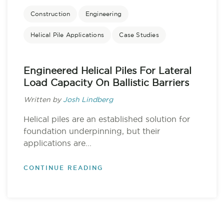
Construction
Engineering
Helical Pile Applications
Case Studies
Engineered Helical Piles For Lateral
Load Capacity On Ballistic Barriers
Written by
Josh Lindberg
Helical piles are an established solution for
foundation underpinning, but their
applications are...
CONTINUE READING