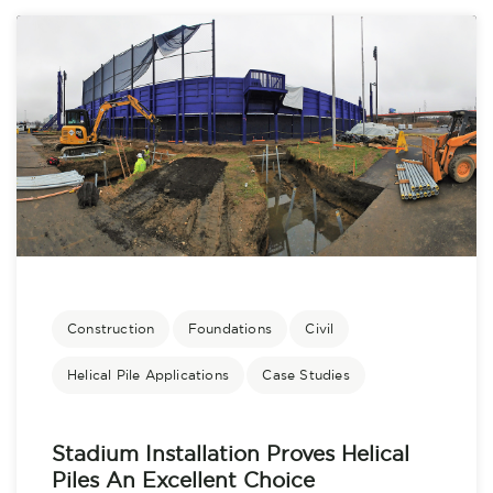
Construction
Foundations
Civil
Helical Pile Applications
Case Studies
Stadium Installation Proves Helical
Piles An Excellent Choice