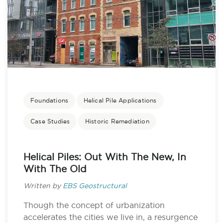
Foundations
Helical Pile Applications
Case Studies
Historic Remediation
Helical Piles: Out With The New, In
With The Old
Written by
EBS Geostructural
Though the concept of urbanization
accelerates the cities we live in, a resurgence