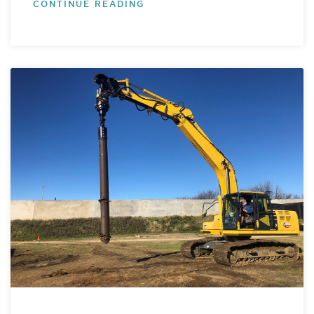
CONTINUE READING