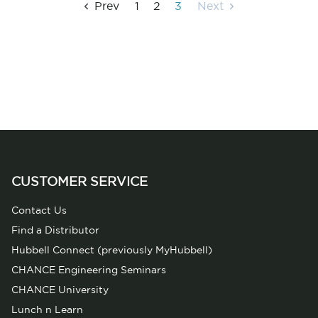
Prev
1
2
3
Next
CUSTOMER SERVICE
Contact Us
Find a Distributor
Hubbell Connect (previously MyHubbell)
CHANCE Engineering Seminars
CHANCE University
Lunch n Learn