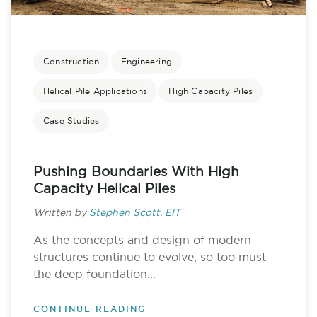
Construction
Engineering
Helical Pile Applications
High Capacity Piles
Case Studies
Pushing Boundaries With High
Capacity Helical Piles
Written by
Stephen Scott, EIT
As the concepts and design of modern
structures continue to evolve, so too must
the deep foundation...
CONTINUE READING