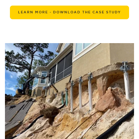
LEARN MORE - DOWNLOAD THE CASE STUDY