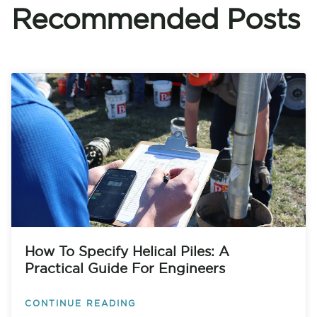
Recommended Posts
How To Specify Helical Piles: A
Practical Guide For Engineers
CONTINUE READING