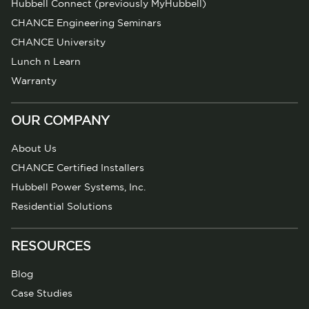
Hubbell Connect (previously MyHubbell)
CHANCE Engineering Seminars
CHANCE University
Lunch n Learn
Warranty
OUR COMPANY
About Us
CHANCE Certified Installers
Hubbell Power Systems, Inc.
Residential Solutions
RESOURCES
Blog
Case Studies