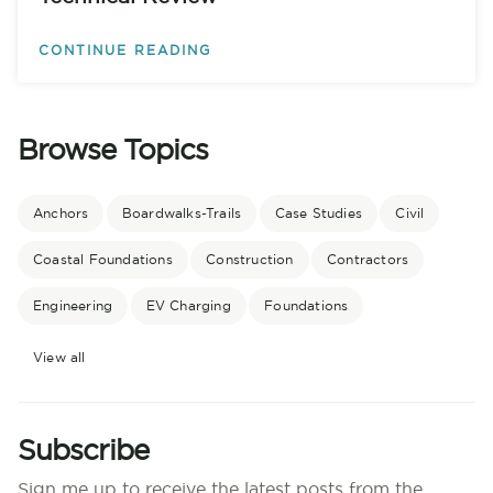
CONTINUE READING
Browse Topics
Anchors
Boardwalks-Trails
Case Studies
Civil
Coastal Foundations
Construction
Contractors
Engineering
EV Charging
Foundations
View all
Subscribe
Sign me up to receive the latest posts from the