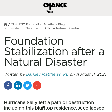
CHANCE® Foundation Solutions Blog
Foundation Stabilization After A Natural Disaster
Foundation
Stabilization after a
Natural Disaster
Written by
Barkley Matthews, PE
on August 11, 2021
Hurricane Sally left a path of destruction
including this blufftop residence. A collapsed