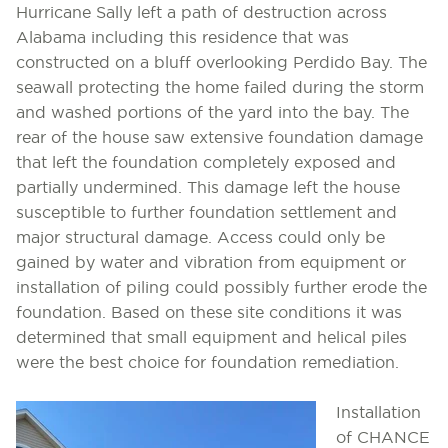
Hurricane Sally left a path of destruction across
Alabama including this residence that was
constructed on a bluff overlooking Perdido Bay. The
seawall protecting the home failed during the storm
and washed portions of the yard into the bay. The
rear of the house saw extensive foundation damage
that left the foundation completely exposed and
partially undermined. This damage left the house
susceptible to further foundation settlement and
major structural damage. Access could only be
gained by water and vibration from equipment or
installation of piling could possibly further erode the
foundation. Based on these site conditions it was
determined that small equipment and helical piles
were the best choice for foundation remediation.
Installation
of CHANCE