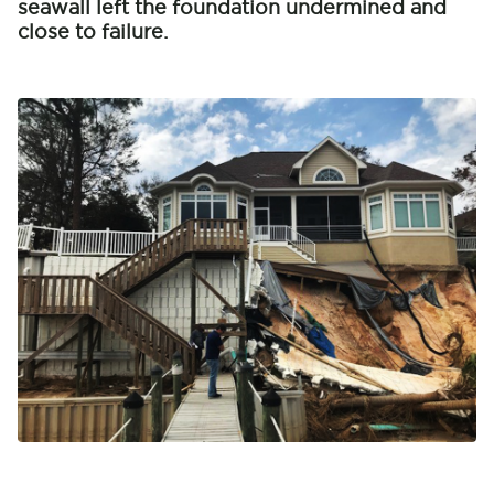
seawall left the foundation undermined and
close to failure.