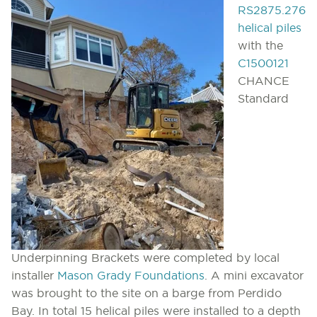
RS2875.276
helical piles
with the
C1500121
CHANCE
Standard
Underpinning Brackets were completed by local
installer
Mason Grady Foundations
. A mini excavator
was brought to the site on a barge from Perdido
Bay. In total 15 helical piles were installed to a depth