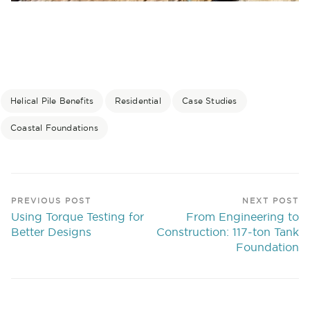
Helical Pile Benefits
Residential
Case Studies
Coastal Foundations
PREVIOUS POST
NEXT POST
Using Torque Testing for
From Engineering to
Better Designs
Construction: 117-ton Tank
Foundation