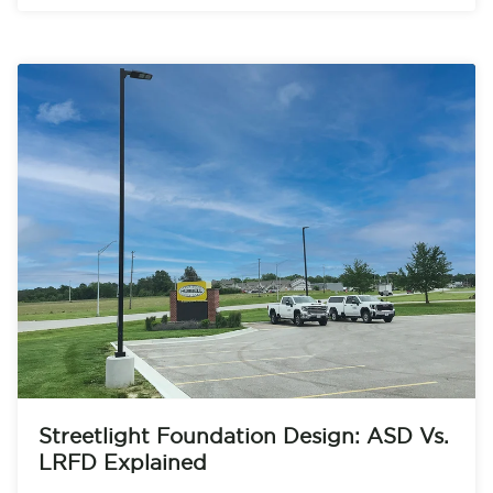
Streetlight Foundation Design: ASD Vs.
LRFD Explained