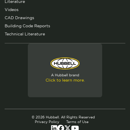
Literature
Videos
CAD Drawings
Building Code Reports
Technical Literature
A Hubbell brand
Click to learn more.
© 2026 Hubbell. All Rights Reserved
Privacy Policy
Terms of Use