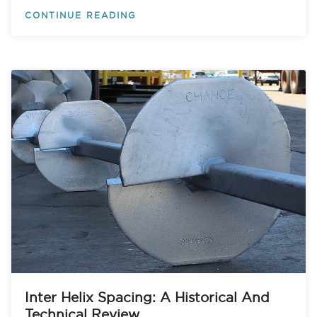
CONTINUE READING
Inter Helix Spacing: A Historical And
Technical Review