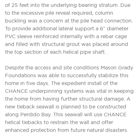
of 25 feet into the underlying bearing stratum. Due
to the excessive pile reveal required, column
buckling was a concern at the pile head connection.
To provide additional lateral support a 6” diameter
PVC sleeve reinforced internally with a rebar cage
and filled with structural grout was placed around
the top section of each helical pipe shaft.
Despite the access and site conditions Mason Grady
Foundations was able to successfully stabilize this
home in five days. The expedient install of the
CHANCE underpinning systems was vital in keeping
the home from having further structural damage. A
new tieback seawall is planned to be constructed
along Perdido Bay. This seawall will use CHANCE
helical tiebacks to restrain the wall and offer
enhanced protection from future natural disasters.