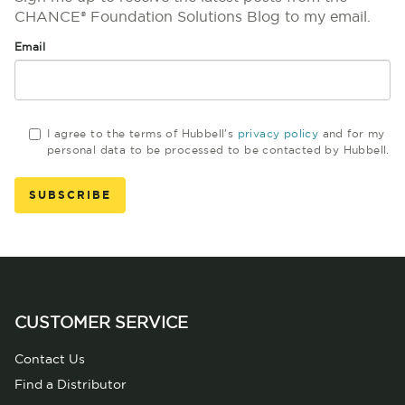
CHANCE® Foundation Solutions Blog to my email.
Email
I agree to the terms of Hubbell's
privacy policy
and for my
personal data to be processed to be contacted by Hubbell.
CUSTOMER SERVICE
Contact Us
Find a Distributor