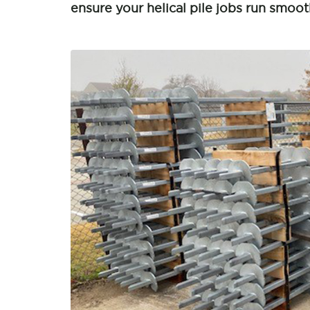
ensure your helical pile jobs run smoot