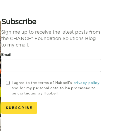
Subscribe
Sign me up to receive the latest posts from
the CHANCE® Foundation Solutions Blog
to my email.
Email
I agree to the terms of Hubbell's
privacy policy
and for my personal data to be processed to
be contacted by Hubbell.