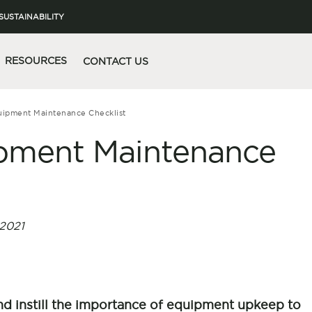
SUSTAINABILITY
RESOURCES
CONTACT US
quipment Maintenance Checklist
uipment Maintenance
2021
 instill the importance of equipment upkeep to