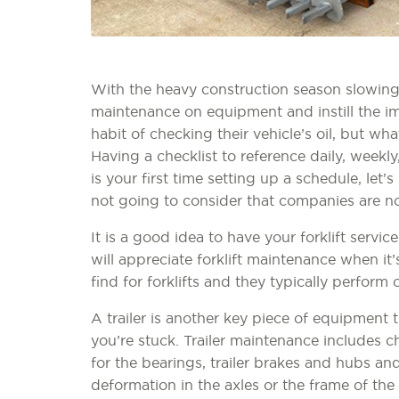
With the heavy construction season slowing
maintenance on equipment and instill the i
habit of checking their vehicle’s oil, but wha
Having a checklist to reference daily, weekly
is your first time setting up a schedule, let’s
not going to consider that companies are not
It is a good idea to have your forklift servi
will appreciate forklift maintenance when it’
find for forklifts and they typically perform o
A trailer is another key piece of equipment t
you’re stuck. Trailer maintenance includes ch
for the bearings, trailer brakes and hubs an
deformation in the axles or the frame of the 