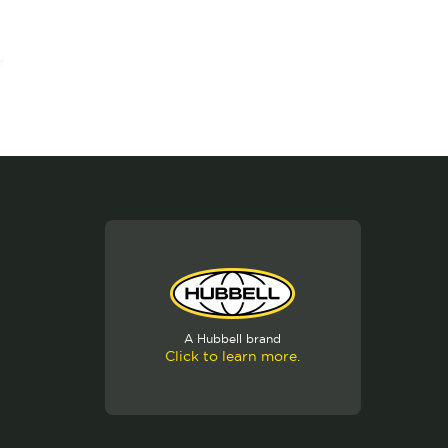
A Hubbell brand
Click to learn more.