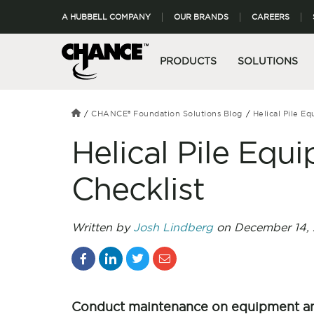
A HUBBELL COMPANY
OUR BRANDS
CAREERS
PRODUCTS
SOLUTIONS
CHANCE® Foundation Solutions Blog
Helical Pile E
Helical Pile Eq
Checklist
Written by
Josh Lindberg
on December 14, 
Conduct maintenance on equipment and