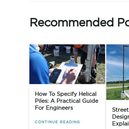
Recommended Po
How To Specify Helical
Piles: A Practical Guide
For Engineers
Street
Desig
CONTINUE READING
Expla