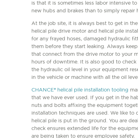
is that it is sometimes less labor intensive 
new hubs and brakes than to simply repair 
At the job site, it is always best to get in t
helical pile drive motor and helical pile insta
for any frayed hoses, damaged hydraulic fit
them before they start leaking. Always keep
that connect from the drive motor to your 
hours of downtime. It is also good to check 
the hydraulic oil level in your equipment res
in the vehicle or machine with all the oil le
CHANCE® helical pile installation tooling
man
that we have ever used. If you get in the ha
nuts and bolts affixing the equipment toget
installation techniques are used. We like to
helical pile is put in the ground. You are dea
check ensures extended life for the equipme
are being taken to ensure employee safety.