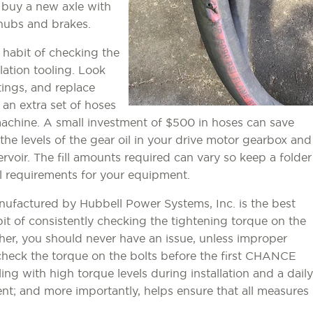
to buy a new axle with
hubs and brakes.
he habit of checking the
llation tooling. Look
tings, and replace
 an extra set of hoses
machine. A small investment of $500 in hoses can save
the levels of the gear oil in your drive motor gearbox and
ervoir. The fill amounts required can vary so keep a folder
vel requirements for your equipment.
ufactured by Hubbell Power Systems, Inc. is the best
bit of consistently checking the tightening torque on the
her, you should never have an issue, unless improper
 check the torque on the bolts before the first CHANCE
ling with high torque levels during installation and a daily
nt; and more importantly, helps ensure that all measures