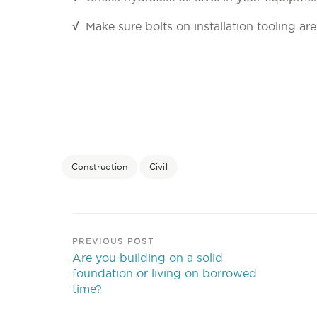
√
Make sure bolts on installation tooling ar
Construction
Civil
PREVIOUS POST
Are you building on a solid
foundation or living on borrowed
time?