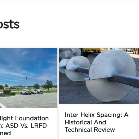
sts
Inter Helix Spacing: A
light Foundation
Historical And
n: ASD Vs. LRFD
Technical Review
ined