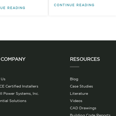
CONTINUE READING
UE READING
 COMPANY
RESOURCES
 Us
Blog
 Certified Installers
Case Studies
l Power Systems, Inc.
Literature
ntial Solutions
Videos
CAD Drawings
Building Code Reports