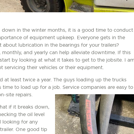
 down in the winter months, it is a good time to conduct
mportance of equipment upkeep. Everyone gets in the
t about lubrication in the bearings for your trailers?
, monthly, and yearly can help alleviate downtime. If this
 start by looking at what it takes to get to the jobsite. I a
 servicing their vehicles or their equipment.
ced at least twice a year. The guys loading up the trucks
s time to load up for a job. Service companies are easy to
n-site repairs.
hat if it breaks down,
ecking the oil level
d looking for any
trailer. One good tip