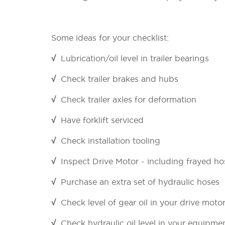
Some ideas for your checklist:
√
Lubrication/oil level in trailer bearings
√
Check trailer brakes and hubs
√
Check trailer axles for deformation
√
Have forklift serviced
√
Check installation tooling
√
Inspect Drive Motor - including frayed ho
√
Purchase an extra set of hydraulic hoses
√
Check level of gear oil in your drive moto
√
Check hydraulic oil level in your equipmen