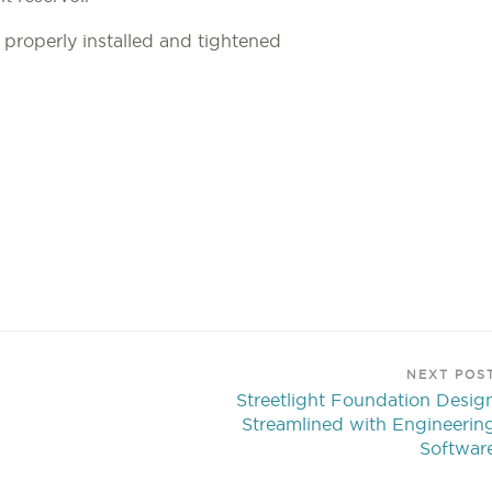
e properly installed and tightened
NEXT POS
Streetlight Foundation Desig
Streamlined with Engineerin
Softwar