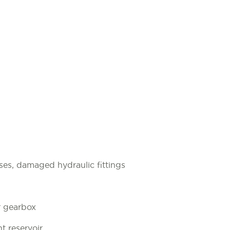
ses, damaged hydraulic fittings
r gearbox
t reservoir