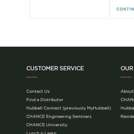
CONTIN
CUSTOMER SERVICE
OUR
Contact Us
About
Find a Distributor
CHANCE
Hubbell Connect (previously MyHubbell)
Hubbel
CHANCE Engineering Seminars
Reside
CHANCE University
Lunch n Learn