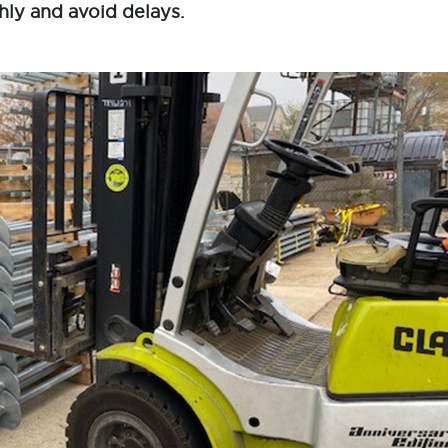
hly and avoid delays.