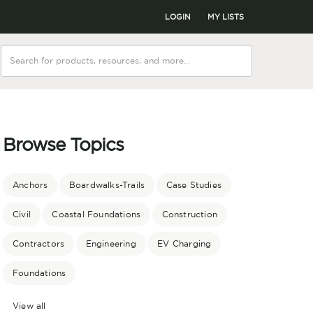
LOGIN
MY LISTS
Browse Topics
Anchors
Boardwalks-Trails
Case Studies
Civil
Coastal Foundations
Construction
Contractors
Engineering
EV Charging
Foundations
View all