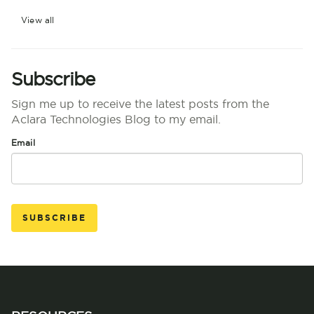
View all
Subscribe
Sign me up to receive the latest posts from the
Aclara Technologies Blog to my email.
Email