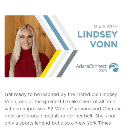
Get ready to be inspired by the incredible Lindsey
Vonn, one of the greatest female skiers of all time
with an impressive 82 World Cup wins and Olympic
gold and bronze medals under her belt. She's not
only a sports legend but also a New York Times