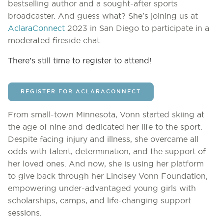
bestselling author and a sought-after sports
broadcaster. And guess what? She's joining us at
AclaraConnect
2023 in San Diego to participate in a
moderated fireside chat.
There’s still time to register to attend!
REGISTER FOR ACLARACONNECT
From small-town Minnesota, Vonn started skiing at
the age of nine and dedicated her life to the sport.
Despite facing injury and illness, she overcame all
odds with talent, determination, and the support of
her loved ones. And now, she is using her platform
to give back through her Lindsey Vonn Foundation,
empowering under-advantaged young girls with
scholarships, camps, and life-changing support
sessions.