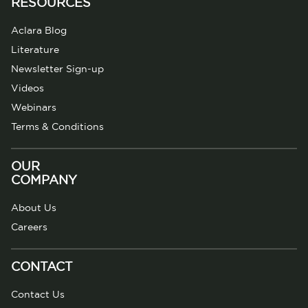
RESOURCES
Aclara Blog
Literature
Newsletter Sign-up
Videos
Webinars
Terms & Conditions
OUR
COMPANY
About Us
Careers
CONTACT
Contact Us