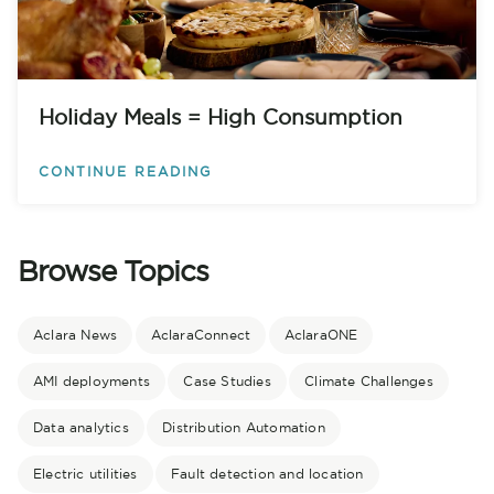
Holiday Meals = High Consumption
CONTINUE READING
Browse Topics
Aclara News
AclaraConnect
AclaraONE
AMI deployments
Case Studies
Climate Challenges
Data analytics
Distribution Automation
Electric utilities
Fault detection and location