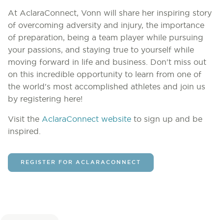
At AclaraConnect, Vonn will share her inspiring story
of overcoming adversity and injury, the importance
of preparation, being a team player while pursuing
your passions, and staying true to yourself while
moving forward in life and business. Don't miss out
on this incredible opportunity to learn from one of
the world's most accomplished athletes and join us
by registering here!
Visit the
AclaraConnect website
to sign up and be
inspired.
REGISTER FOR ACLARACONNECT