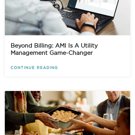
Beyond Billing: AMI Is A Utility
Management Game-Changer
CONTINUE READING