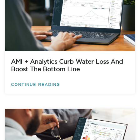
AMI + Analytics Curb Water Loss And
Boost The Bottom Line
CONTINUE READING