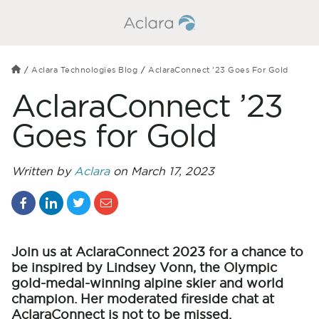
Aclara Technologies Blog
AclaraConnect ’23 Goes For Gold
AclaraConnect ’23
Goes for Gold
Written by
Aclara
on March 17, 2023
Join us at AclaraConnect 2023 for a chance to
be inspired by Lindsey Vonn, the Olympic
gold-medal-winning alpine skier and world
champion. Her moderated fireside chat at
AclaraConnect is not to be missed.