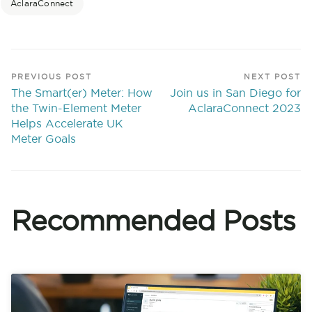
AclaraConnect
PREVIOUS POST
NEXT POST
The Smart(er) Meter: How
Join us in San Diego for
the Twin-Element Meter
AclaraConnect 2023
Helps Accelerate UK
Meter Goals
Recommended Posts