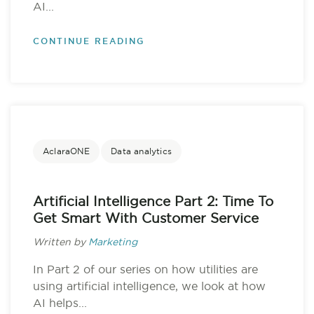
AI...
CONTINUE READING
AclaraONE
Data analytics
Artificial Intelligence Part 2: Time To
Get Smart With Customer Service
Written by
Marketing
In Part 2 of our series on how utilities are
using artificial intelligence, we look at how
AI helps...