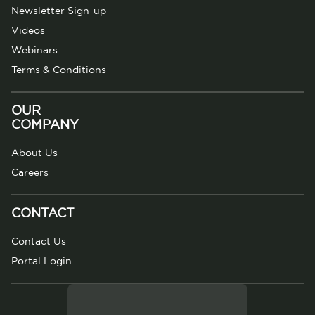
Newsletter Sign-up
Videos
Webinars
Terms & Conditions
OUR
COMPANY
About Us
Careers
CONTACT
Contact Us
Portal Login