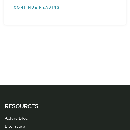
CONTINUE READING
RESOURCES
Aclara Blog
Literature