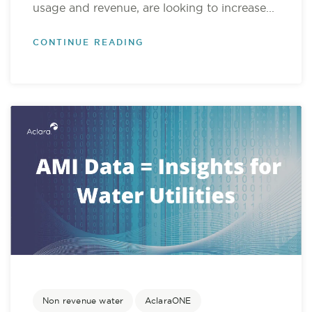
usage and revenue, are looking to increase...
CONTINUE READING
Non revenue water
AclaraONE