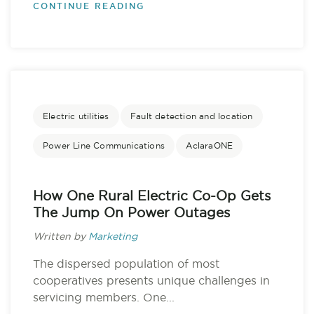
CONTINUE READING
Electric utilities
Fault detection and location
Power Line Communications
AclaraONE
How One Rural Electric Co-Op Gets
The Jump On Power Outages
Written by
Marketing
The dispersed population of most
cooperatives presents unique challenges in
servicing members. One...