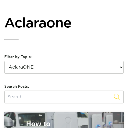
Aclaraone
Filter by Topic:
Search Posts: