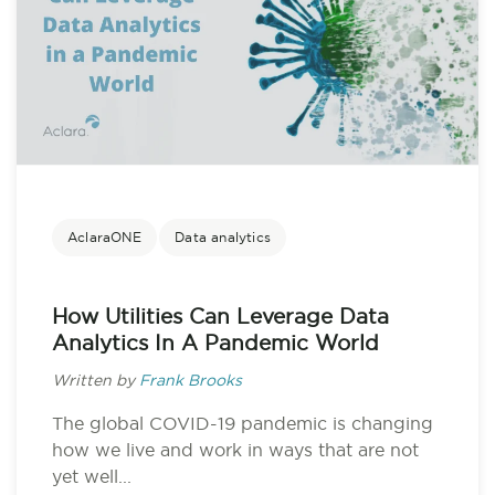
AclaraONE
Data analytics
How Utilities Can Leverage Data
Analytics In A Pandemic World
Written by
Frank Brooks
The global COVID-19 pandemic is changing
how we live and work in ways that are not
yet well...