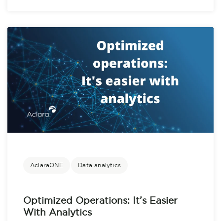
AclaraONE
Data analytics
Optimized Operations: It’s Easier
With Analytics