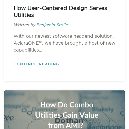
How User-Centered Design Serves
Utilities
Written by
Benjamin Stolle
With our newest software headend solution,
AclaraONE™, we have brought a host of new
capabilities...
CONTINUE READING