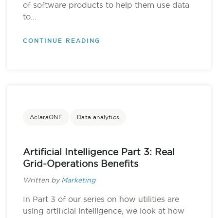
of software products to help them use data
to...
CONTINUE READING
AclaraONE
Data analytics
Artificial Intelligence Part 3: Real
Grid-Operations Benefits
Written by
Marketing
In Part 3 of our series on how utilities are
using artificial intelligence, we look at how