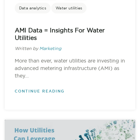
Data analytics
Water utilities
AMI Data = Insights For Water
Utilities
Written by
Marketing
More than ever, water utilities are investing in
advanced metering infrastructure (AMI) as
they...
CONTINUE READING