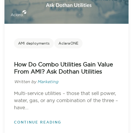
AMI deployments
AclaraONE
How Do Combo Utilities Gain Value
From AMI? Ask Dothan Utilities
Written by
Marketing
Multi-service utilities – those that sell power,
water, gas, or any combination of the three –
have...
CONTINUE READING