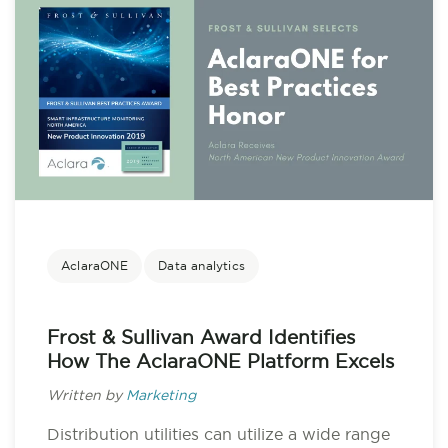
AclaraONE
Data analytics
Frost & Sullivan Award Identifies
How The AclaraONE Platform Excels
Written by
Marketing
Distribution utilities can utilize a wide range