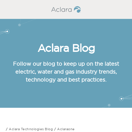
Aclara Blog
Follow our blog to keep up on the latest
electric, water and gas industry trends,
technology and best practices.
Aclara Technologies Blog
Aclaraone