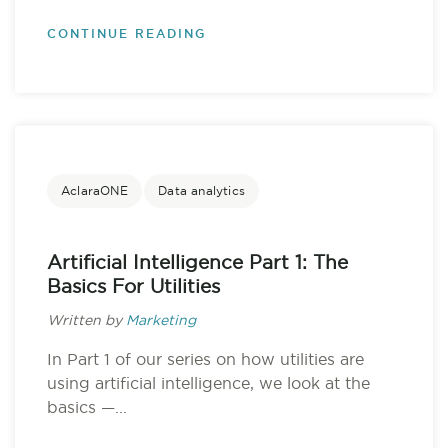
CONTINUE READING
AclaraONE
Data analytics
Artificial Intelligence Part 1: The
Basics For Utilities
Written by
Marketing
In Part 1 of our series on how utilities are
using artificial intelligence, we look at the
basics —...