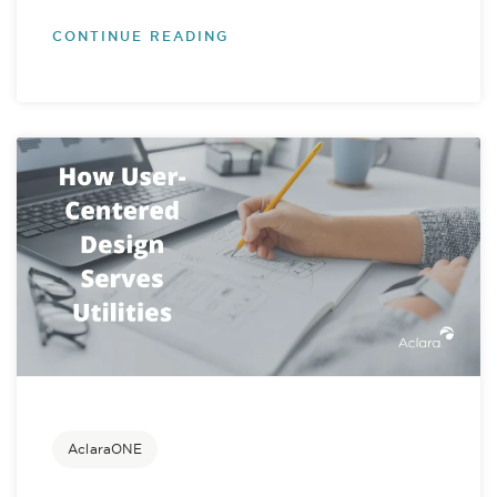
CONTINUE READING
AclaraONE