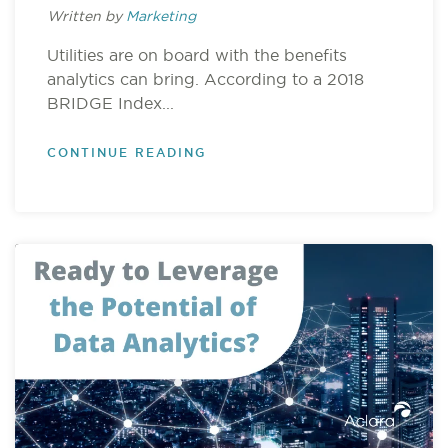
Written by
Marketing
Utilities are on board with the benefits
analytics can bring. According to a 2018
BRIDGE Index...
CONTINUE READING