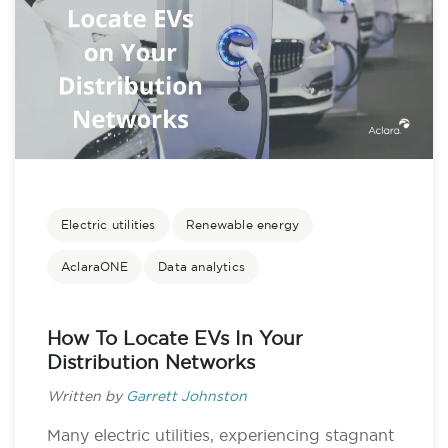
Electric utilities
Renewable energy
AclaraONE
Data analytics
How To Locate EVs In Your
Distribution Networks
Written by
Garrett Johnston
Many electric utilities, experiencing stagnant