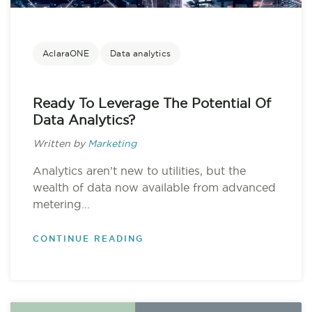
AclaraONE
Data analytics
Ready To Leverage The Potential Of
Data Analytics?
Written by
Marketing
Analytics aren’t new to utilities, but the
wealth of data now available from advanced
metering...
CONTINUE READING