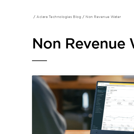
Aclara Technologies Blog
Non Revenue Water
Non Revenue 