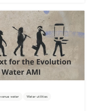
evenue water
Water utilities