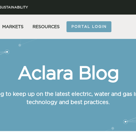
SUSTAINABILITY
MARKETS
RESOURCES
PORTAL LOGIN
Aclara Blog
g to keep up on the latest electric, water and gas i
technology and best practices.