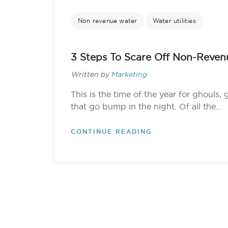
Non revenue water
Water utilities
3 Steps To Scare Off Non-Reven
Written by
Marketing
This is the time of the year for ghouls, 
that go bump in the night. Of all the...
CONTINUE READING