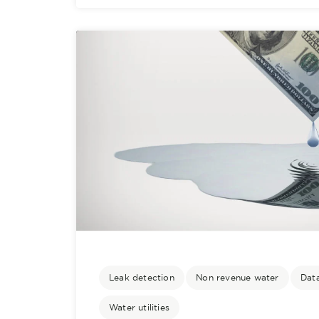
Leak detection
Non revenue water
Data
Water utilities