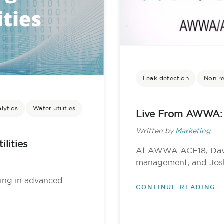
Leak detection
Non r
lytics
Water utilities
Live From AWWA: 
Written by
Marketing
lities
At AWWA ACE18, Dave 
management, and Josh C
sting in advanced
CONTINUE READING