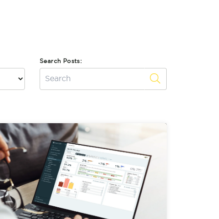
Search Posts: