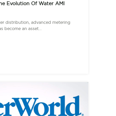
he Evolution Of Water AMI
ter distribution, advanced metering
as become an asset...