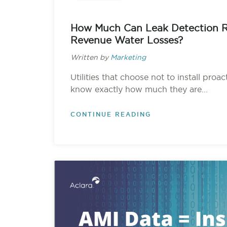
How Much Can Leak Detection 
Revenue Water Losses?
Written by
Marketing
Utilities that choose not to install proa
know exactly how much they are...
CONTINUE READING