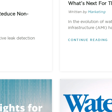
What’s Next For T
Written by
Marketing
Reduce Non-
In the evolution of wa
infrastructure (AMI) h
ctive leak detection
CONTINUE READING