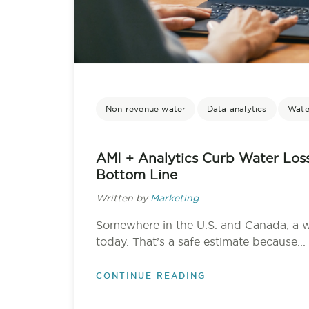
Non revenue water
Data analytics
Water
AMI + Analytics Curb Water Los
Bottom Line
Written by
Marketing
Somewhere in the U.S. and Canada, a 
today. That’s a safe estimate because...
CONTINUE READING