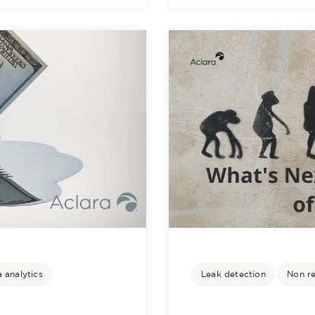
 analytics
Leak detection
Non r