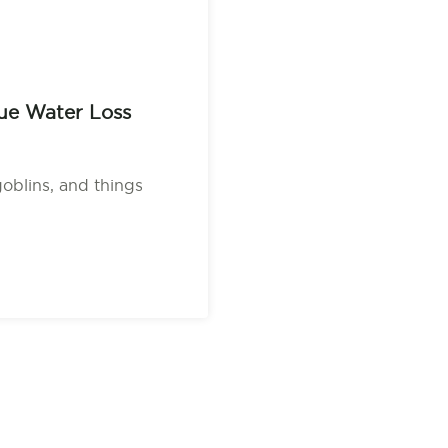
ue Water Loss
goblins, and things