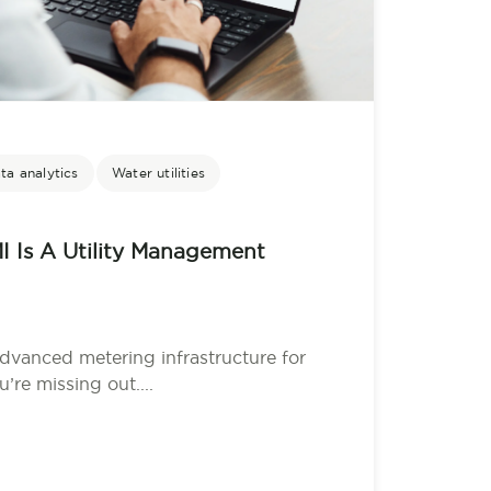
ta analytics
Water utilities
I Is A Utility Management
advanced metering infrastructure for
’re missing out....