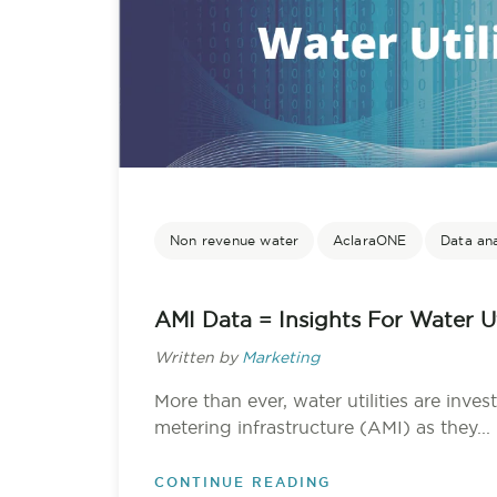
Non revenue water
AclaraONE
Data ana
AMI Data = Insights For Water Uti
Written by
Marketing
More than ever, water utilities are inve
metering infrastructure (AMI) as they...
CONTINUE READING