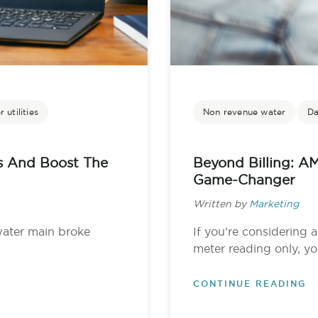
 utilities
Non revenue water
Da
s And Boost The
Beyond Billing: AM
Game-Changer
Written by
Marketing
water main broke
If you’re considering 
meter reading only, you
CONTINUE READING