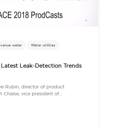
evenue water
Water utilities
Latest Leak-Detection Trends
Rubin, director of product
haise, vice president of...