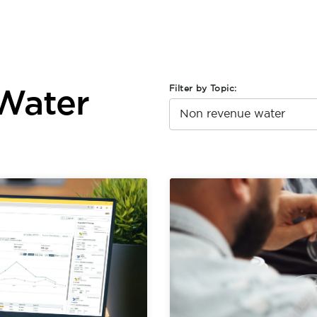
Filter by Topic:
Water