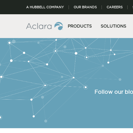
A HUBBELL COMPANY
OUR BRANDS
CAREERS
PRODUCTS
SOLUTIONS
Follow our blo