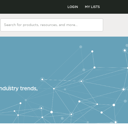
LOGIN
MY LISTS
ndustry trends,