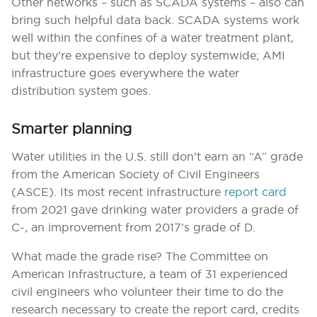
Other networks – such as SCADA systems – also can
bring such helpful data back. SCADA systems work
well within the confines of a water treatment plant,
but they’re expensive to deploy systemwide; AMI
infrastructure goes everywhere the water
distribution system goes.
Smarter planning
Water utilities in the U.S. still don’t earn an “A” grade
from the American Society of Civil Engineers
(ASCE). Its most recent infrastructure
report card
from 2021 gave drinking water providers a grade of
C-, an improvement from 2017’s grade of D.
What made the grade rise? The Committee on
American Infrastructure, a team of 31 experienced
civil engineers who volunteer their time to do the
research necessary to create the report card, credits