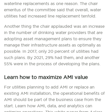
waterline replacements as one reason. The chair
emeritus of the committee said that overall, water
utilities had increased line replacement tenfold.
Another thing the chair applauded was an increase
in the number of drinking water providers that are
adopting asset management plans to ensure they
manage their infrastructure assets as optimally as
possible. In 2017, only 20 percent of utilities had
such plans. By 2021, 29% had them, and another
55% were in the process of developing the plans.
Learn how to maximize AMI value
For utilities planning to add AMI or replace an
existing AMI installation, the operational benefits of
AMI should be part of the business case from the
start. Learn how AMI, data, and analytics can