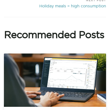
NEXT POST
Holiday meals = high consumption
Recommended Posts