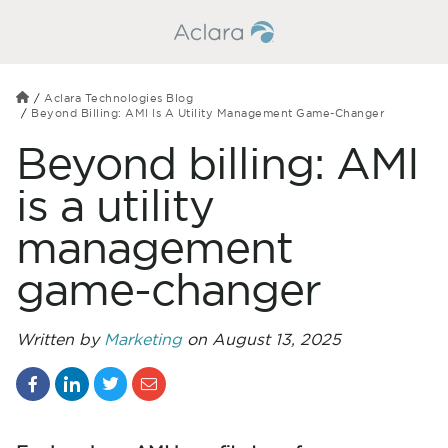
Aclara Technologies Blog
Beyond Billing: AMI Is A Utility Management Game-Changer
Beyond billing: AMI
is a utility
management
game-changer
Written by
Marketing
on August 13, 2025