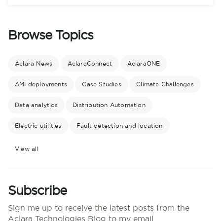
Browse Topics
Aclara News
AclaraConnect
AclaraONE
AMI deployments
Case Studies
Climate Challenges
Data analytics
Distribution Automation
Electric utilities
Fault detection and location
View all
Subscribe
Sign me up to receive the latest posts from the
Aclara Technologies Blog to my email.