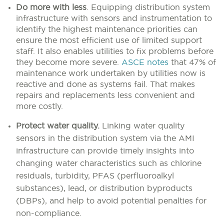
Do more with less
.
Equipping distribution system
infrastructure with sensors and instrumentation to
identify the highest maintenance priorities can
ensure the most efficient use of limited support
staff. It also enables utilities to fix problems before
they become more severe.
ASCE notes
that 47% of
maintenance work undertaken by utilities now is
reactive and done as systems fail. That makes
repairs and replacements less convenient and
more costly.
Protect water quality.
Linking water quality
sensors in the distribution system via the AMI
infrastructure can provide timely insights into
changing water characteristics such as chlorine
residuals, turbidity, PFAS (perfluoroalkyl
substances), lead, or distribution byproducts
(DBPs), and help to avoid potential penalties for
non-compliance.