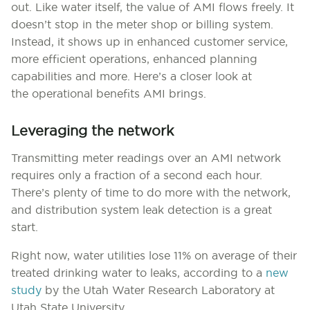
out. Like water itself, the value of AMI flows freely. It
doesn’t stop in the meter shop or billing system.
Instead, it shows up in enhanced customer service,
more efficient operations, enhanced planning
capabilities and more. Here’s a closer look at
the operational benefits AMI brings.
Leveraging the network
Transmitting meter readings over an AMI network
requires only a fraction of a second each hour.
There’s plenty of time to do more with the network,
and distribution system leak detection is a great
start.
Right now, water utilities lose 11% on average of their
treated drinking water to leaks, according to a
new
study
by the Utah Water Research Laboratory at
Utah State University.