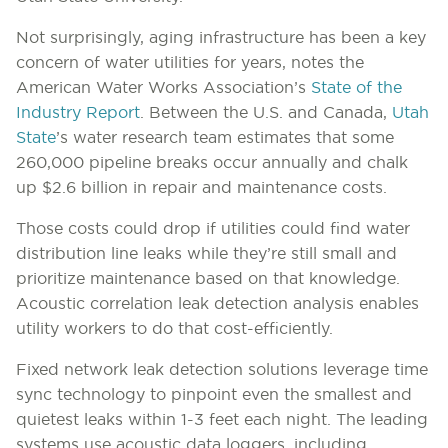
Not surprisingly, aging infrastructure has been a key
concern of water utilities for years, notes the
American Water Works Association’s
State of the
Industry Report
. Between the U.S. and Canada,
Utah
State
’s water research team estimates that some
260,000 pipeline breaks occur annually and chalk
up $2.6 billion in repair and maintenance costs.
Those costs could drop if utilities could find water
distribution line leaks while they’re still small and
prioritize maintenance based on that knowledge.
Acoustic correlation leak detection analysis enables
utility workers to do that cost-efficiently.
Fixed network leak detection solutions leverage time
sync technology to pinpoint even the smallest and
quietest leaks within 1-3 feet each night. The leading
systems use acoustic data loggers, including