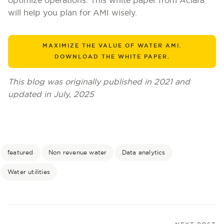
optimize operations. This white paper from Aclara
will help you plan for AMI wisely.
MAXIMIZE THE VALUE OF WATER AMI.
DOWNLOAD THE WHITE PAPER.
This blog was originally published in 2021 and
updated in July, 2025
featured
Non revenue water
Data analytics
Water utilities