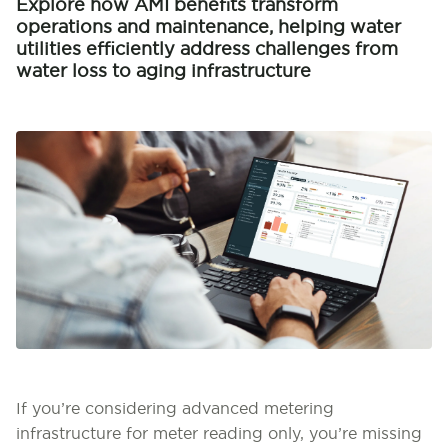
Explore how AMI benefits transform
operations and maintenance, helping water
utilities efficiently address challenges from
water loss to aging infrastructure
If you’re considering advanced metering
infrastructure for meter reading only, you’re missing