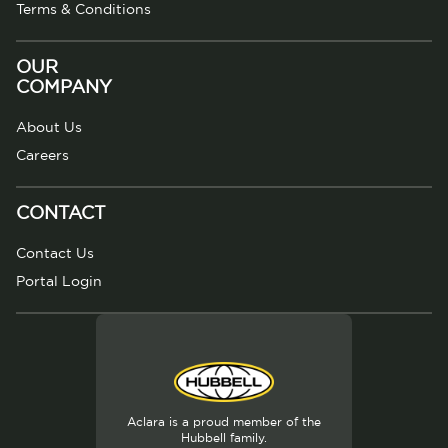
Terms & Conditions
OUR
COMPANY
About Us
Careers
CONTACT
Contact Us
Portal Login
Aclara is a proud member of the
Hubbell family.