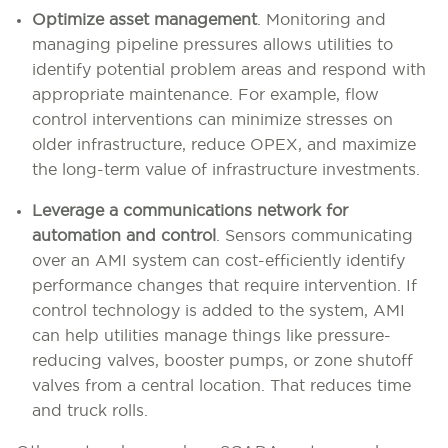
Optimize asset management
.
Monitoring and
managing pipeline pressures allows utilities to
identify potential problem areas and respond with
appropriate maintenance. For example, flow
control interventions can minimize stresses on
older infrastructure, reduce OPEX, and maximize
the long-term value of infrastructure investments.
Leverage a communications network for
automation and control
.
Sensors communicating
over an AMI system can cost-efficiently identify
performance changes that require intervention. If
control technology is added to the system, AMI
can help utilities manage things like pressure-
reducing valves, booster pumps, or zone shutoff
valves from a central location. That reduces time
and truck rolls.