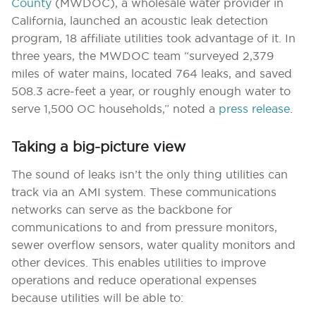
County
(MWDOC), a wholesale water provider in
California, launched an acoustic leak detection
program, 18 affiliate utilities took advantage of it. In
three years, the MWDOC team “surveyed 2,379
miles of water mains, located 764 leaks, and saved
508.3 acre-feet a year, or roughly enough water to
serve 1,500 OC households,” noted a
press release
.
Taking a big-picture view
The sound of leaks isn’t the only thing utilities can
track via an AMI system. These communications
networks can serve as the backbone for
communications to and from pressure monitors,
sewer overflow sensors, water quality monitors and
other devices. This enables utilities to improve
operations and reduce operational expenses
because utilities will be able to: