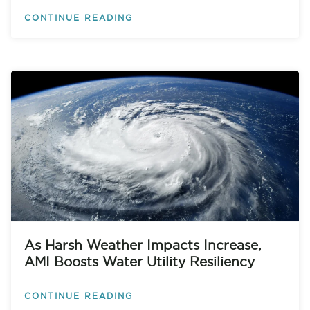
CONTINUE READING
As Harsh Weather Impacts Increase,
AMI Boosts Water Utility Resiliency
CONTINUE READING