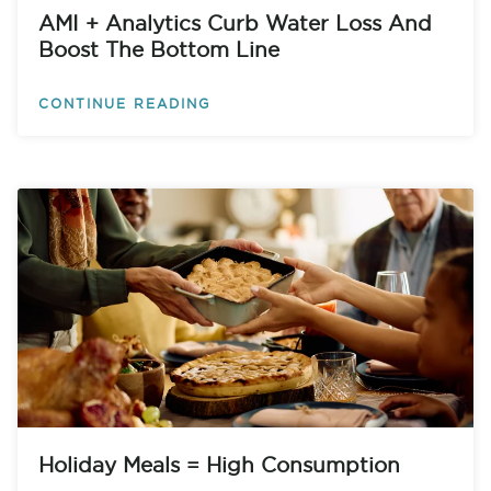
AMI + Analytics Curb Water Loss And
Boost The Bottom Line
CONTINUE READING
Holiday Meals = High Consumption