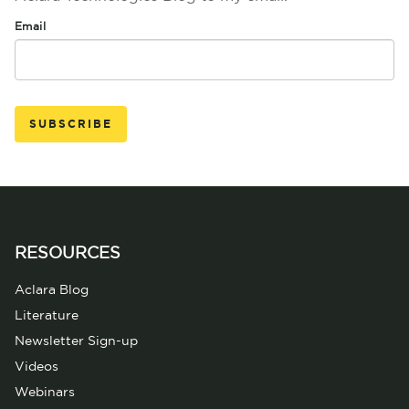
Email
RESOURCES
Aclara Blog
Literature
Newsletter Sign-up
Videos
Webinars