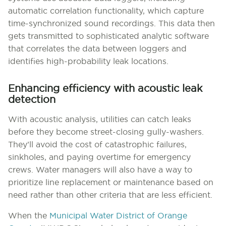
automatic correlation functionality, which capture
time-synchronized sound recordings. This data then
gets transmitted to sophisticated analytic software
that correlates the data between loggers and
identifies high-probability leak locations.
Enhancing efficiency with acoustic leak
detection
With acoustic analysis, utilities can catch leaks
before they become street-closing gully-washers.
They’ll avoid the cost of catastrophic failures,
sinkholes, and paying overtime for emergency
crews. Water managers will also have a way to
prioritize line replacement or maintenance based on
need rather than other criteria that are less efficient.
When the
Municipal Water District of Orange