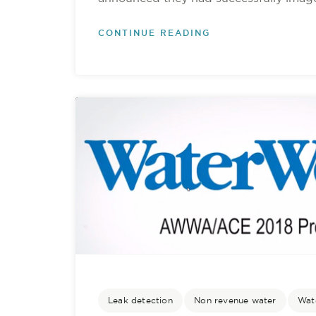
CONTINUE READING
Leak detection
Non revenue water
Wate