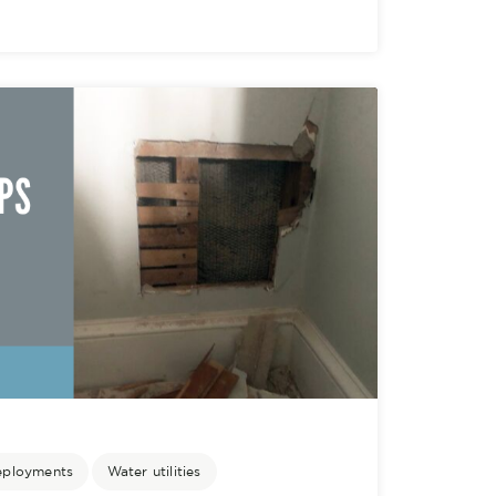
eployments
Water utilities