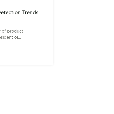
etection Trends
 of product
ident of...