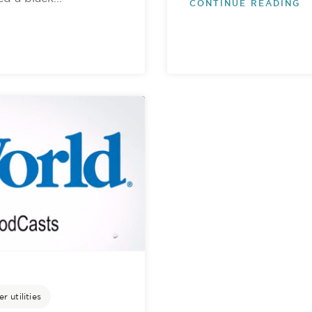
CONTINUE READING
r utilities