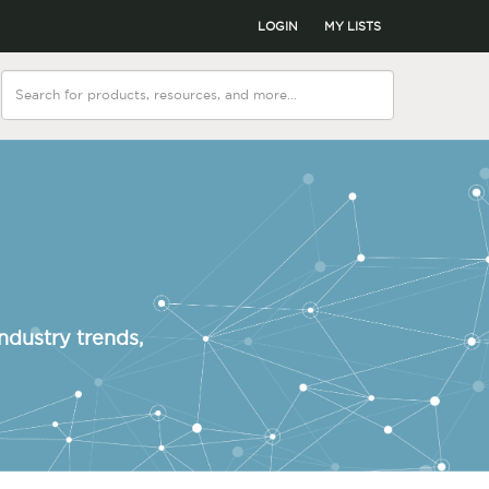
LOGIN
MY LISTS
ndustry trends,