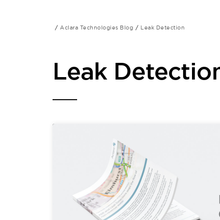
Aclara Technologies Blog
Leak Detection
Leak Detectio