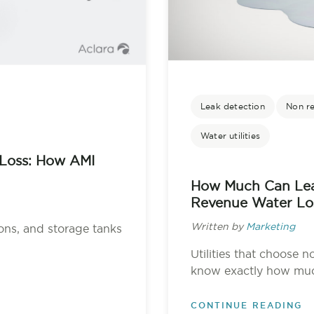
Leak detection
Non r
Water utilities
Loss: How AMI
How Much Can Lea
Revenue Water Lo
Written by
Marketing
ons, and storage tanks
Utilities that choose n
know exactly how much
CONTINUE READING