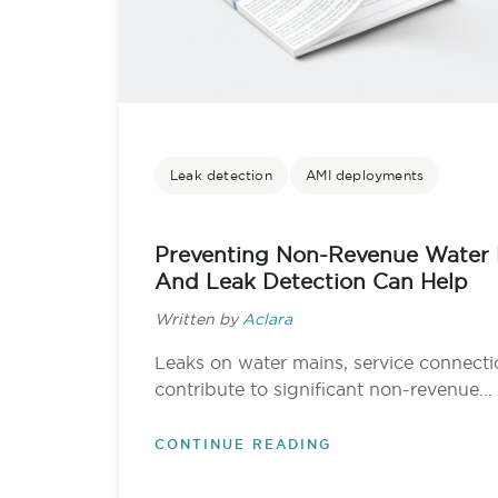
Leak detection
AMI deployments
Preventing Non-Revenue Water 
And Leak Detection Can Help
Written by
Aclara
Leaks on water mains, service connecti
contribute to significant non-revenue...
CONTINUE READING