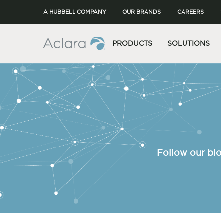
A HUBBELL COMPANY
OUR BRANDS
CAREERS
PRODUCTS
SOLUTIONS
Follow our blo