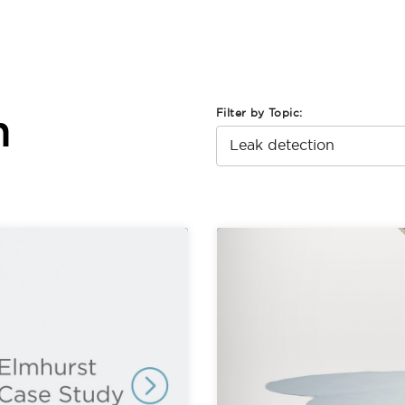
Filter by Topic:
n