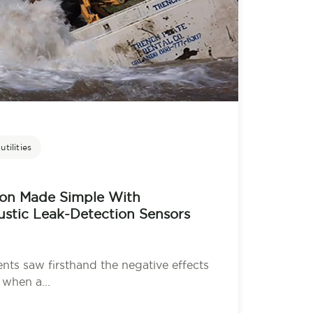
tilities
ion Made Simple With
stic Leak-Detection Sensors
ents saw firsthand the negative effects
when a...