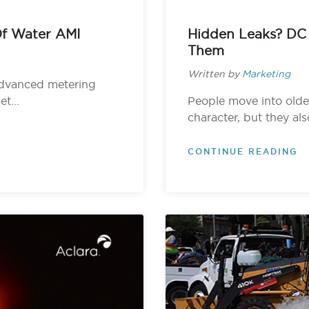
Of Water AMI
Hidden Leaks? DC
Them
Written by
Marketing
 advanced metering
t...
People move into olde
character, but they als
CONTINUE READING