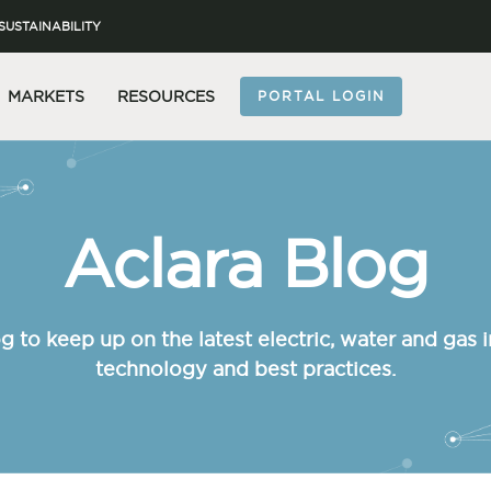
SUSTAINABILITY
MARKETS
RESOURCES
PORTAL LOGIN
Aclara Blog
g to keep up on the latest electric, water and gas i
technology and best practices.