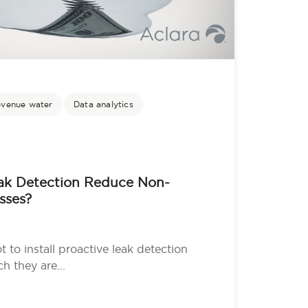
evenue water
Data analytics
k Detection Reduce Non-
sses?
ot to install proactive leak detection
 they are...