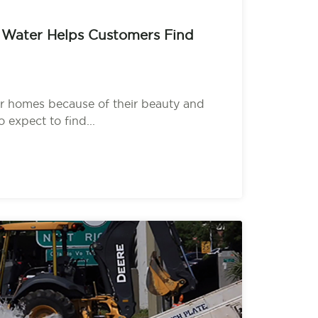
 Water Helps Customers Find
r homes because of their beauty and
o expect to find...