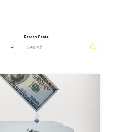
Search Posts: