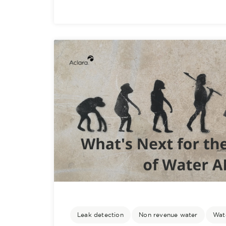
Leak detection
Non revenue water
Wate