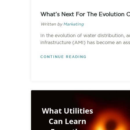
What’s Next For The Evolution 
Written by
Marketing
In the evolution of water distribution,
infrastructure (AMI) has become an asse
CONTINUE READING