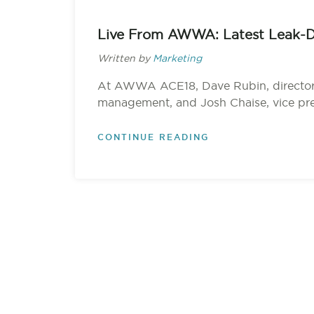
Live From AWWA: Latest Leak-D
Written by
Marketing
At AWWA ACE18, Dave Rubin, director
management, and Josh Chaise, vice pres
CONTINUE READING