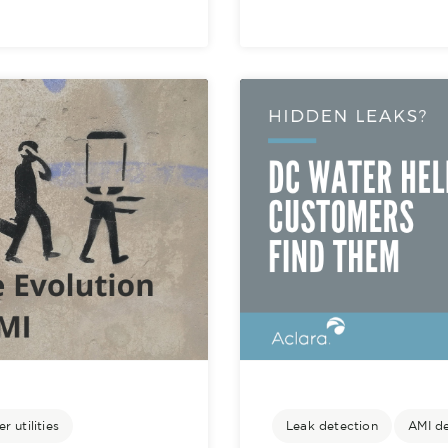
r utilities
Leak detection
AMI d