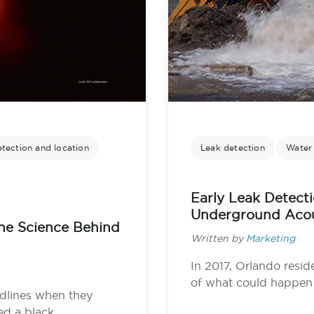
etection and location
Leak detection
Water u
Early Leak Detect
Underground Acou
The Science Behind
Written by
Marketing
In 2017, Orlando resid
of what could happen 
dlines when they
 a black...