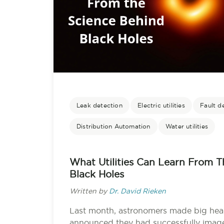
Leak detection
Electric utilities
Fault d
Distribution Automation
Water utilities
What Utilities Can Learn From 
Black Holes
Written by
Dr. David Rieken
Last month, astronomers made big hea
announced they had successfully imaged