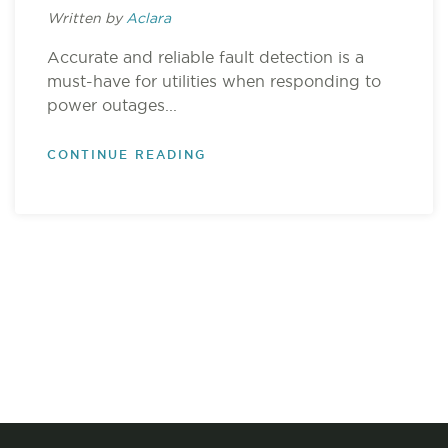
Written by
Aclara
Accurate and reliable fault detection is a
must-have for utilities when responding to
power outages...
CONTINUE READING