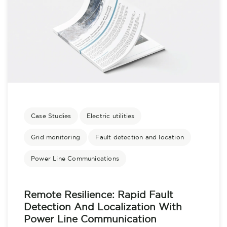
Case Studies
Electric utilities
Grid monitoring
Fault detection and location
Power Line Communications
Remote Resilience: Rapid Fault
Detection And Localization With
Power Line Communication