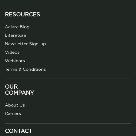
RESOURCES
Aclara Blog
Literature
Newsletter Sign-up
Videos
Webinars
Terms & Conditions
OUR
COMPANY
About Us
Careers
CONTACT