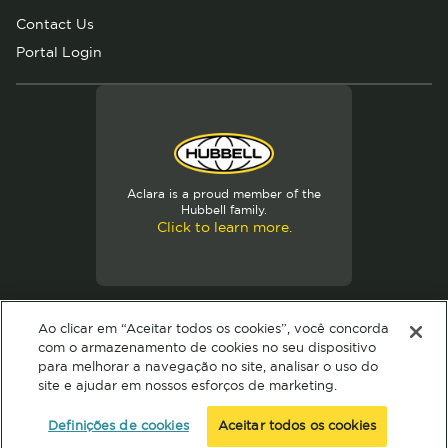
Contact Us
Portal Login
Aclara is a proud member of the
Hubbell family.
Click to learn more.
Ao clicar em “Aceitar todos os cookies”, você concorda
com o armazenamento de cookies no seu dispositivo
© 2024 Hubbell. All Rights Reserved
para melhorar a navegação no site, analisar o uso do
Privacy Policy
Terms of Use
Definições de cookies
site e ajudar em nossos esforços de marketing.
Definições de cookies
Aceitar todos os cookies