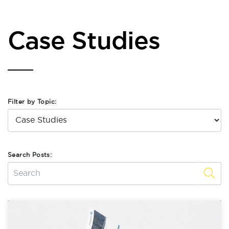
Case Studies
Filter by Topic:
Search Posts: