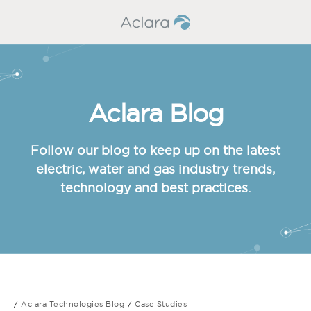
Aclara Blog
Follow our blog to keep up on the latest
electric, water and gas industry trends,
technology and best practices.
Aclara Technologies Blog
Case Studies