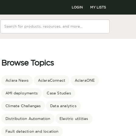
LOGIN
MY LISTS
Browse Topics
Aclara News
AclaraConnect
AclaraONE
AMI deployments
Case Studies
Climate Challenges
Data analytics
Distribution Automation
Electric utilities
Fault detection and location