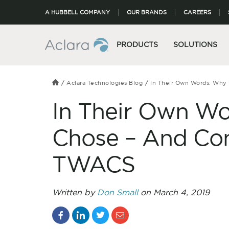
A HUBBELL COMPANY
OUR BRANDS
CAREERS
PRODUCTS
SOLUTIONS
Aclara Technologies Blog
In Their Own Words: Why 
In Their Own Wor
Chose – And Con
TWACS
Written by
Don Small
on March 4, 2019