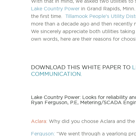
With that in mind, we asked two utilities t
Lake Country Power
in Grand Rapids, Minn.
the first time.
Tillamook People’s Utility Dis
more than a decade ago and then recently 
We sincerely appreciate both utilities taking
own words, here are their reasons for choo
DOWNLOAD THIS WHITE PAPER TO
L
COMMUNICATION.
Lake Country Power: Looks for reliability 
Ryan Ferguson, P.E, Metering/SCADA Engin
Aclara:
Why did you choose Aclara and the
Ferguson:
“We went through a yearlong proc