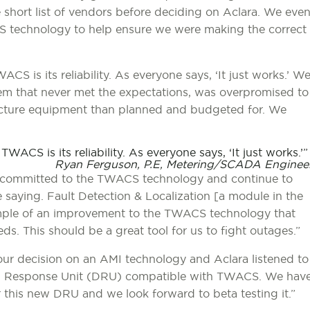
short list of vendors before deciding on Aclara. We eve
CS technology to help ensure we were making the correct
S is its reliability. As everyone says, ‘It just works.’ W
em that never met the expectations, was overpromised to
tructure equipment than planned and budgeted for. We
ACS is its reliability. As everyone says, ‘It just works.’
Ryan Ferguson, P.E, Metering/SCADA Enginee
are committed to the TWACS technology and continue to
 saying. Fault Detection & Localization [a module in the
mple of an improvement to the TWACS technology that
ds. This should be a great tool for us to fight outages.”
our decision on an AMI technology and Aclara listened to
d Response Unit (DRU) compatible with TWACS. We hav
this new DRU and we look forward to beta testing it.”