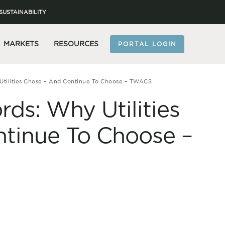
SUSTAINABILITY
MARKETS
RESOURCES
PORTAL LOGIN
Utilities Chose – And Continue To Choose – TWACS
ds: Why Utilities
tinue To Choose –