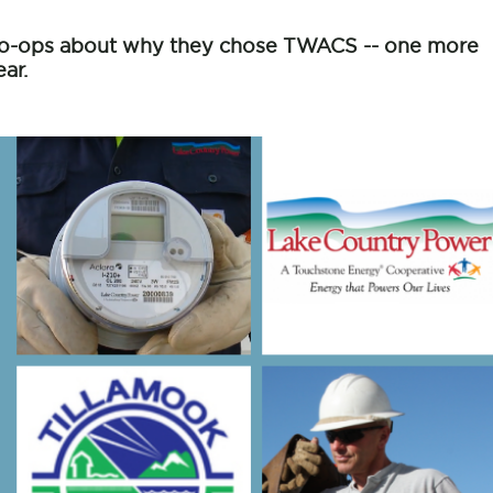
c co-ops about why they chose TWACS -- one more
ar.