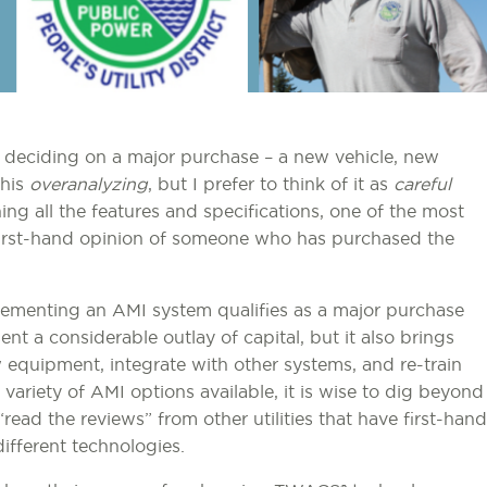
en deciding on a major purchase – a new vehicle, new
this
overanalyzing
, but I prefer to think of it as
careful
ing all the features and specifications, one of the most
e first-hand opinion of someone who has purchased the
ementing an AMI system qualifies as a major purchase
sent a considerable outlay of capital, but it also brings
 equipment, integrate with other systems, and re-train
ariety of AMI options available, it is wise to dig beyond
“read the reviews” from other utilities that have first-hand
different technologies.