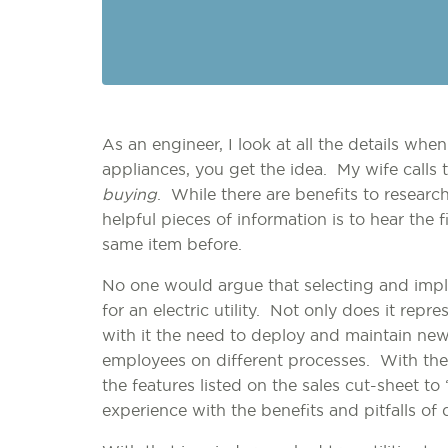
As an engineer, I look at all the details wh
appliances, you get the idea. My wife calls 
buying
. While there are benefits to research
helpful pieces of information is to hear th
same item before.
No one would argue that selecting and impl
for an electric utility. Not only does it repre
with it the need to deploy and maintain new
employees on different processes. With the v
the features listed on the sales cut-sheet to 
experience with the benefits and pitfalls of 