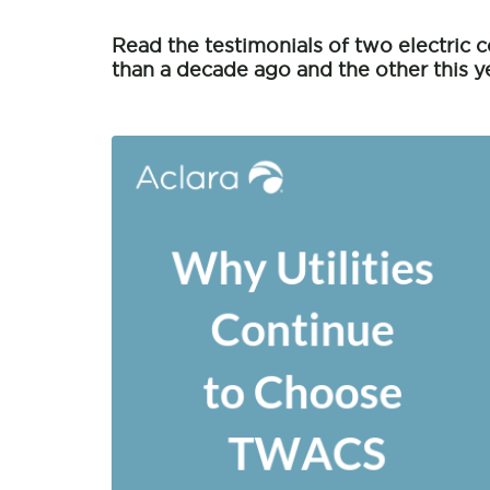
Read the testimonials of two electri
than a decade ago and the other this ye