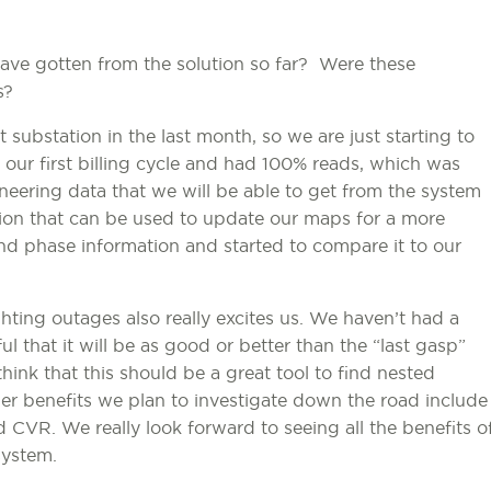
ave gotten from the solution so far? Were these
s?
 substation in the last month, so we are just starting to
our first billing cycle and had 100% reads, which was
neering data that we will be able to get from the system
ion that can be used to update our maps for a more
nd phase information and started to compare it to our
ting outages also really excites us. We haven’t had a
ul that it will be as good or better than the “last gasp”
hink that this should be a great tool to find nested
er benefits we plan to investigate down the road include
 CVR. We really look forward to seeing all the benefits o
system.