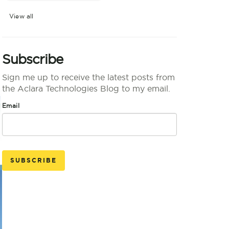
View all
Subscribe
Sign me up to receive the latest posts from
the Aclara Technologies Blog to my email.
Email