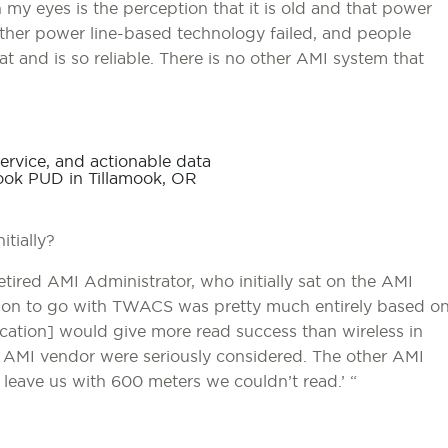
my eyes is the perception that it is old and that power
other power line-based technology failed, and people
 and is so reliable. There is no other AMI system that
ervice, and actionable data
mook PUD in Tillamook, OR
tially?
etired AMI Administrator, who initially sat on the AMI
ision to go with TWACS was pretty much entirely based o
cation] would give more read success than wireless in
 AMI vendor were seriously considered. The other AMI
leave us with 600 meters we couldn’t read.’ “