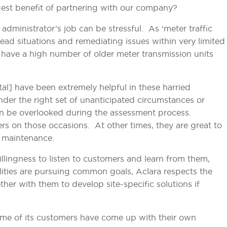
est benefit of partnering with our company?
dministrator’s job can be stressful. As ‘meter traffic
read situations and remediating issues within very limited
l have a high number of older meter transmission units
al] have been extremely helpful in these harried
Under the right set of unanticipated circumstances or
an be overlooked during the assessment process.
rs on those occasions. At other times, they are great to
e maintenance.
 willingness to listen to customers and learn from them,
lities are pursuing common goals, Aclara respects the
her with them to develop site-specific solutions if
ome of its customers have come up with their own