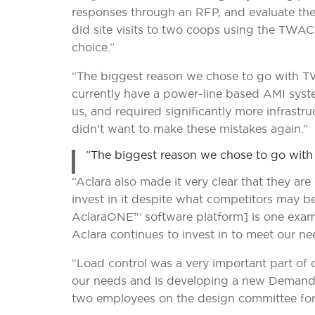
responses through an RFP, and evaluate the 
did site visits to two coops using the TWA
choice.”
“The biggest reason we chose to go with TWAC
currently have a power-line based AMI syst
us, and required significantly more infras
didn’t want to make these mistakes again.”
“The biggest reason we chose to go with TW
“Aclara also made it very clear that they 
invest in it despite what competitors may be
AclaraONE™ software platform] is one exa
Aclara continues to invest in to meet our nee
“Load control was a very important part of 
our needs and is developing a new Deman
two employees on the design committee for 