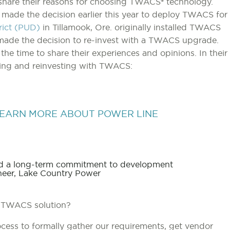
o share their reasons for choosing TWACS® technology.
 made the decision earlier this year to deploy TWACS for
trict (PUD)
in Tillamook, Ore. originally installed TWACS
made the decision to re-invest with a TWACS upgrade.
 the time to share their experiences and opinions. In their
sing and reinvesting with TWACS:
EARN MORE ABOUT POWER LINE
and a long-term commitment to development
eer, Lake Country Power
 TWACS solution?
ess to formally gather our requirements, get vendor