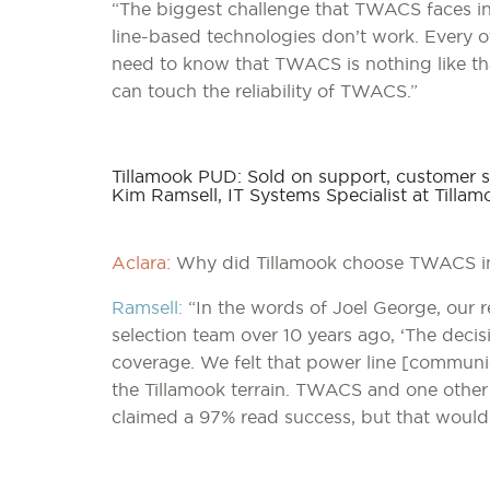
“The biggest challenge that TWACS faces in 
line-based technologies don’t work. Every 
need to know that TWACS is nothing like that
can touch the reliability of TWACS.”
Tillamook PUD: Sold on support, customer s
Kim Ramsell, IT Systems Specialist at Tilla
Aclara:
Why did Tillamook choose TWACS ini
Ramsell:
“In the words of Joel George, our r
selection team over 10 years ago, ‘The dec
coverage. We felt that power line [communi
the Tillamook terrain. TWACS and one other
claimed a 97% read success, but that would 