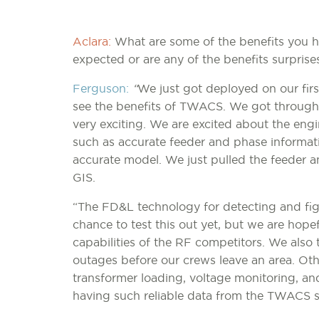
Aclara:
What are some of the benefits you h
expected or are any of the benefits surprise
Ferguson:
“
We just got deployed on our first
see the benefits of TWACS. We got through 
very exciting. We are excited about the engi
such as accurate feeder and phase informat
accurate model. We just pulled the feeder a
GIS.
“The FD&L technology for detecting and figh
chance to test this out yet, but we are hopef
capabilities of the RF competitors. We also t
outages before our crews leave an area. Oth
transformer loading, voltage monitoring, and
having such reliable data from the TWACS 