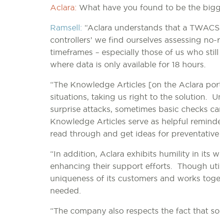
Aclara:
What have you found to be the bigg
Ramsell:
“Aclara understands that a TWACS a
controllers’ we find ourselves assessing no-
timeframes – especially those of us who stil
where data is only available for 18 hours.
“The Knowledge Articles [on the Aclara port
situations, taking us right to the solution. 
surprise attacks, sometimes basic checks c
Knowledge Articles serve as helpful reminde
read through and get ideas for preventativ
“In addition, Aclara exhibits humility in its
enhancing their support efforts. Though uti
uniqueness of its customers and works toget
needed.
“The company also respects the fact that s