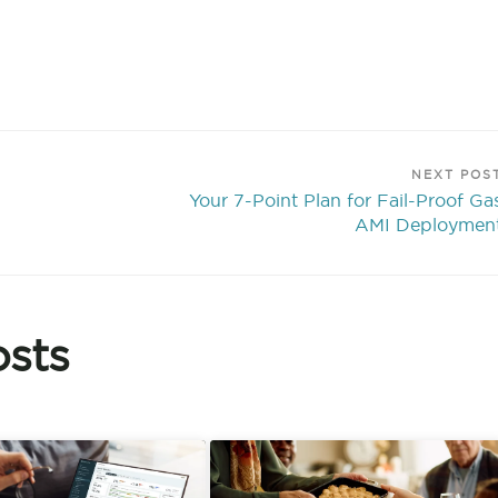
NEXT POS
Your 7-Point Plan for Fail-Proof Ga
AMI Deploymen
sts