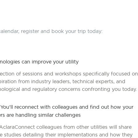
alendar, register and book your trip today:
hnologies can improve your utility
lection of sessions and workshops specifically focused on
nspiration from industry leaders, technical experts, and
nological and regulatory concerns confronting you today.
 You’ll reconnect with colleagues and find out how your
rs are handling similar challenges
AclaraConnect colleagues from other utilities will share
e studies detailing their implementations and how they