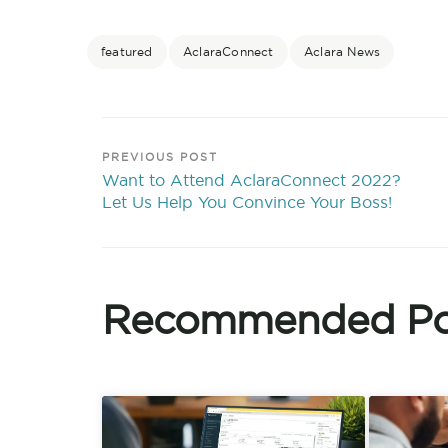
featured
AclaraConnect
Aclara News
PREVIOUS POST
Want to Attend AclaraConnect 2022?
Let Us Help You Convince Your Boss!
Recommended Po