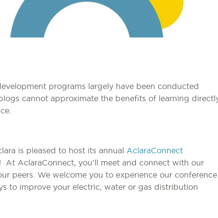
l development programs largely have been conducted
blogs cannot approximate the benefits of learning directl
ce.
clara is pleased to host its annual
AclaraConnect
! At AclaraConnect, you’ll meet and connect with our
 your peers. We welcome you to experience our conference
 to improve your electric, water or gas distribution