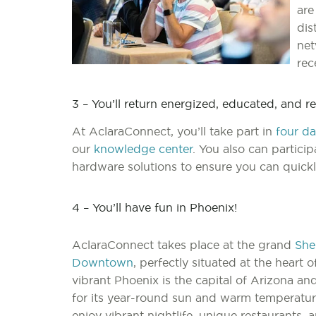
are
dis
net
rec
3 – You’ll return energized, educated, and 
At AclaraConnect, you’ll take part in
four da
our
knowledge center
. You also can partici
hardware solutions to ensure you can quickl
4 – You’ll have fun in Phoenix!
AclaraConnect takes place at the grand
She
Downtown
, perfectly situated at the heart of
vibrant Phoenix is the capital of Arizona a
for its year-round sun and warm temperatur
enjoy vibrant nightlife, unique restaurants, 