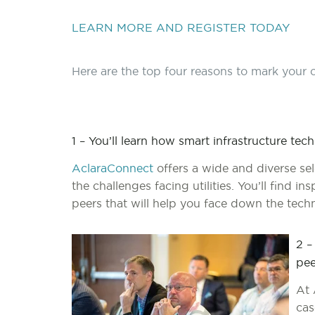
LEARN MORE AND REGISTER TODAY
Here are the top four reasons to mark your c
1 – You’ll learn how smart infrastructure tec
AclaraConnect
offers a wide and diverse se
the challenges facing utilities. You’ll find i
peers that will help you face down the tech
2 –
pee
At 
cas