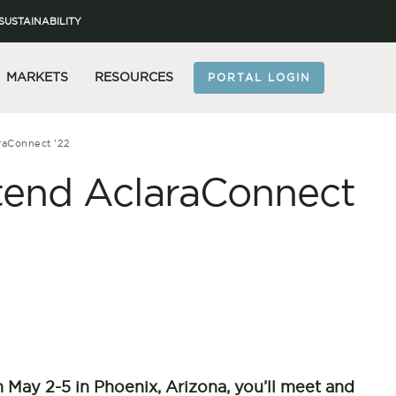
SUSTAINABILITY
MARKETS
RESOURCES
PORTAL LOGIN
raConnect ’22
tend AclaraConnect
n May 2-5 in Phoenix, Arizona, you’ll meet and