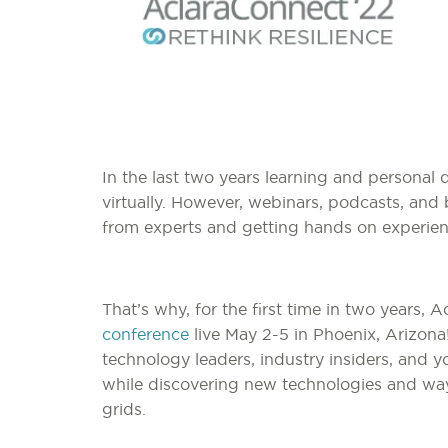
In the last two years learning and persona
virtually. However, webinars, podcasts, and 
from experts and getting hands on experien
That’s why, for the first time in two years, A
conference
live May 2-5 in Phoenix, Arizona
technology leaders, industry insiders, and
while discovering new technologies and ways
grids.