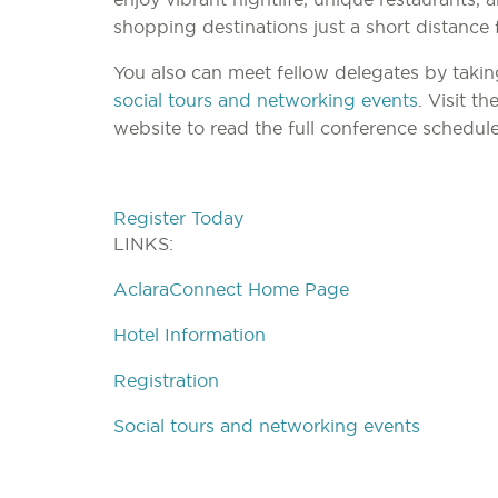
shopping destinations just a short distance 
You also can meet fellow delegates by takin
social tours and networking events
. Visit t
website to read the full conference schedul
Register Today
LINKS:
AclaraConnect Home Page
Hotel Information
Registration
Social tours and networking events