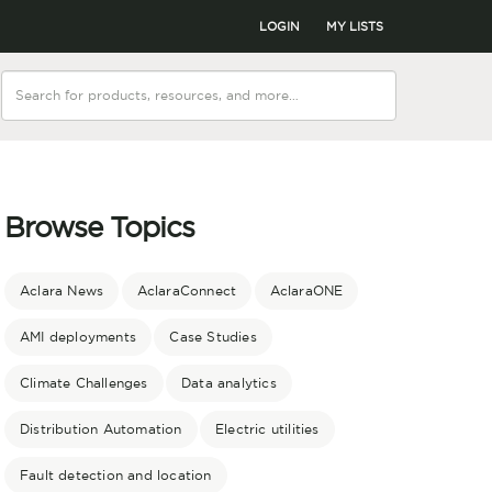
LOGIN
MY LISTS
Browse Topics
Aclara News
AclaraConnect
AclaraONE
AMI deployments
Case Studies
Climate Challenges
Data analytics
Distribution Automation
Electric utilities
Fault detection and location