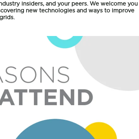
industry insiders, and your peers. We welcome you
iscovering new technologies and ways to improve
grids.