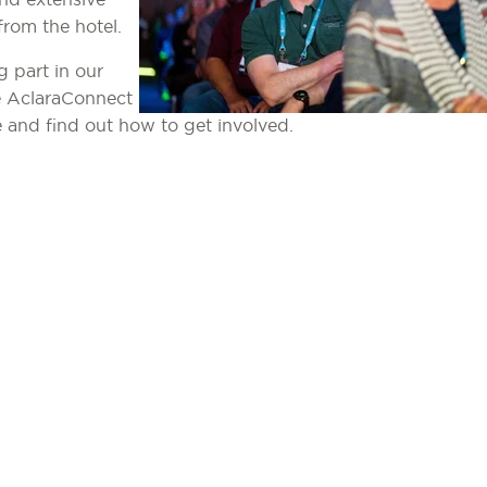
from the hotel.
g part in our
he AclaraConnect
e and find out how to get involved.