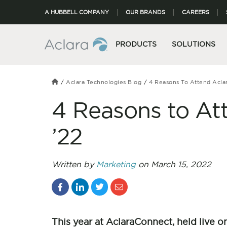
A HUBBELL COMPANY
OUR BRANDS
CAREERS
PRODUCTS
SOLUTIONS
Aclara Technologies Blog
4 Reasons To Attend Acla
4 Reasons to At
’22
Written by
Marketing
on March 15, 2022
This year at AclaraConnect, held live o