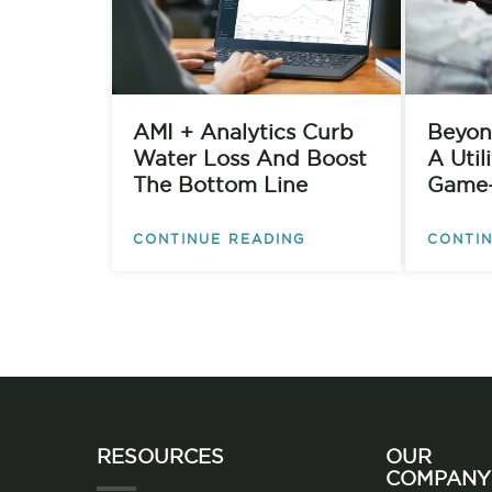
AMI + Analytics Curb
Beyond
Water Loss And Boost
A Uti
The Bottom Line
Game
CONTINUE READING
CONTIN
RESOURCES
OUR
COMPANY