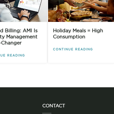
 Billing: AMI Is
Holiday Meals = High
lity Management
Consumption
-Changer
CONTINUE READING
UE READING
CONTACT