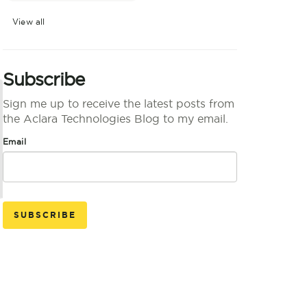
View all
Subscribe
Sign me up to receive the latest posts from
the Aclara Technologies Blog to my email.
Email