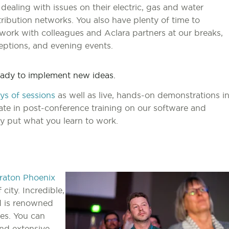
 dealing with issues on their electric, gas and water
tribution networks. You also have plenty of time to
work with colleagues and Aclara partners at our breaks,
eptions, and evening events.
ready to implement new ideas.
ys of sessions
as well as live, hands-on demonstrations i
pate in post-conference training on our software and
y put what you learn to work.
raton Phoenix
 city. Incredible,
nd is renowned
es. You can
and extensive