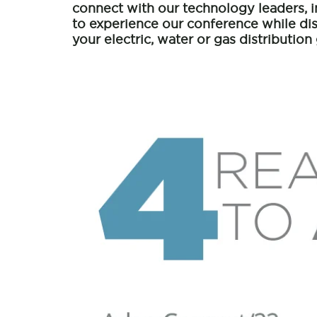
connect with our technology leaders, 
to experience our conference while d
your electric, water or gas distribution 