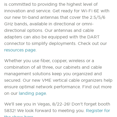
is committed to providing the highest level of
innovation and service. Get ready for Wi-Fi 6E with
our new tri-band antennas that cover the 2.5/5/6
GHz bands, available in directional or omni-
directional options. Our antennas and cable
adapters can also be equipped with the DART
connector to simplify deployments. Check out our
resources page
.
Whether you use fiber, copper, wireless or a
combination of all three, our cabinets and cable
management solutions keep you organized and
secured. Our new VME vertical cable organizers help
ensure optimal network performance. Find out more
on our
landing page
.
We’ll see you in Vegas, 8/22-26! Don’t forget booth
5832! We look forward to meeting you.
Register for