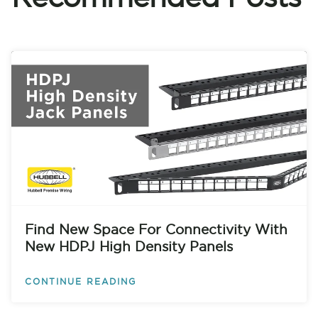
Find New Space For Connectivity With
New HDPJ High Density Panels
CONTINUE READING