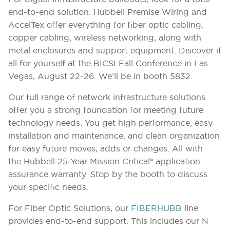
end-to-end solution. Hubbell Premise Wiring and
AccelTex offer everything for fiber optic cabling,
copper cabling, wireless networking, along with
metal enclosures and support equipment. Discover it
all for yourself at the BICSI Fall Conference in Las
Vegas, August 22-26. We’ll be in booth 5832.
Our full range of network infrastructure solutions
offer you a strong foundation for meeting future
technology needs. You get high performance, easy
installation and maintenance, and clean organization
for easy future moves, adds or changes. All with
the
Hubbell 25‑Year Mission Critical® application
assurance warranty.
Stop by the booth to discuss
your specific needs.
For Fiber Optic Solutions, our
FIBERHUBB
line
provides end-to-end support. This includes our N