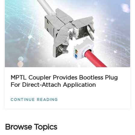
MPTL Coupler Provides Bootless Plug
For Direct-Attach Application
CONTINUE READING
Browse Topics