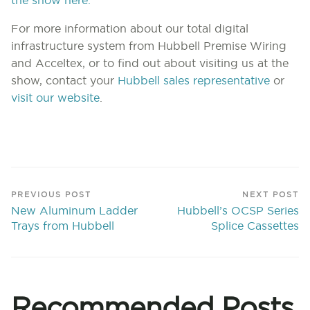
the show here.
For more information about our total digital
infrastructure system from Hubbell Premise Wiring
and Acceltex, or to find out about visiting us at the
show, contact your
Hubbell sales representative
or
visit our website
.
PREVIOUS POST
NEXT POST
New Aluminum Ladder
Hubbell’s OCSP Series
Trays from Hubbell
Splice Cassettes
Recommended Posts