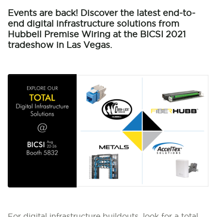
Events are back! Discover the latest end-to-
end digital infrastructure solutions from
Hubbell Premise Wiring at the BICSI 2021
tradeshow in Las Vegas.
For digital infrastructure buildouts, look for a total