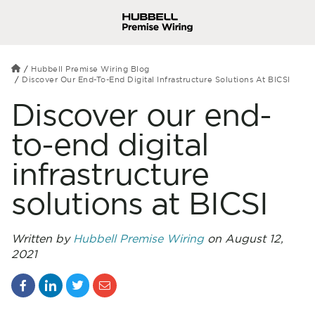
Hubbell Premise Wiring Blog
Discover Our End-To-End Digital Infrastructure Solutions At BICSI
Discover our end-
to-end digital
infrastructure
solutions at BICSI
Written by
Hubbell Premise Wiring
on August 12,
2021