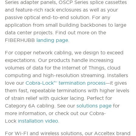
Series adapter panels, OSCP Series splice cassettes
and feature-rich rack enclosures as well as your
passive optical end-to-end solution. For any
application from small building backbones to large
data center projects. Find out more on the
FIBERHUBB
landing page.
For copper network cabling, we design to exceed
expectations. Our products handle increasing
volumes of data for the Internet of Things, cloud
computing and high-resolution streaming. Installers
love our
Cobra-Lock
™
termination process
—it gives
them fast, repeatable terminations with higher levels
of strain relief with quicker lacing. Perfect for
Category 6A cabling. See our
solutions page
for
more information, or check out our Cobra-
Lock
installation video
.
For Wi-FI and wireless solutions, our Acceltex brand