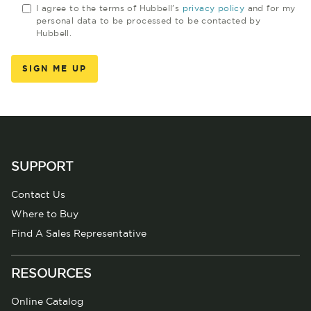
I agree to the terms of Hubbell's
privacy policy
and for my
personal data to be processed to be contacted by
Hubbell.
SUPPORT
Contact Us
Where to Buy
Find A Sales Representative
RESOURCES
Online Catalog