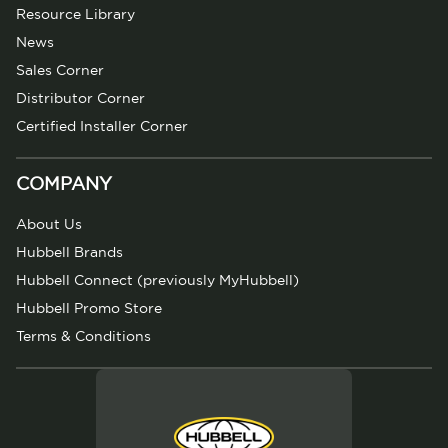
Resource Library
News
Sales Corner
Distributor Corner
Certified Installer Corner
COMPANY
About Us
Hubbell Brands
Hubbell Connect (previously MyHubbell)
Hubbell Promo Store
Terms & Conditions