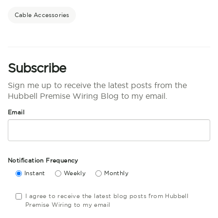
Cable Accessories
Subscribe
Sign me up to receive the latest posts from the
Hubbell Premise Wiring Blog to my email.
Email
Notification Frequency
Instant
Weekly
Monthly
I agree to receive the latest blog posts from Hubbell
Premise Wiring to my email