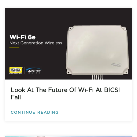
Look At The Future Of Wi-Fi At BICSI
Fall
CONTINUE READING