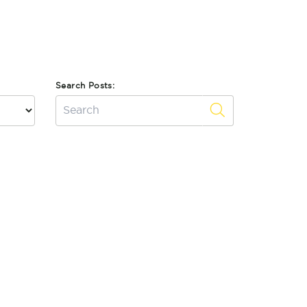
Search Posts: