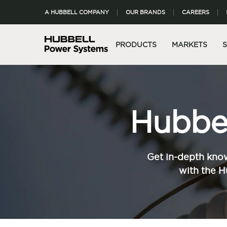
A HUBBELL COMPANY
OUR BRANDS
CAREERS
PRODUCTS
MARKETS
Hubbel
Get in-depth know
with the H