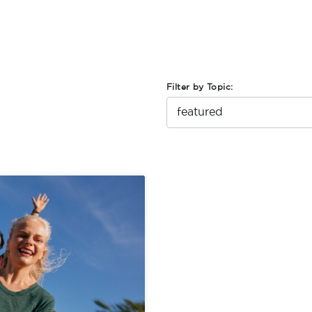
Filter by Topic: