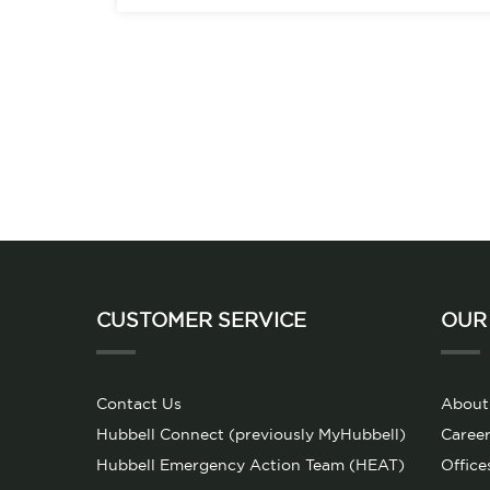
CUSTOMER SERVICE
OUR
Contact Us
About
Hubbell Connect (previously MyHubbell)
Career
Hubbell Emergency Action Team (HEAT)
Office