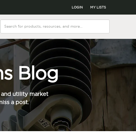
LOGIN
MY LISTS
s Blog
and utility market
iss a post.