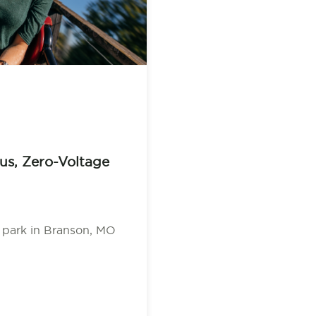
us, Zero-Voltage
 park in Branson, MO