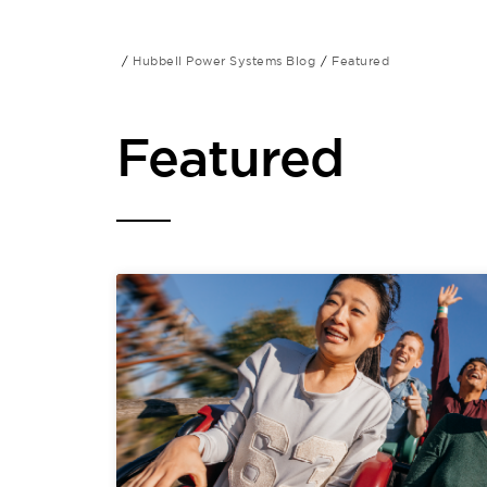
Hubbell Power Systems Blog
Featured
Featured