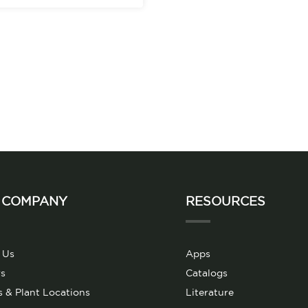
 COMPANY
RESOURCES
 Us
Apps
s
Catalogs
s & Plant Locations
Literature