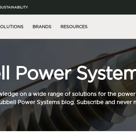
SUSTAINABILITY
SOLUTIONS
BRANDS
RESOURCES
l Power System
ledge on a wide range of solutions for the power 
ubbell Power Systems blog. Subscribe and never m