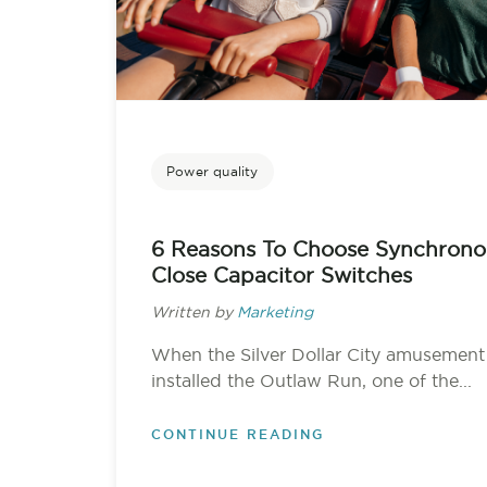
Power quality
6 Reasons To Choose Synchrono
Close Capacitor Switches
Written by
Marketing
When the Silver Dollar City amusement
installed the Outlaw Run, one of the...
CONTINUE READING