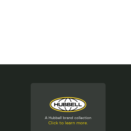
A Hubbell brand collection
Click to learn more.