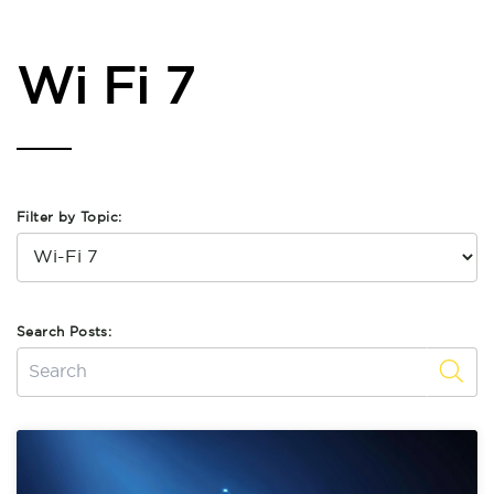
Wi Fi 7
Filter by Topic:
Search Posts: