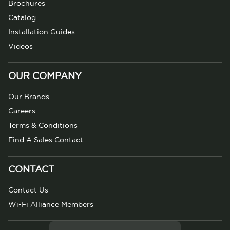
Brochures
Catalog
Installation Guides
Videos
OUR COMPANY
Our Brands
Careers
Terms & Conditions
Find A Sales Contact
CONTACT
Contact Us
Wi-Fi Alliance Members