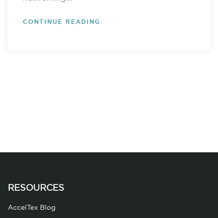
CONTINUE READING
RESOURCES
AccelTex Blog