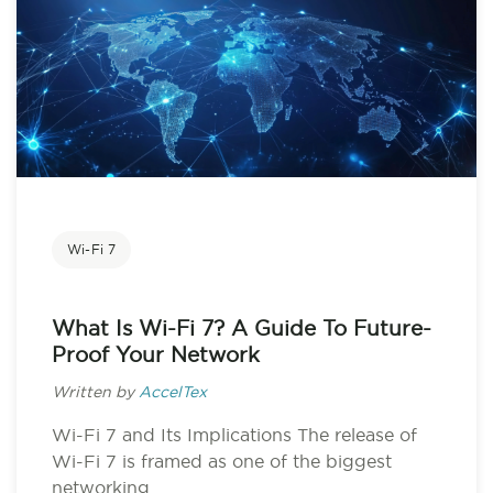
Wi-Fi 7
What Is Wi-Fi 7? A Guide To Future-
Proof Your Network
Written by
AccelTex
Wi-Fi 7 and Its Implications The release of
Wi-Fi 7 is framed as one of the biggest
networking...