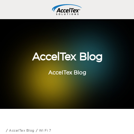
AccelTex Blog
AccelTex Blog
AccelTex Blog
Wi Fi 7