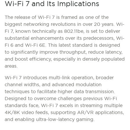
Wi-Fi 7 and Its Implications
The release of Wi-Fi 7 is framed as one of the
biggest networking revolutions in over 20 years. Wi-
Fi 7, known technically as 802.11be, is set to deliver
substantial enhancements over its predecessors, Wi-
Fi 6 and Wi-Fi 6E. This latest standard is designed
to significantly improve throughput, reduce latency,
and boost efficiency, especially in densely populated
areas.
Wi-Fi 7 introduces multi-link operation, broader
channel widths, and advanced modulation
techniques to facilitate higher data transmission.
Designed to overcome challenges previous Wi-Fi
standards face, Wi-Fi 7 excels in streaming multiple
4K/8K video feeds, supporting AR/VR applications,
and enabling ultra-low-latency gaming.