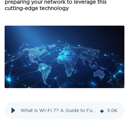
preparing your network to leverage this
cutting-edge technology
What is Wi-Fi 7? A Guide to Future-Proof Your Network
5
:
06