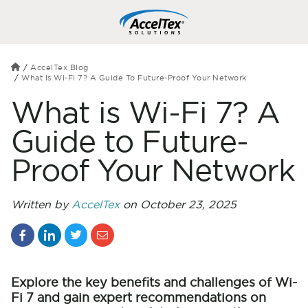
AccelTex Blog
What Is Wi-Fi 7? A Guide To Future-Proof Your Network
What is Wi-Fi 7? A
Guide to Future-
Proof Your Network
Written by
AccelTex
on October 23, 2025
Explore the key benefits and challenges of Wi-
Fi 7 and gain expert recommendations on