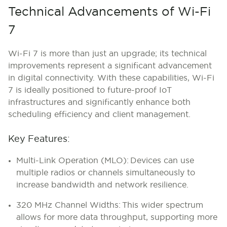
Technical Advancements of Wi-Fi
7
Wi-Fi 7 is more than just an upgrade; its technical
improvements represent a significant advancement
in digital connectivity. With these capabilities, Wi-Fi
7 is ideally positioned to future-proof IoT
infrastructures and significantly enhance both
scheduling efficiency and client management.
Key Features:
Multi-Link Operation (MLO):
Devices can use
multiple radios or channels simultaneously to
increase bandwidth and network resilience.
320 MHz Channel Widths: This wider spectrum
allows for more data throughput, supporting more