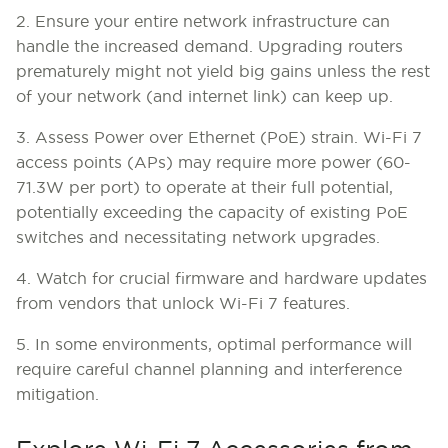
2. Ensure your entire network infrastructure can
handle the increased demand. Upgrading routers
prematurely might not yield big gains unless the rest
of your network (and internet link) can keep up.
3. Assess Power over Ethernet (PoE) strain.
Wi-Fi 7
access points (APs) may require more power (60-
71.3W per port) to operate at their full potential,
potentially exceeding the capacity of existing PoE
switches and necessitating network upgrades.
4. Watch for crucial firmware and hardware updates
from vendors that unlock Wi-Fi 7 features.
5. In some environments, optimal performance will
require careful channel planning and interference
mitigation.