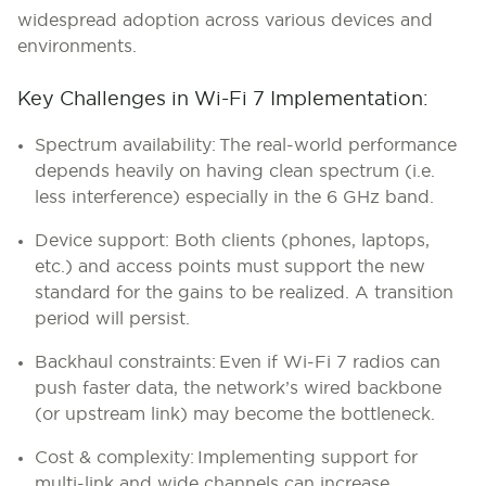
widespread adoption across various devices and
environments.
Key Challenges in Wi-Fi 7 Implementation:
Spectrum availability:
The real-world performance
depends heavily on having clean spectrum (i.e.
less interference) especially in the 6 GHz band.
Device support:
Both clients (phones, laptops,
etc.) and access points must support the new
standard for the gains to be realized. A transition
period will persist.
Backhaul constraints:
Even if Wi-Fi 7 radios can
push faster data, the network’s wired backbone
(or upstream link) may become the bottleneck.
Cost & complexity:
Implementing support for
multi-link and wide channels can increase