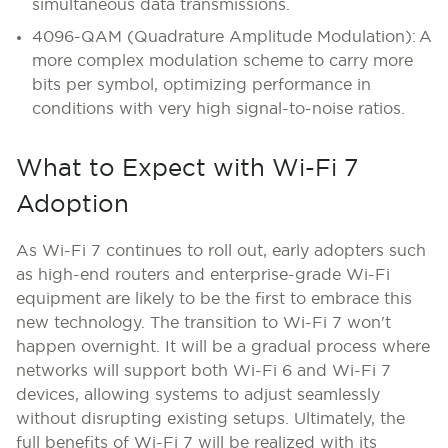
simultaneous data transmissions.
4096-QAM (Quadrature Amplitude Modulation): A
more complex modulation scheme to carry more
bits per symbol, optimizing performance in
conditions with very high signal-to-noise ratios.
What to Expect with Wi-Fi 7
Adoption
As Wi-Fi 7 continues to roll out, early adopters such
as high-end routers and enterprise-grade Wi-Fi
equipment are likely to be the first to embrace this
new technology. The transition to Wi-Fi 7 won't
happen overnight. It will be a gradual process where
networks will support both Wi-Fi 6 and Wi-Fi 7
devices, allowing systems to adjust seamlessly
without disrupting existing setups. Ultimately, the
full benefits of Wi-Fi 7 will be realized with its