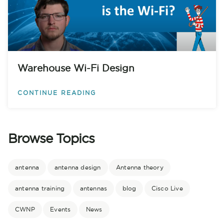
Warehouse Wi-Fi Design
CONTINUE READING
Browse Topics
antenna
antenna design
Antenna theory
antenna training
antennas
blog
Cisco Live
CWNP
Events
News