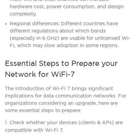
hardware cost, power consumption, and design
complexity.
Regional differences:
Different countries have
different regulations about which bands
(especially in 6 GHz) are usable for unlicensed Wi-
Fi, which may slow adoption in some regions.
Essential Steps to Prepare your
Network for WiFi-7
The introduction of Wi-Fi 7 brings significant
implications for data communication networks. For
organizations considering an upgrade, here are
some essential steps to prepare:
1. Check whether your devices (clients & APs) are
compatible with Wi-Fi 7.