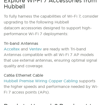
Explore Wi-Fi 7 Accessories from
Hubbell
To fully harness the capabilities of Wi-Fi 7, consider
upgrading to the following Hubbell
datacom accessories designed to support high-
performance Wi-Fi 7 deployments:
Tri-band Antennas
Acceltex
and
Ventev
are ready with Tri-band
Antennas compatible with all Wi-Fi 7 AP models
that use external antennas, ensuring optimal signal
quality and coverage.
Cat6a Ethernet Cable
Hubbell Premise Wiring Copper Cabling
supports
the higher speeds and performance needed by Wi-
Fi 7 access points (APs).