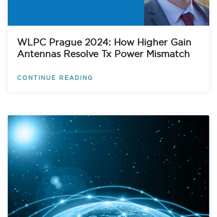
WLPC Prague 2024: How Higher Gain
Antennas Resolve Tx Power Mismatch
CONTINUE READING