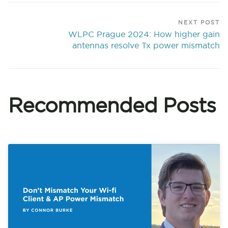
NEXT POST
WLPC Prague 2024: How higher gain
antennas resolve Tx power mismatch
Recommended Posts