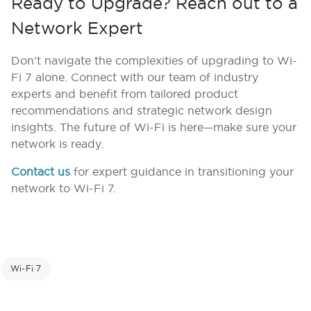
Ready to Upgrade? Reach out to a
Network Expert
Don't navigate the complexities of upgrading to Wi-
Fi 7 alone. Connect with our team of industry
experts and b
enefit from tailored product
recommendations and strategic network design
insights.
The future of Wi-Fi is here—make sure your
network is ready.
Contact us
for expert guidance in transitioning your
network to Wi-Fi 7.
Wi-Fi 7