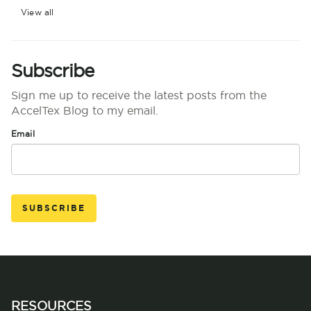
View all
Subscribe
Sign me up to receive the latest posts from the
AccelTex Blog to my email.
Email
RESOURCES