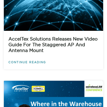
AccelTex Solutions Releases New Video
Guide For The Staggered AP And
Antenna Mount
CONTINUE READING