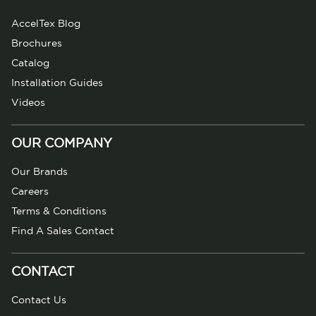
AccelTex Blog
Brochures
Catalog
Installation Guides
Videos
OUR COMPANY
Our Brands
Careers
Terms & Conditions
Find A Sales Contact
CONTACT
Contact Us