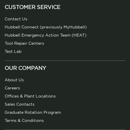
CUSTOMER SERVICE
Contact Us
Hubbell Connect (previously MyHubbell)
Hubbell Emergency Action Team (HEAT)
Tool Repair Centers
Test Lab
OUR COMPANY
About Us
Careers
Offices & Plant Locations
Sales Contacts
Graduate Rotation Program
Terms & Conditions