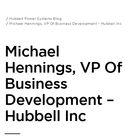
Hubbell Power Systems Blog
Michael Hennings, VP Of Business Development – Hubbell Inc
Michael
Hennings, VP Of
Business
Development –
Hubbell Inc