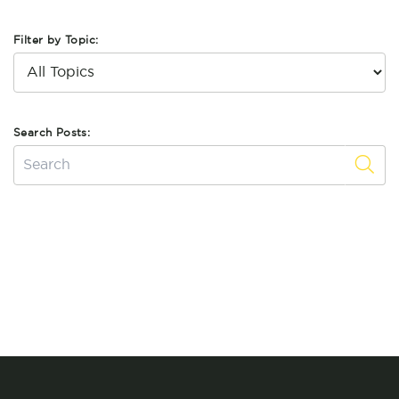
Filter by Topic:
Search Posts: