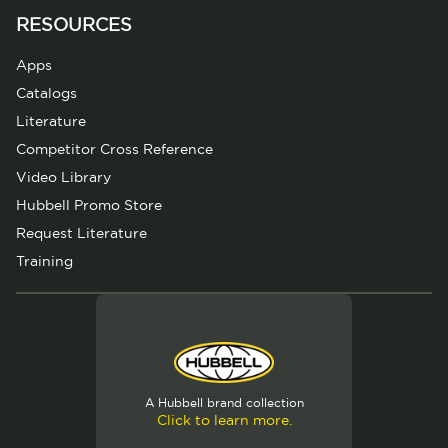
RESOURCES
Apps
Catalogs
Literature
Competitor Cross Reference
Video Library
Hubbell Promo Store
Request Literature
Training
A Hubbell brand collection
Click to learn more.