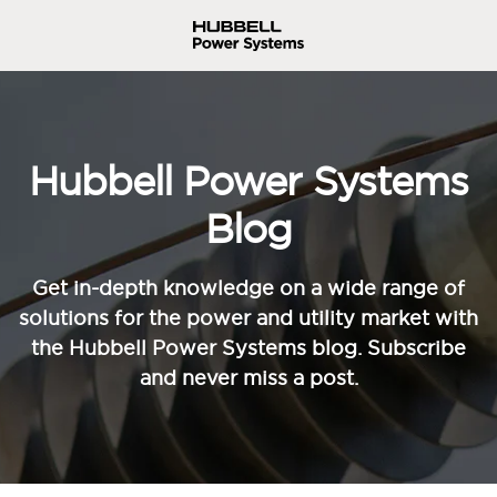
Hubbell Power Systems
Blog
Get in-depth knowledge on a wide range of
solutions for the power and utility market with
the Hubbell Power Systems blog. Subscribe
and never miss a post.