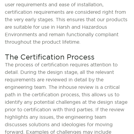
user requirements and ease of installation,
certification requirements are considered right from
the very early stages. This ensures that our products
are suitable for use in Harsh and Hazardous
Environments and remain functionally compliant
throughout the product lifetime.
The Certification Process
The process of certification requires attention to
detail. During the design stage, all the relevant
requirements are reviewed in detail by the
engineering team. The inhouse review is a critical
path in the certification process, this allows us to
identify any potential challenges at the design stage
prior to certification with third parties. If the review
highlights any issues, the engineering team
discusses solutions and ideologies for moving
forward. Examples of challenges may include