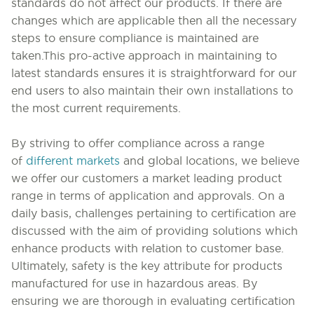
standards do not affect our products. If there are
changes which are applicable then all the necessary
steps to ensure compliance is maintained are
taken.
This pro-active approach in maintaining to
latest standards ensures it is straightforward for our
end users to also maintain their own installations to
the most current requirements.
By striving to offer compliance across a range
of
different markets
and global locations, we believe
we offer our customers a market leading product
range in terms of application and approvals.
On a
daily basis,
challenges pertaining to certification
are
discussed with the aim of providing solutions which
enhance products with relation to customer base.
Ultimately, safety is the key attribute for products
manufactured for use in hazardous areas. By
ensuring we are thorough in evaluating certification