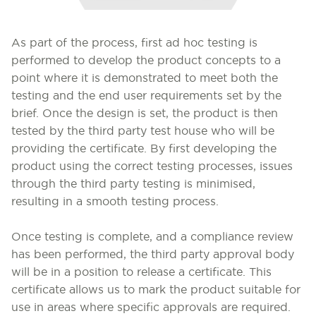
As part of the process, first ad hoc testing is
performed to develop the product concepts to a
point where it is demonstrated to meet both the
testing and the end user requirements set by the
brief. Once the design is set, the product is then
tested by the third party test house who will be
providing the certificate. By first developing the
product using the correct testing processes, issues
through the third party testing is minimised,
resulting in a smooth testing process.
Once testing is complete, and a compliance review
has been performed, the third party approval body
will be in a position to release a certificate. This
certificate allows us to mark the product suitable for
use in areas where specific approvals are required.