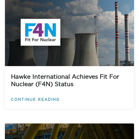
Hawke International Achieves Fit For
Nuclear (F4N) Status
CONTINUE READING