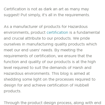
Certification is not as dark an art as many may
suggest!
Put simply, it’s all in the requirements.
As a manufacturer of products for Hazardous
environments, product
certification
is a fundamental
and crucial attribute to our products. We pride
ourselves in manufacturing quality products which
meet our end users’ needs. By meeting the
requirements of certification, we ensure that the
function and quality of our products is at the high
level required to suit the demands of Harsh and
Hazardous environments. This blog is aimed at
shedding some light on the processes required to
design for and achieve certification of Hubbell
products.
Through the product design process, along with end