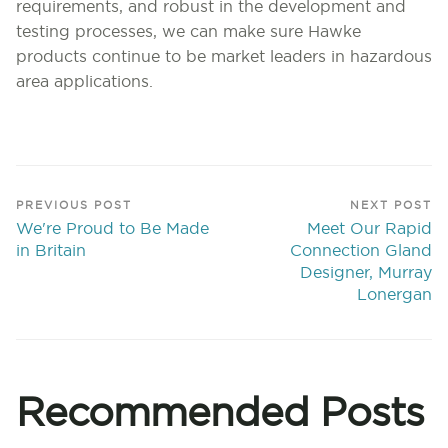
requirements, and robust in the development and
testing processes, we can make sure Hawke
products continue to be market leaders in hazardous
area applications.
PREVIOUS POST
NEXT POST
We're Proud to Be Made
Meet Our Rapid
in Britain
Connection Gland
Designer, Murray
Lonergan
Recommended Posts