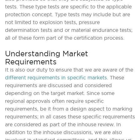
tests. These type tests are specific to the applicable
protection concept. Type tests may include but are
not limited to explosion tests, pressure
determination tests and or material endurance tests;
all of these form part of the certification process.
Understanding Market
Requirements
It is also our duty to ensure that we are aware of the
different requirements in specific markets
. These
requirements are discussed and considered
depending on the target market. Since some
regional approvals often require specific
requirements, be it from a design aspect to marking
requirements; in all cases these specific requirements
are considered as part of the inhouse review. In
addition to the inhouse discussions, we are also