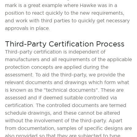
mark is a great example where Hawke was in a
position to react quickly to the new requirements,
and work with third parties to quickly get necessary
approvals in place.
Third-Party Certification Process
Third-party certification is independent of
manufacturers and all requirements of the applicable
protection concepts are applied during the
assessment. To aid the third-party, we provide the
relevant documents and drawings which form what
is known as the "technical documents". These are
assessed and if deemed suitable controlled via
certification. The controlled documents are termed
schedule drawings, and these cannot be altered
without the involvement of the third-party. Apart
from documentation, samples of specific designs are
also provided so that they are subjected to type