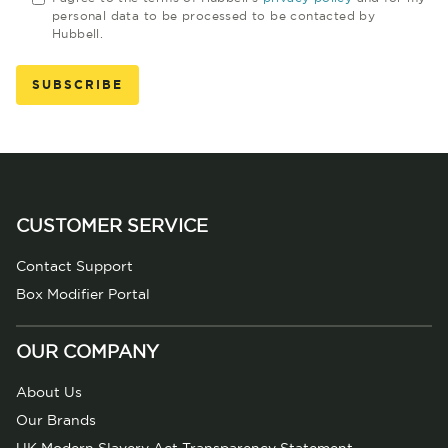
personal data to be processed to be contacted by
Hubbell.
CUSTOMER SERVICE
Contact Support
Box Modifier Portal
OUR COMPANY
About Us
Our Brands