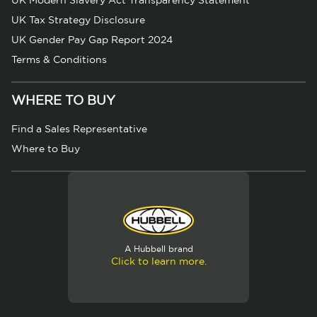
UK Modern Slavery Act Transparency Statement
UK Tax Strategy Disclosure
UK Gender Pay Gap Report 2024
Terms & Conditions
WHERE TO BUY
Find a Sales Representative
Where to Buy
A Hubbell brand
Click to learn more.