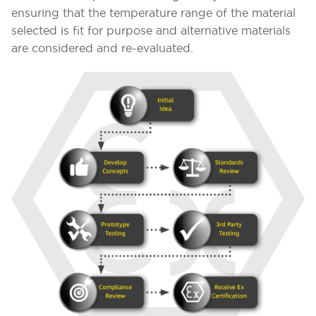
ensuring that the temperature range of the material
selected is fit for purpose and alternative materials
are considered and re-evaluated.