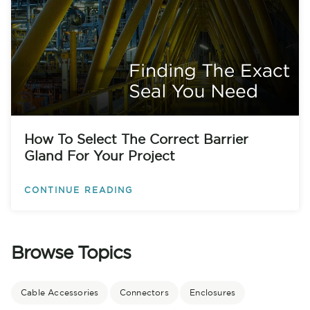
How To Select The Correct Barrier
Gland For Your Project
CONTINUE READING
Browse Topics
Cable Accessories
Connectors
Enclosures