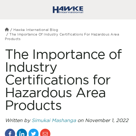
Hawke International Blog
The Importance Of Industry Certifications For Hazardous Area
Products
The Importance of
Industry
Certifications for
Hazardous Area
Products
Written by
Simukai Mashanga
on November 1, 2022