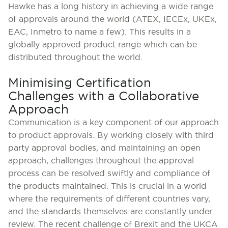
Hawke has a long history in achieving a wide range
of approvals around the world (ATEX, IECEx, UKEx,
EAC, Inmetro to name a few). This results in a
globally approved product range which can be
distributed throughout the world.
Minimising Certification
Challenges with a Collaborative
Approach
Communication is a key component of our approach
to product approvals. By working closely with third
party approval bodies, and maintaining an open
approach, challenges throughout the approval
process can be resolved swiftly and compliance of
the products maintained. This is crucial in a world
where the requirements of different countries vary,
and the standards themselves are constantly under
review. The recent challenge of Brexit and the UKCA