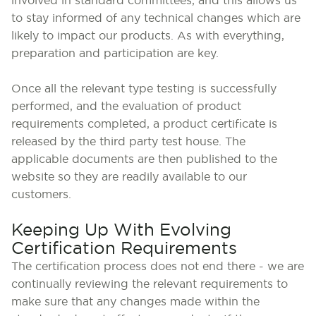
involved in standard committees, and this allows us
to stay informed of any technical changes which are
likely to impact our products. As with everything,
preparation and participation are key.
Once all the relevant type testing is successfully
performed, and the evaluation of product
requirements completed, a product certificate is
released by the third party test house. The
applicable documents are then published to the
website so they are readily available to our
customers.
Keeping Up With Evolving
Certification Requirements
The certification process does not end there - we are
continually reviewing the relevant requirements to
make sure that any changes made within the