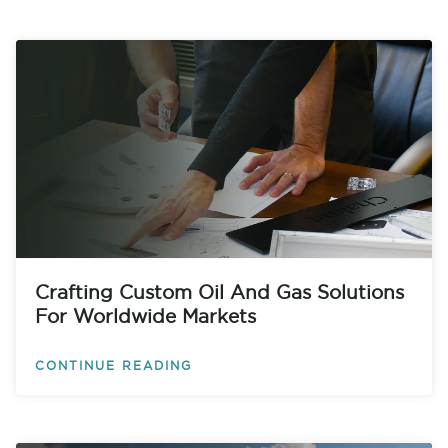
Crafting Custom Oil And Gas Solutions
For Worldwide Markets
CONTINUE READING