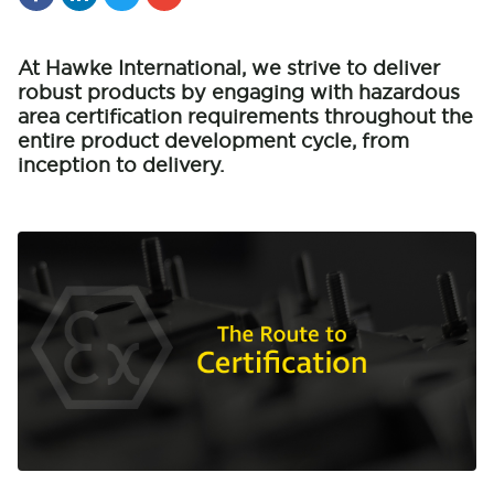
At Hawke International, we strive to deliver
robust products by engaging with hazardous
area certification requirements throughout the
entire product development cycle, from
inception to delivery.