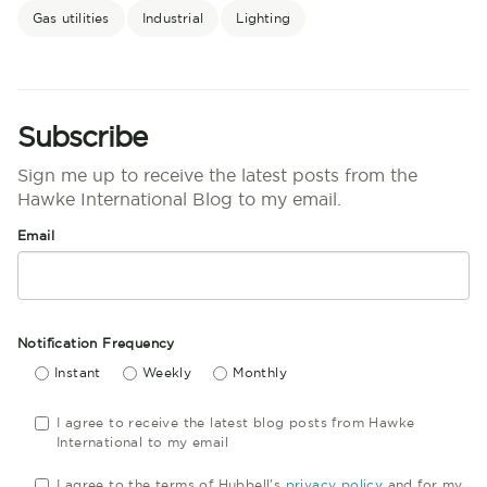
Gas utilities
Industrial
Lighting
Subscribe
Sign me up to receive the latest posts from the
Hawke International Blog to my email.
Email
Notification Frequency
Instant
Weekly
Monthly
I agree to receive the latest blog posts from Hawke
International to my email
I agree to the terms of Hubbell's
privacy policy
and for my