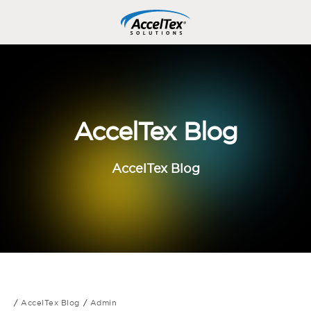
AccelTex Blog
AccelTex Blog
AccelTex Blog
Admin