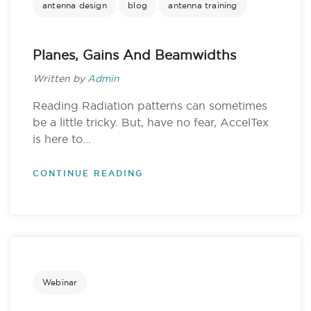
antenna design
blog
antenna training
Planes, Gains And Beamwidths
Written by
Admin
Reading Radiation patterns can sometimes
be a little tricky. But, have no fear, AccelTex
is here to...
CONTINUE READING
Webinar