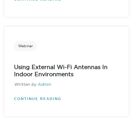
Webinar
Using External Wi-Fi Antennas In
Indoor Environments
Written by
Admin
CONTINUE READING