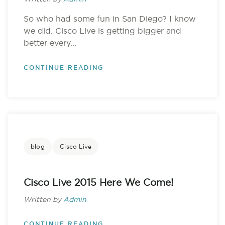
So who had some fun in San Diego? I know
we did. Cisco Live is getting bigger and
better every...
CONTINUE READING
blog
Cisco Live
Cisco Live 2015 Here We Come!
Written by
Admin
CONTINUE READING