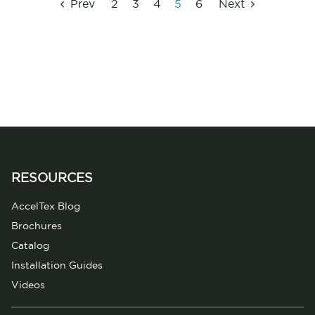
Prev
2
3
4
5
6
Next
RESOURCES
AccelTex Blog
Brochures
Catalog
Installation Guides
Videos