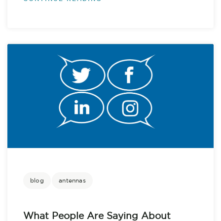
blog
antennas
What People Are Saying About