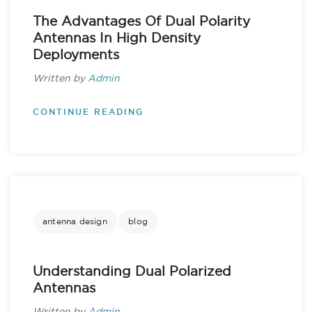
The Advantages Of Dual Polarity
Antennas In High Density
Deployments
Written by
Admin
CONTINUE READING
antenna design
blog
Understanding Dual Polarized
Antennas