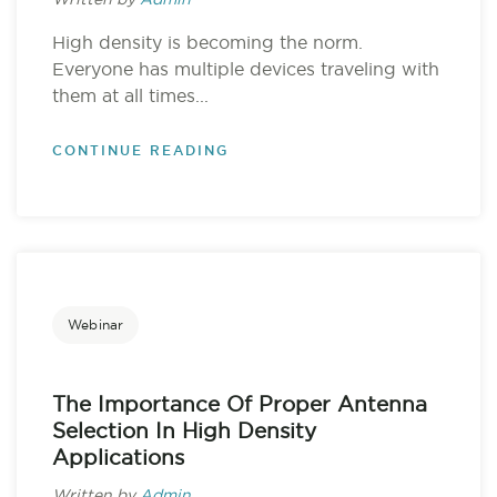
Written by
Admin
High density is becoming the norm.
Everyone has multiple devices traveling with
them at all times...
CONTINUE READING
Webinar
The Importance Of Proper Antenna
Selection In High Density
Applications
Written by
Admin