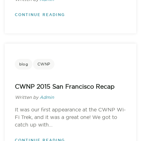
CONTINUE READING
blog
CWNP
CWNP 2015 San Francisco Recap
Written by
Admin
It was our first appearance at the CWNP Wi-
Fi Trek, and it was a great one! We got to
catch up with...
CONTINUE READING