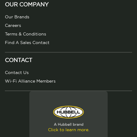
OUR COMPANY
Our Brands
Careers
Terms & Conditions
Find A Sales Contact
CONTACT
Contact Us
Wi-Fi Alliance Members
A Hubbell brand
Click to learn more.