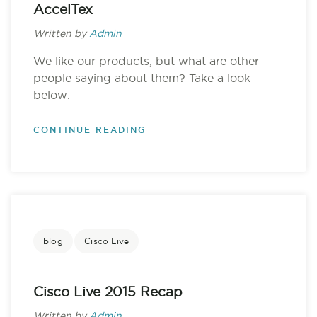
AccelTex
Written by
Admin
We like our products, but what are other
people saying about them? Take a look
below:
CONTINUE READING
blog
Cisco Live
Cisco Live 2015 Recap
Written by
Admin