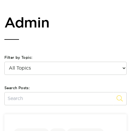
Admin
Filter by Topic:
Search Posts: