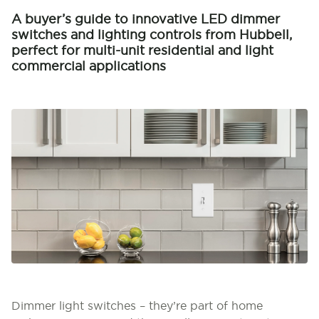
A buyer’s guide to innovative LED dimmer
switches and lighting controls from Hubbell,
perfect for multi-unit residential and light
commercial applications
Dimmer light switches – they’re part of home