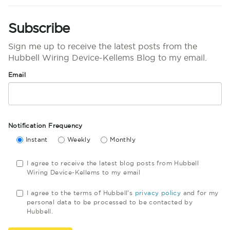
Subscribe
Sign me up to receive the latest posts from the
Hubbell Wiring Device-Kellems Blog to my email.
Email
Notification Frequency
Instant
Weekly
Monthly
I agree to receive the latest blog posts from Hubbell
Wiring Device-Kellems to my email
I agree to the terms of Hubbell's
privacy policy
and for my
personal data to be processed to be contacted by
Hubbell.