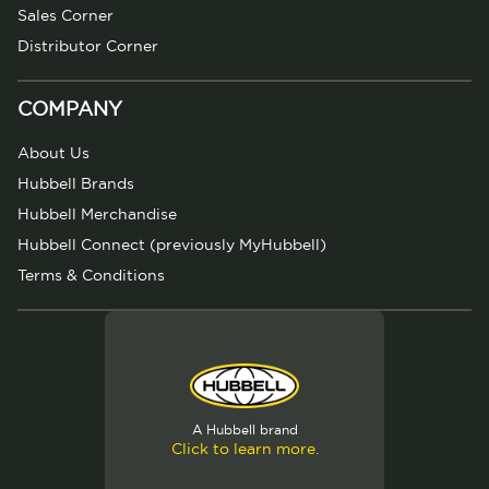
Sales Corner
Distributor Corner
COMPANY
About Us
Hubbell Brands
Hubbell Merchandise
Hubbell Connect (previously MyHubbell)
Terms & Conditions
A Hubbell brand
Click to learn more.