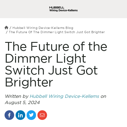
Hubbell Wiring Device-Kellems Blog
The Future Of The Dimmer Light Switch Just Got Brighter
The Future of the
Dimmer Light
Switch Just Got
Brighter
Written by
Hubbell Wiring Device-Kellems
on
August 5, 2024