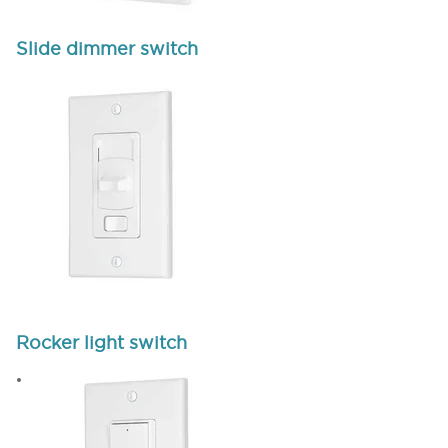
Slide dimmer switch
Rocker light switch