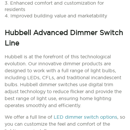
3. Enhanced comfort and customization for
residents
4. Improved building value and marketability
Hubbell Advanced Dimmer Switch
Line
Hubbell is at the forefront of this technological
evolution. Our innovative dimmer products are
designed to work with a full range of light bulbs,
including LEDs, CFLs, and traditional incandescent
bulbs. Hubbell dimmer switches use digital trim
adjust technology to reduce flicker and provide the
best range of light use, ensuring home lighting
operates smoothly and efficiently.
We offer a full line of
LED dimmer switch options
, so
you can customize the feel and comfort of the