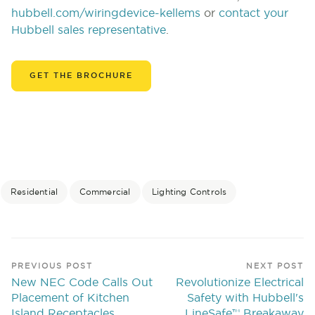
hubbell.com/wiringdevice-kellems
or
contact your
Hubbell sales representative
.
GET THE BROCHURE
Residential
Commercial
Lighting Controls
PREVIOUS POST
NEXT POST
New NEC Code Calls Out
Revolutionize Electrical
Placement of Kitchen
Safety with Hubbell's
Island Receptacles
LineSafe™ Breakaway