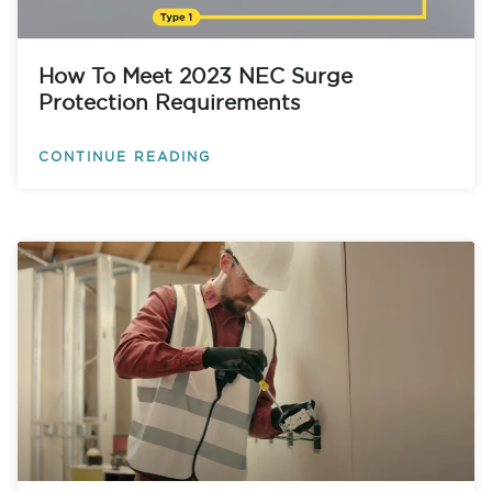
How To Meet 2023 NEC Surge
Protection Requirements
CONTINUE READING