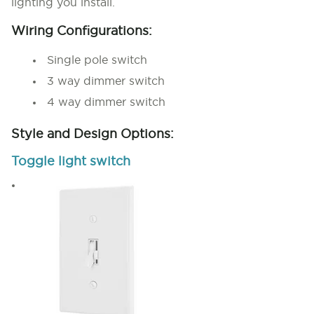
lighting you install.
Wiring Configurations:
Single pole switch
3 way dimmer switch
4 way dimmer switch
Style and Design Options:
Toggle light switch