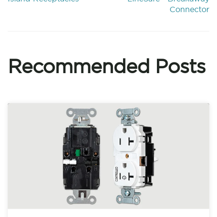
Connector
Recommended Posts