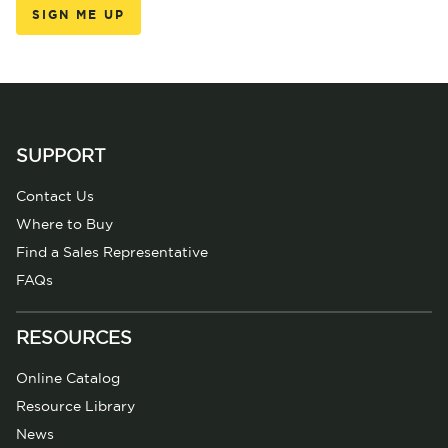
SUPPORT
Contact Us
Where to Buy
Find a Sales Representative
FAQs
RESOURCES
Online Catalog
Resource Library
News