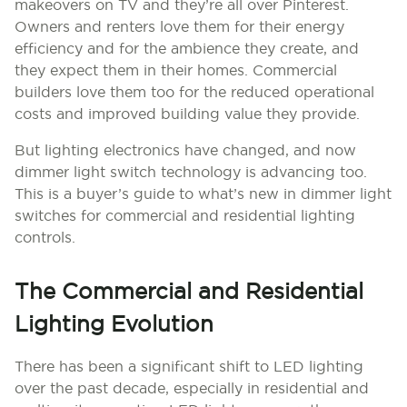
makeovers on TV and they’re all over Pinterest.
Owners and renters love them for their energy
efficiency and for the ambience they create, and
they expect them in their homes. Commercial
builders love them too for the reduced operational
costs and improved building value they provide.
But lighting electronics have changed, and now
dimmer light switch technology is advancing too.
This is a buyer’s guide to what’s new in dimmer light
switches for commercial and residential lighting
controls.
The Commercial and Residential
Lighting Evolution
There has been a significant shift to LED lighting
over the past decade, especially in residential and