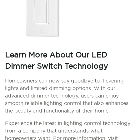
Learn More About Our LED
Dimmer Switch Technology
Homeowners can now say goodbye to flickering
lights and limited dimming options. With our
advanced dimmer technology, users can enjoy
smooth,reliable lighting control that also enhances
the beauty and functionality of their home.
Experience the latest in lighting control technology
from a company that understands what
homeowners want. For more information, visit