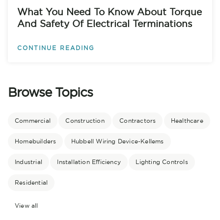
What You Need To Know About Torque
And Safety Of Electrical Terminations
CONTINUE READING
Browse Topics
Commercial
Construction
Contractors
Healthcare
Homebuilders
Hubbell Wiring Device-Kellems
Industrial
Installation Efficiency
Lighting Controls
Residential
View all