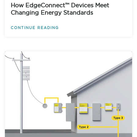
How EdgeConnect™ Devices Meet
Changing Energy Standards
CONTINUE READING