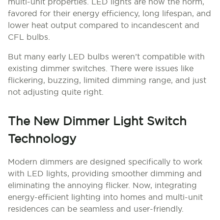
multi-unit properties. LED lights are now the norm,
favored for their energy efficiency, long lifespan, and
lower heat output compared to incandescent and
CFL bulbs.
But many early LED bulbs weren’t compatible with
existing dimmer switches. There were issues like
flickering, buzzing, limited dimming range, and just
not adjusting quite right.
The New Dimmer Light Switch
Technology
Modern dimmers are designed specifically to work
with LED lights, providing smoother dimming and
eliminating the annoying flicker. Now, integrating
energy-efficient lighting into homes and multi-unit
residences can be seamless and user-friendly.