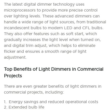
The latest digital dimmer technology uses
microprocessors to provide more precise control
over lighting levels. These advanced dimmers can
handle a wide range of light sources, from traditional
incandescent bulbs to modern LED and CFL bulbs.
They also offer features such as soft start, which
gradually increases the light level when turned on,
and digital trim adjust, which helps to eliminate
flicker and ensures a smooth range of light
adjustment.
Top Benefits of Light Dimmers in Commercial
Projects
There are even greater benefits of light dimmers in
commercial projects, including:
1. Energy savings and reduced operational costs
2. Extended bulb life