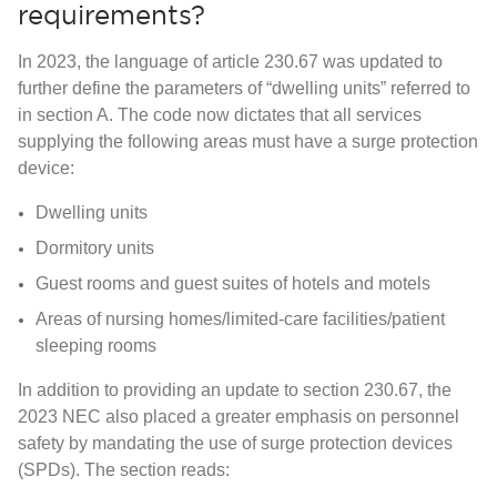
requirements?
In 2023, the language of article 230.67 was updated to
further
define the parameters of “dwelling units”
referred to
in section A. The code now dictates that all services
supplying the following areas must have a surge protection
device:
Dwelling units
Dormitory units
Guest rooms and guest suites of hotels and motels
Areas of nursing homes/limited-care facilities/patient
sleeping rooms
In addition to providing an update to section 230.67, the
2023 NEC also placed a
greater emphasis on personnel
safety
by
mandating the use of surge protection devices
(SPDs).
The section reads: