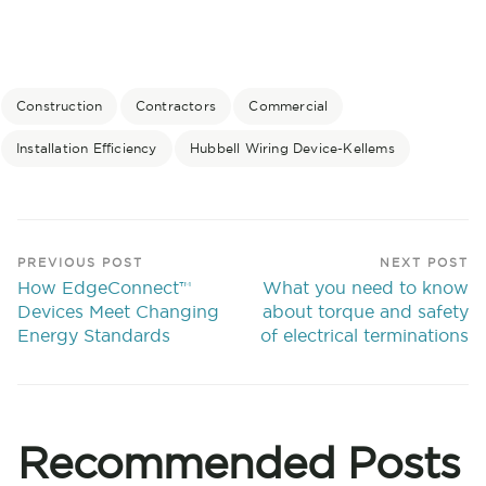
Construction
Contractors
Commercial
Installation Efficiency
Hubbell Wiring Device-Kellems
PREVIOUS POST
NEXT POST
How EdgeConnect™
What you need to know
Devices Meet Changing
about torque and safety
Energy Standards
of electrical terminations
Recommended Posts