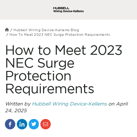
Hubbell Wiring Device-Kellems Blog
How To Meet 2023 NEC Surge Protection Requirements
How to Meet 2023
NEC Surge
Protection
Requirements
Written by
Hubbell Wiring Device-Kellems
on April
24, 2025