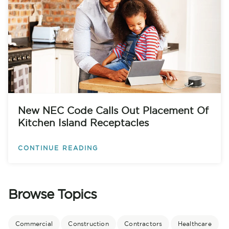
New NEC Code Calls Out Placement Of
Kitchen Island Receptacles
CONTINUE READING
Browse Topics
Commercial
Construction
Contractors
Healthcare