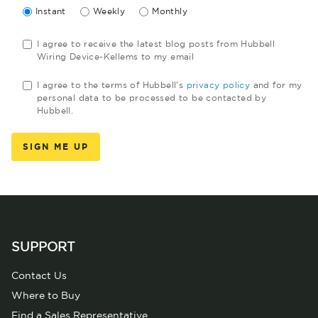
Instant
Weekly
Monthly
I agree to receive the latest blog posts from Hubbell
Wiring Device-Kellems to my email
I agree to the terms of Hubbell's
privacy policy
and for my
personal data to be processed to be contacted by
Hubbell.
SUPPORT
Contact Us
Where to Buy
Find a Sales Representative