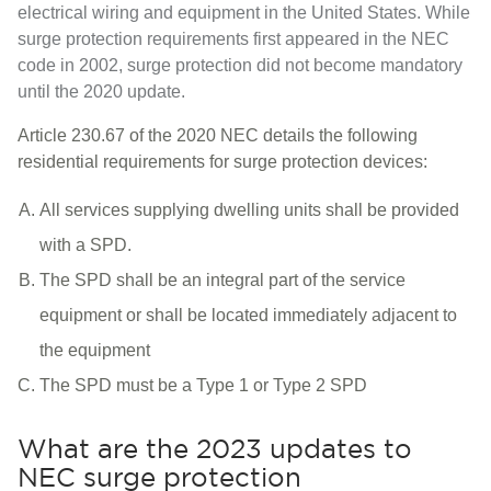
electrical wiring and equipment in the United States. While
surge protection requirements first appeared in the NEC
code in 2002, surge protection did not become mandatory
until the 2020 update.
Article 230.67 of the 2020 NEC details the following
residential requirements for surge protection devices:
All services supplying dwelling units shall be provided
with a SPD.
The SPD shall be an integral part of the service
equipment or shall be located immediately adjacent to
the equipment
The SPD must be a Type 1 or Type 2 SPD
What are the 2023 updates to
NEC surge protection