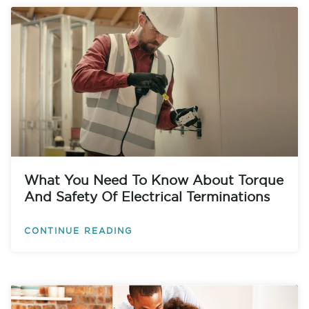
What You Need To Know About Torque
And Safety Of Electrical Terminations
CONTINUE READING