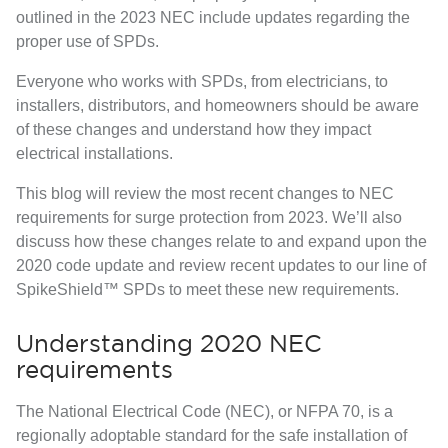
outlined in the 2023 NEC include updates regarding the
proper use of SPDs.
Everyone who works with SPDs, from electricians, to
installers, distributors, and homeowners should be aware
of these changes and understand how they impact
electrical installations.
This blog will review the most recent changes to NEC
requirements for surge protection from 2023. We’ll also
discuss how these changes relate to and expand upon the
2020 code update and review recent updates to our line of
SpikeShield™ SPDs to meet these new requirements.
Understanding 2020 NEC
requirements
The
National Electrical Code (NEC)
, or NFPA 70, is a
regionally adoptable standard for the safe installation of