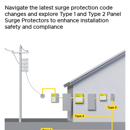
Navigate the latest surge protection code
changes and explore Type 1 and Type 2 Panel
Surge Protectors to enhance installation
safety and compliance