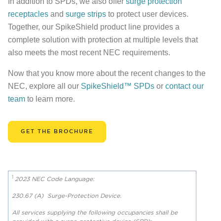
In addition to SPDs, we also offer
surge protection
receptacles
and
surge strips
to protect user devices.
Together, our SpikeShield product line provides a
complete solution with protection at multiple levels that
also meets the most recent NEC requirements.
Now that you know more about the recent changes to the
NEC, explore all our
SpikeShield™ SPDs
or
contact our
team
to learn more.
GET THE BROCHURE
1
2023 NEC Code Language:
230.67 (A) Surge-Protection Device.
All services supplying the following occupancies shall be