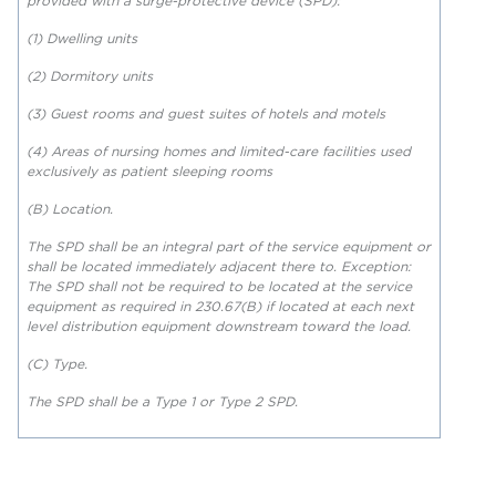
provided with a surge-protective device (SPD):
(1) Dwelling units
(2) Dormitory units
(3) Guest rooms and guest suites of hotels and motels
(4) Areas of nursing homes and limited-care facilities used
exclusively as patient sleeping rooms
(B) Location.
The SPD shall be an integral part of the service equipment or
shall be located immediately adjacent there to. Exception:
The SPD shall not be required to be located at the service
equipment as required in 230.67(B)
if located at each next
level distribution equipment downstream toward the load.
(C) Type.
The SPD shall be a Type 1 or Type 2 SPD
.