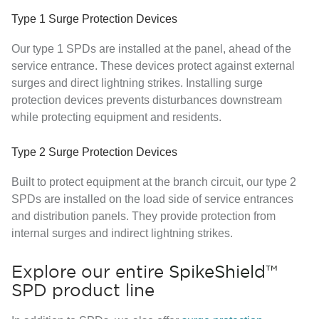
Type 1 Surge Protection Devices
Our type 1 SPDs are installed at the panel, ahead of the
service entrance. These devices protect against external
surges and direct lightning strikes. Installing surge
protection devices prevents disturbances downstream
while protecting equipment and residents.
Type 2 Surge Protection Devices
Built to protect equipment at the branch circuit, our type 2
SPDs are installed on the load side of service entrances
and distribution panels. They provide protection from
internal surges and indirect lightning strikes.
Explore our entire
SpikeShield™
SPD product line