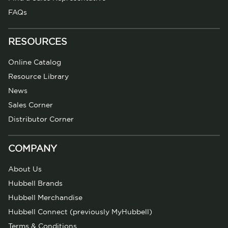
FAQs
RESOURCES
Online Catalog
Resource Library
News
Sales Corner
Distributor Corner
COMPANY
About Us
Hubbell Brands
Hubbell Merchandise
Hubbell Connect (previously MyHubbell)
Terms & Conditions