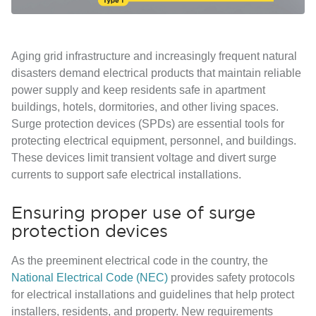
Aging grid infrastructure and increasingly frequent natural
disasters demand electrical products that maintain reliable
power supply and keep residents safe in apartment
buildings, hotels, dormitories, and other living spaces.
Surge protection devices (SPDs) are essential tools for
protecting electrical equipment, personnel, and buildings.
These devices limit transient voltage and divert surge
currents to support safe electrical installations.
Ensuring proper use of surge
protection devices
As the preeminent electrical code in the country, the
National Electrical Code (NEC)
provides safety protocols
for electrical installations and guidelines that help protect
installers, residents, and property. New requirements