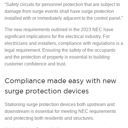
“Safety circuits for personnel protection that are subject to
damage from surge events shall have surge protection
installed with or immediately adjacent to the control panel.”
The new requirements outlined in the 2023 NEC have
significant implications for the electrical industry. For
electricians and installers, compliance with regulations is a
legal requirement. Ensuring the safety of the occupants
and the protection of property is essential to building
customer confidence and trust.
Compliance made easy with new
surge protection devices
Stationing surge protection devices both upstream and
downstream is essential for meeting NEC requirements
and protecting both residents and structures.