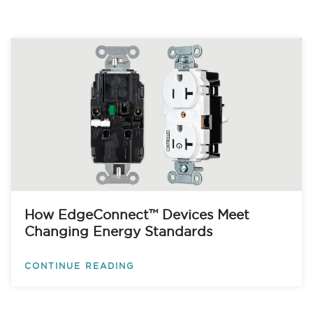
How EdgeConnect™ Devices Meet
Changing Energy Standards
CONTINUE READING