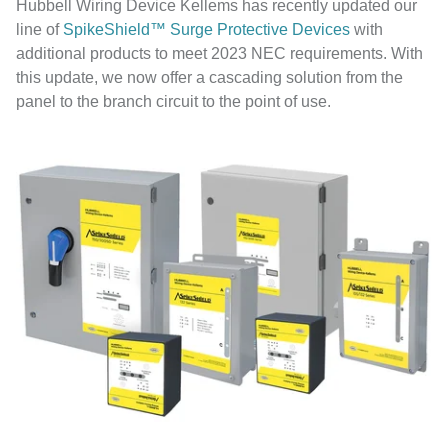
Hubbell Wiring Device Kellems has recently updated our
line of
SpikeShield™ Surge Protective Devices
with
additional products to meet 2023 NEC requirements. With
this update, we now offer a cascading solution from the
panel to the branch circuit to the point of use.