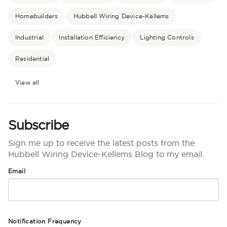
Homebuilders
Hubbell Wiring Device-Kellems
Industrial
Installation Efficiency
Lighting Controls
Residential
View all
Subscribe
Sign me up to receive the latest posts from the
Hubbell Wiring Device-Kellems Blog to my email.
Email
Notification Frequency