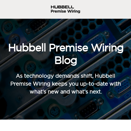
Hubbell Premise Wiring
Blog
As technology demands shift, Hubbell
Premise Wiring keeps you up-to-date with
what’s new and what’s next.