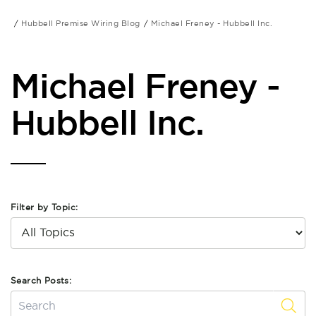
Hubbell Premise Wiring Blog
Michael Freney - Hubbell Inc.
Michael Freney -
Hubbell Inc.
Filter by Topic:
Search Posts: