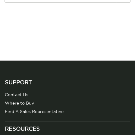
SUPPORT
Contact Us
Where to Buy
Find A Sales Representative
RESOURCES