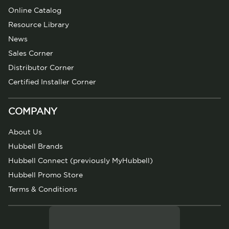
Online Catalog
Resource Library
News
Sales Corner
Distributor Corner
Certified Installer Corner
COMPANY
About Us
Hubbell Brands
Hubbell Connect (previously MyHubbell)
Hubbell Promo Store
Terms & Conditions