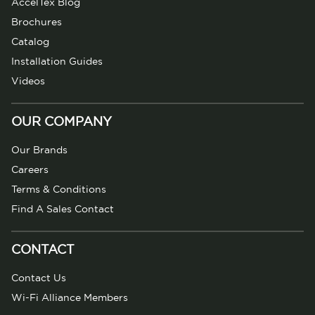
AccelTex Blog
Brochures
Catalog
Installation Guides
Videos
OUR COMPANY
Our Brands
Careers
Terms & Conditions
Find A Sales Contact
CONTACT
Contact Us
Wi-Fi Alliance Members