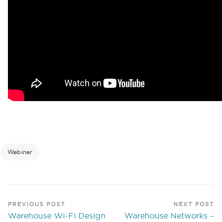
Webinar
PREVIOUS POST
NEXT POST
Warehouse Wi-Fi Design
Warehouse Networks –