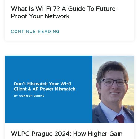
What Is Wi-Fi 7? A Guide To Future-
Proof Your Network
CONTINUE READING
WLPC Prague 2024: How Higher Gain