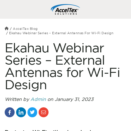
AccelTex Blog
Ekahau Webinar Series – External Antennas For Wi-Fi Design
Ekahau Webinar
Series – External
Antennas for Wi-Fi
Design
Written by
Admin
on January 31, 2023