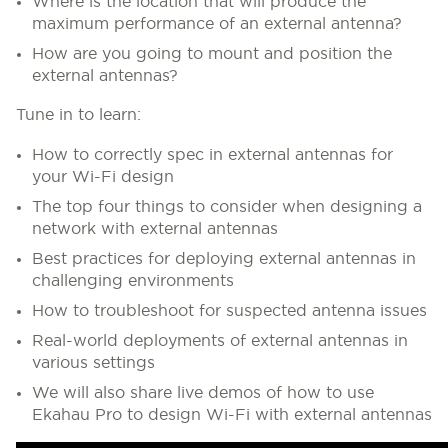
Where is the location that will produce the
maximum performance of an external antenna?
How are you going to mount and position the
external antennas?
Tune in to learn:
How to correctly spec in external antennas for
your Wi-Fi design
The top four things to consider when designing a
network with external antennas
Best practices for deploying external antennas in
challenging environments
How to troubleshoot for suspected antenna issues
Real-world deployments of external antennas in
various settings
We will also share live demos of how to use
Ekahau Pro to design Wi-Fi with external antennas