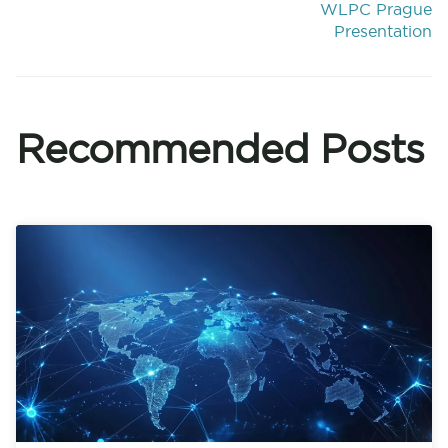
WLPC Prague
Presentation
Recommended Posts