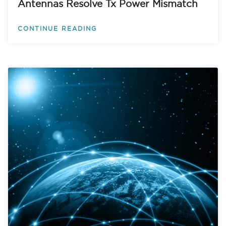
Antennas Resolve Tx Power Mismatch
CONTINUE READING