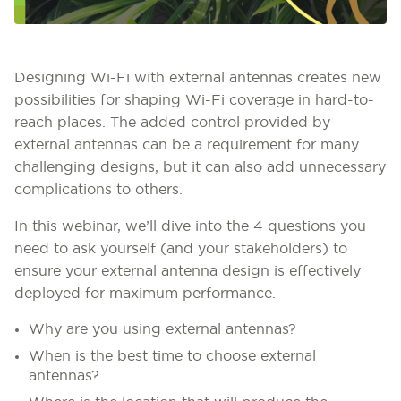
Designing Wi-Fi with external antennas creates new
possibilities for shaping Wi-Fi coverage in hard-to-
reach places. The added control provided by
external antennas can be a requirement for many
challenging designs, but it can also add unnecessary
complications to others.
In this webinar, we’ll dive into the 4 questions you
need to ask yourself (and your stakeholders) to
ensure your external antenna design is effectively
deployed for maximum performance.
Why are you using external antennas?
When is the best time to choose external
antennas?