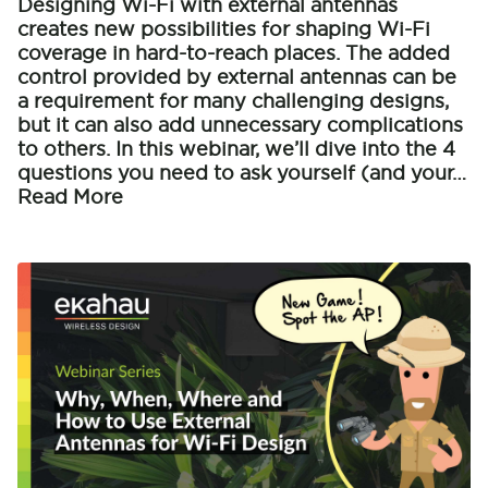
Designing Wi-Fi with external antennas
creates new possibilities for shaping Wi-Fi
coverage in hard-to-reach places. The added
control provided by external antennas can be
a requirement for many challenging designs,
but it can also add unnecessary complications
to others. In this webinar, we’ll dive into the 4
questions you need to ask yourself (and your…
Read More