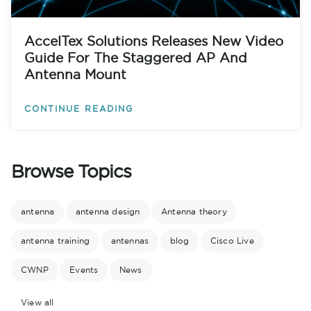
AccelTex Solutions Releases New Video
Guide For The Staggered AP And
Antenna Mount
CONTINUE READING
Browse Topics
antenna
antenna design
Antenna theory
antenna training
antennas
blog
Cisco Live
CWNP
Events
News
View all