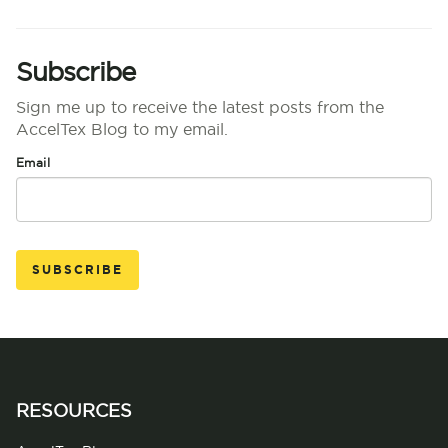
Subscribe
Sign me up to receive the latest posts from the
AccelTex Blog to my email.
Email
RESOURCES